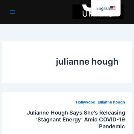
موا
English
پ
جائیں
julianne hough
,
Hollywood
julianne hough
Julianne Hough Says She’s Releasing
‘Stagnant Energy’ Amid COVID-19
Pandemic