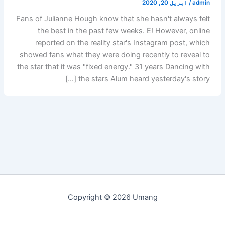
اپریل 20, 2020
/
admin
Fans of Julianne Hough know that she hasn't always felt
the best in the past few weeks. E! However, online
reported on the reality star's Instagram post, which
showed fans what they were doing recently to reveal to
the star that it was "fixed energy." 31 years Dancing with
the stars Alum heard yesterday's story […]
Copyright © 2026 Umang