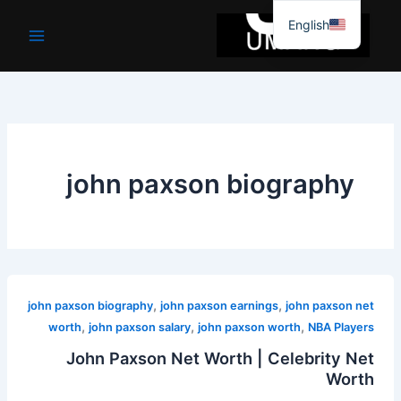
موا
English
پ
جائیں
john paxson biography
,
,
john paxson biography
john paxson earnings
john paxson net
,
,
,
worth
john paxson salary
john paxson worth
NBA Players
John Paxson Net Worth | Celebrity Net
Worth