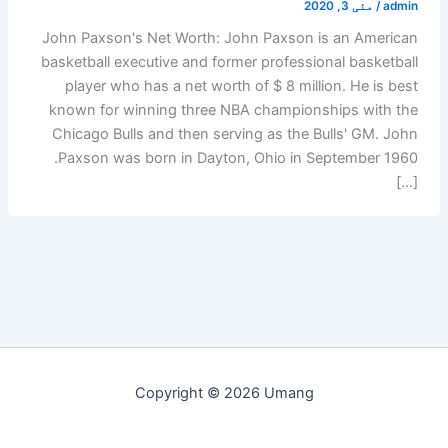
مئی 3, 2020
/
admin
John Paxson's Net Worth: John Paxson is an American
basketball executive and former professional basketball
player who has a net worth of $ 8 million. He is best
known for winning three NBA championships with the
Chicago Bulls and then serving as the Bulls' GM. John
Paxson was born in Dayton, Ohio in September 1960.
[…]
Copyright © 2026 Umang