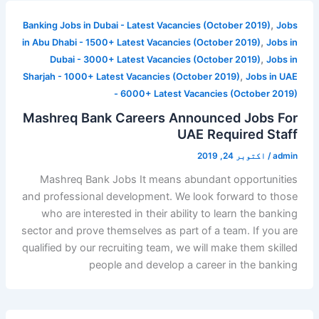
,
Banking Jobs in Dubai - Latest Vacancies (October 2019)
Jobs
,
in Abu Dhabi - 1500+ Latest Vacancies (October 2019)
Jobs in
,
Dubai - 3000+ Latest Vacancies (October 2019)
Jobs in
,
Sharjah - 1000+ Latest Vacancies (October 2019)
Jobs in UAE
- 6000+ Latest Vacancies (October 2019)
Mashreq Bank Careers Announced Jobs For
UAE Required Staff
اکتوبر 24, 2019
/
admin
Mashreq Bank Jobs It means abundant opportunities
and professional development. We look forward to those
who are interested in their ability to learn the banking
sector and prove themselves as part of a team. If you are
qualified by our recruiting team, we will make them skilled
people and develop a career in the banking