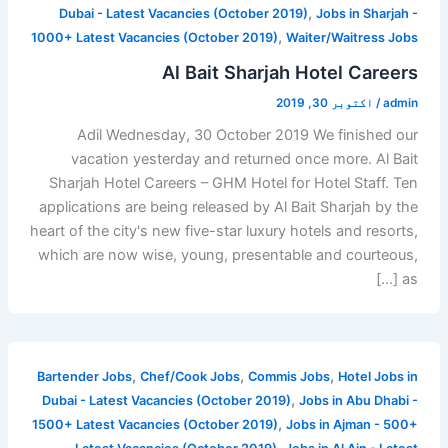
,
Dubai - Latest Vacancies (October 2019)
Jobs in Sharjah -
,
1000+ Latest Vacancies (October 2019)
Waiter/Waitress Jobs
Al Bait Sharjah Hotel Careers
اکتوبر 30, 2019
/
admin
Adil Wednesday, 30 October 2019 We finished our
vacation yesterday and returned once more. Al Bait
Sharjah Hotel Careers – GHM Hotel for Hotel Staff. Ten
applications are being released by Al Bait Sharjah by the
heart of the city's new five-star luxury hotels and resorts,
which are now wise, young, presentable and courteous,
as […]
,
,
,
Bartender Jobs
Chef/Cook Jobs
Commis Jobs
Hotel Jobs in
,
Dubai - Latest Vacancies (October 2019)
Jobs in Abu Dhabi -
,
1500+ Latest Vacancies (October 2019)
Jobs in Ajman - 500+