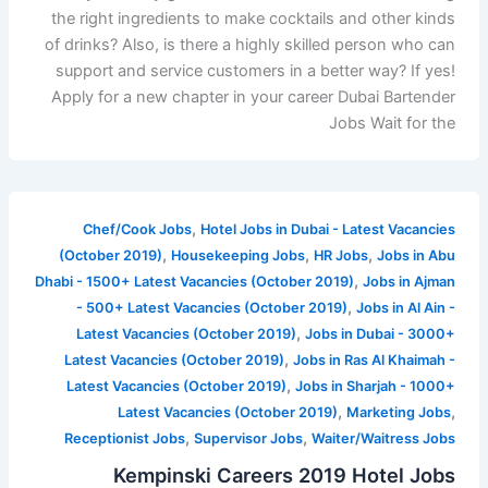
the right ingredients to make cocktails and other kinds
of drinks? Also, is there a highly skilled person who can
support and service customers in a better way? If yes!
Apply for a new chapter in your career Dubai Bartender
Jobs Wait for the
,
Chef/Cook Jobs
Hotel Jobs in Dubai - Latest Vacancies
,
,
,
(October 2019)
Housekeeping Jobs
HR Jobs
Jobs in Abu
,
Dhabi - 1500+ Latest Vacancies (October 2019)
Jobs in Ajman
,
- 500+ Latest Vacancies (October 2019)
Jobs in Al Ain -
,
Latest Vacancies (October 2019)
Jobs in Dubai - 3000+
,
Latest Vacancies (October 2019)
Jobs in Ras Al Khaimah -
,
Latest Vacancies (October 2019)
Jobs in Sharjah - 1000+
,
,
Latest Vacancies (October 2019)
Marketing Jobs
,
,
Receptionist Jobs
Supervisor Jobs
Waiter/Waitress Jobs
Kempinski Careers 2019 Hotel Jobs