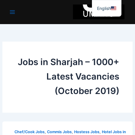
موا
English
پ
جائیں
Jobs in Sharjah – 1000+
Latest Vacancies
(October 2019)
,
,
,
Chef/Cook Jobs
Commis Jobs
Hostess Jobs
Hotel Jobs in