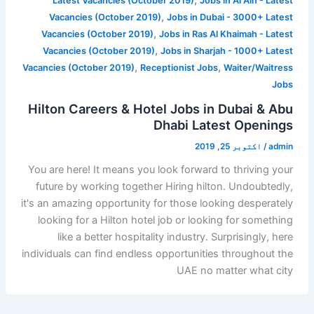
,
Latest Vacancies (October 2019)
Jobs in Al Ain - Latest
,
Vacancies (October 2019)
Jobs in Dubai - 3000+ Latest
,
Vacancies (October 2019)
Jobs in Ras Al Khaimah - Latest
,
Vacancies (October 2019)
Jobs in Sharjah - 1000+ Latest
,
,
Vacancies (October 2019)
Receptionist Jobs
Waiter/Waitress
Jobs
Hilton Careers & Hotel Jobs in Dubai & Abu
Dhabi Latest Openings
اکتوبر 25, 2019
/
admin
You are here! It means you look forward to thriving your
future by working together Hiring hilton. Undoubtedly,
it's an amazing opportunity for those looking desperately
looking for a Hilton hotel job or looking for something
like a better hospitality industry. Surprisingly, here
individuals can find endless opportunities throughout the
UAE no matter what city