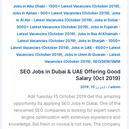
,
Jobs in Abu Dhabi - 1500+ Latest Vacancies (October 2019)
,
Jobs in Ajman - 500+ Latest Vacancies (October 2019)
Jobs
,
in Al Ain - Latest Vacancies (October 2019)
Jobs in Dubai -
,
3000+ Latest Vacancies (October 2019)
Jobs in Fujairah -
,
Latest Vacancies (October 2019)
Jobs in Ras Al Khaimah -
,
Latest Vacancies (October 2019)
Jobs in Sharjah - 1000+
,
Latest Vacancies (October 2019)
Jobs in UAE - 6000+ Latest
,
Vacancies (October 2019)
Jobs in Umm Al Quwain - Latest
,
Vacancies (October 2019)
SEO/SEM/SMM
SEO Jobs in Dubai & UAE Offering Good
Salary (Oct 2019)
اکتوبر 15, 2019
/
admin
Adil Tuesday 15 October 2019 Get this amazing
opportunity by applying SEO Jobs in Dubai. One of the
renowned SEO companies is looking for expert search
engine optimization with extensive experience and
knowledge. But fresh or novice is not sure. The company