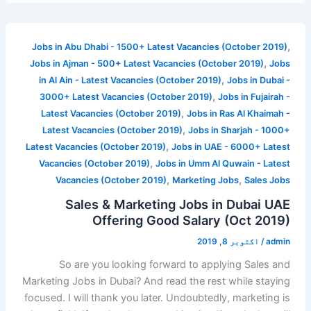
,
Jobs in Abu Dhabi - 1500+ Latest Vacancies (October 2019)
,
Jobs in Ajman - 500+ Latest Vacancies (October 2019)
Jobs
,
in Al Ain - Latest Vacancies (October 2019)
Jobs in Dubai -
,
3000+ Latest Vacancies (October 2019)
Jobs in Fujairah -
,
Latest Vacancies (October 2019)
Jobs in Ras Al Khaimah -
,
Latest Vacancies (October 2019)
Jobs in Sharjah - 1000+
,
Latest Vacancies (October 2019)
Jobs in UAE - 6000+ Latest
,
Vacancies (October 2019)
Jobs in Umm Al Quwain - Latest
,
,
Vacancies (October 2019)
Marketing Jobs
Sales Jobs
Sales & Marketing Jobs in Dubai UAE
Offering Good Salary (Oct 2019)
اکتوبر 8, 2019
/
admin
So are you looking forward to applying Sales and
Marketing Jobs in Dubai? And read the rest while staying
focused. I will thank you later. Undoubtedly, marketing is