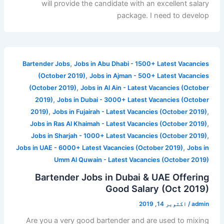
will provide the candidate with an excellent salary
package. I need to develop
,
Bartender Jobs
Jobs in Abu Dhabi - 1500+ Latest Vacancies
,
(October 2019)
Jobs in Ajman - 500+ Latest Vacancies
,
(October 2019)
Jobs in Al Ain - Latest Vacancies (October
,
2019)
Jobs in Dubai - 3000+ Latest Vacancies (October
,
,
2019)
Jobs in Fujairah - Latest Vacancies (October 2019)
,
Jobs in Ras Al Khaimah - Latest Vacancies (October 2019)
,
Jobs in Sharjah - 1000+ Latest Vacancies (October 2019)
,
Jobs in UAE - 6000+ Latest Vacancies (October 2019)
Jobs in
Umm Al Quwain - Latest Vacancies (October 2019)
Bartender Jobs in Dubai & UAE Offering
Good Salary (Oct 2019)
اکتوبر 14, 2019
/
admin
Are you a very good bartender and are used to mixing