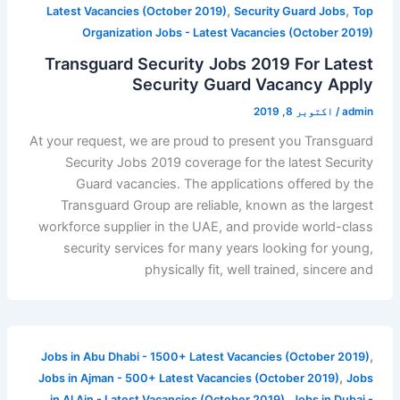
,
,
Latest Vacancies (October 2019)
Security Guard Jobs
Top
Organization Jobs - Latest Vacancies (October 2019)
Transguard Security Jobs 2019 For Latest
Security Guard Vacancy Apply
اکتوبر 8, 2019
/
admin
At your request, we are proud to present you Transguard
Security Jobs 2019 coverage for the latest Security
Guard vacancies. The applications offered by the
Transguard Group are reliable, known as the largest
workforce supplier in the UAE, and provide world-class
security services for many years looking for young,
physically fit, well trained, sincere and
,
Jobs in Abu Dhabi - 1500+ Latest Vacancies (October 2019)
,
Jobs in Ajman - 500+ Latest Vacancies (October 2019)
Jobs
,
in Al Ain - Latest Vacancies (October 2019)
Jobs in Dubai -