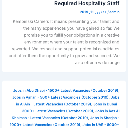
Required Hospitality Staff
اکتوبر 11, 2019
/
admin
Kempinski Careers It means presenting your talent and
the many experiences you have gained so far. We
promise you to fulfill your obligations in a creative
environment where your talent is recognized and
rewarded. We respect and support potential candidates
and offer them the opportunity to grow and succeed. We
also offer a wide range
,
Jobs in Abu Dhabi - 1500+ Latest Vacancies (October 2019)
,
Jobs in Ajman - 500+ Latest Vacancies (October 2019)
Jobs
,
in Al Ain - Latest Vacancies (October 2019)
Jobs in Dubai -
,
3000+ Latest Vacancies (October 2019)
Jobs in Ras Al
,
Khaimah - Latest Vacancies (October 2019)
Jobs in Sharjah -
,
1000+ Latest Vacancies (October 2019)
Jobs in UAE - 6000+