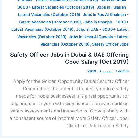
,
3000+ Latest Vacancies (October 2019)
Jobs in Fujairah -
,
Latest Vacancies (October 2019)
Jobs in Ras Al Khaimah -
,
Latest Vacancies (October 2019)
Jobs in Sharjah - 1000+
,
Latest Vacancies (October 2019)
Jobs in UAE - 6000+ Latest
,
Vacancies (October 2019)
Jobs in Umm Al Quwain - Latest
,
Vacancies (October 2019)
Safety Officer Jobs
Safety Officer Jobs in Dubai & UAE Offering
Good Salary (Oct 2019)
اکتوبر 8, 2019
/
admin
Apply for the Golden Opportunity Dubai Security Officer
Demonstrate the potential to meet your true safety
needs for noble businesses! It is a real opportunity for
beginners or anyone with experience in relevant certified
safety assessments and inspections. Grow globally with
a consistent source of income! More Safety Officer Jobs:
Click here Job location Safety