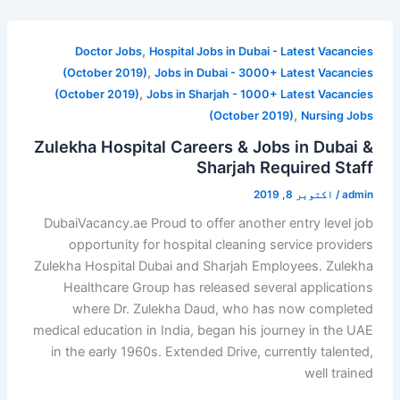
,
Doctor Jobs
Hospital Jobs in Dubai - Latest Vacancies
,
(October 2019)
Jobs in Dubai - 3000+ Latest Vacancies
,
(October 2019)
Jobs in Sharjah - 1000+ Latest Vacancies
,
(October 2019)
Nursing Jobs
Zulekha Hospital Careers & Jobs in Dubai &
Sharjah Required Staff
اکتوبر 8, 2019
/
admin
DubaiVacancy.ae Proud to offer another entry level job
opportunity for hospital cleaning service providers
Zulekha Hospital Dubai and Sharjah Employees. Zulekha
Healthcare Group has released several applications
where Dr. Zulekha Daud, who has now completed
medical education in India, began his journey in the UAE
in the early 1960s. Extended Drive, currently talented,
well trained