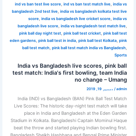
,
,
ind vs ban test live score
ind vs ban test match live
india vs
,
bangladesh 2nd test live
india vs bangladesh kolkata test live
,
,
score
india vs bangladesh live cricket score
india vs
,
,
bangladesh live score
india vs bangladesh test match live
,
,
pink ball day night test
pink ball test cricket
pink ball test
,
,
,
eden gardens
pink ball test in india
pink ball test Kolkata
pink
,
,
ball test match
pink ball test match india vs Bangladesh
Sports
India vs Bangladesh live scores, pink ball
test match: India's first bowling, team India
no change – Umang
دسمبر 19, 2019
/
admin
India (IND) vs Bangladesh (BAN) Pink Ball Test Match
Live Scores: The historic day-night test match will take
place in India and Bangladesh at the Eden Garden
Stadium in Kolkata. Bangladeshi Captain Mominul Haque
beat the throw and started playing Indian bowling first.
Bangladesh Sheikh Hashhana and Bengal Prime Minister