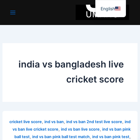
موا
English
پ
جائیں
india vs bangladesh live
cricket score
,
,
,
cricket live score
ind vs ban
ind vs ban 2nd test live score
ind
,
,
vs ban live cricket score
ind vs ban live score
ind vs ban pink
,
,
,
ball test
ind vs ban pink ball test match
ind vs ban pink test