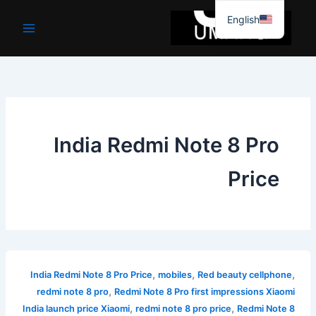
موا
English
پ
جائیں
India Redmi Note 8 Pro
Price
,
,
,
India Redmi Note 8 Pro Price
mobiles
Red beauty cellphone
,
redmi note 8 pro
Redmi Note 8 Pro first impressions Xiaomi
,
,
India launch price Xiaomi
redmi note 8 pro price
Redmi Note 8