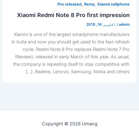
,
,
Pro released
Remy
Xiaomi cellphone
Xiaomi Redmi Note 8 Pro first impression
اکتوبر 16, 2019
/
admin
Xiaomi is one of the largest smartphone manufacturers
in India and now you should get used to the fast refresh
cycle. Redmi Note 8 Pro replaces Redmi Note 7 Pro
(Review), released in early March of this year. As usual,
the company is repeating itself to stay competitive with
Realme, Lenovo, Samsung, Nokia and others. […]
Copyright © 2026 Umang