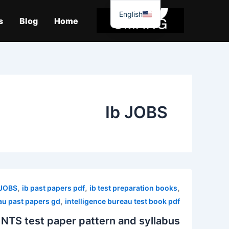
موا
English
پ
s
Blog
Home
جائیں
Ib JOBS
,
,
,
 JOBS
ib past papers pdf
ib test preparation books
,
au past papers gd
intelligence bureau test book pdf
 NTS test paper pattern and syllabus