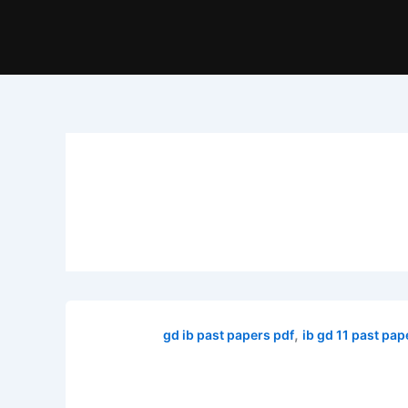
,
gd ib past papers pdf
ib gd 11 past pap