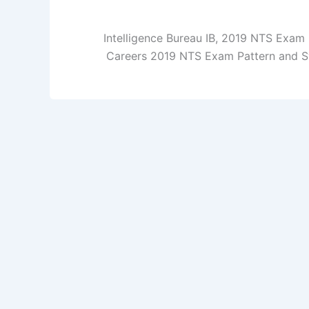
Intelligence Bureau IB, 2019 NTS Exam 
Careers 2019 NTS Exam Pattern and Sy