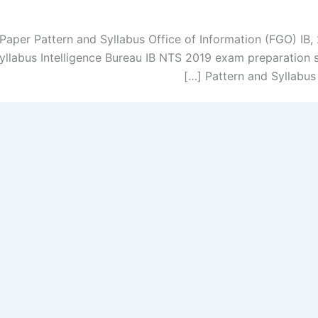
Paper Pattern and Syllabus Office of Information (FGO) IB
llabus Intelligence Bureau IB NTS 2019 exam preparation
Pattern and Syllabus T