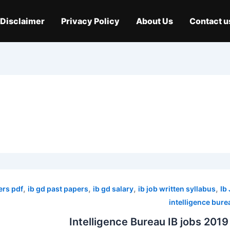
Disclaimer
Privacy Policy
About Us
Contact u
,
,
,
,
ers pdf
ib gd past papers
ib gd salary
ib job written syllabus
Ib
intelligence bure
Intelligence Bureau IB jobs 2019