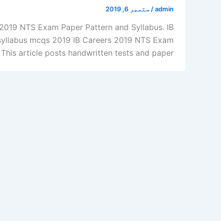
ستمبر 6, 2019
/
admin
, 2019 NTS Exam Paper Pattern and Syllabus. IB
 syllabus mcqs 2019 IB Careers 2019 NTS Exam
his article posts handwritten tests and paper […]