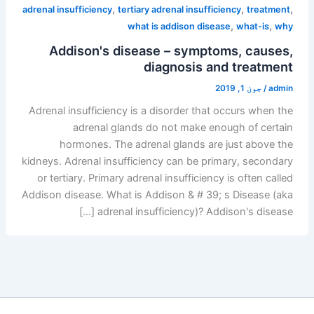
,
,
,
adrenal insufficiency
tertiary adrenal insufficiency
treatment
,
,
what is addison disease
what-is
why
Addison's disease – symptoms, causes,
diagnosis and treatment
جون 1, 2019
/
admin
Adrenal insufficiency is a disorder that occurs when the
adrenal glands do not make enough of certain
hormones. The adrenal glands are just above the
kidneys. Adrenal insufficiency can be primary, secondary
or tertiary. Primary adrenal insufficiency is often called
Addison disease. What is Addison & # 39; s Disease (aka
adrenal insufficiency)? Addison's disease […]