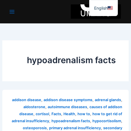
موا
English
پ
جائیں
hypoadrenalism facts
,
,
,
addison disease
addison disease symptoms
adrenal glands
,
,
aldosterone
autoimmune diseases
causes of addison
,
,
,
,
,
disease
cortisol
Facts
Health
how to
how to get rid of
,
,
,
adrenal insufficiency
hypoadrenalism facts
hypocortisolism
,
,
osteoporosis
primary adrenal insufficiency
secondary