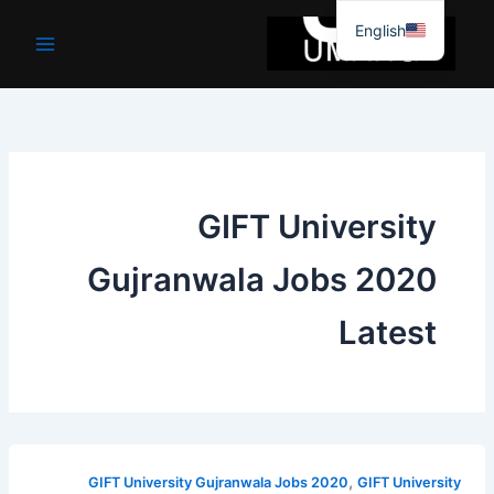
موا
English
پ
جائیں
GIFT University
Gujranwala Jobs 2020
Latest
,
GIFT University Gujranwala Jobs 2020
GIFT University