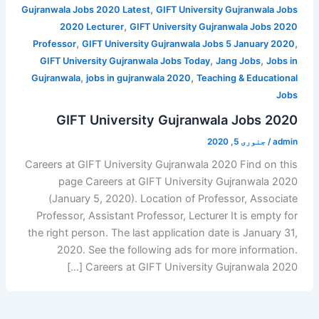
,
Gujranwala Jobs 2020 Latest
GIFT University Gujranwala Jobs
,
2020 Lecturer
GIFT University Gujranwala Jobs 2020
,
,
Professor
GIFT University Gujranwala Jobs 5 January 2020
,
,
GIFT University Gujranwala Jobs Today
Jang Jobs
Jobs in
,
,
Gujranwala
jobs in gujranwala 2020
Teaching & Educational
Jobs
GIFT University Gujranwala Jobs 2020
جنوری 5, 2020
/
admin
Careers at GIFT University Gujranwala 2020 Find on this
page Careers at GIFT University Gujranwala 2020
(January 5, 2020). Location of Professor, Associate
Professor, Assistant Professor, Lecturer It is empty for
the right person. The last application date is January 31,
2020. See the following ads for more information.
Careers at GIFT University Gujranwala 2020 […]