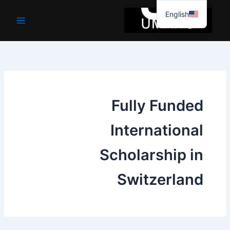
موا
English
پ
جائیں
Fully Funded
International
Scholarship in
Switzerland