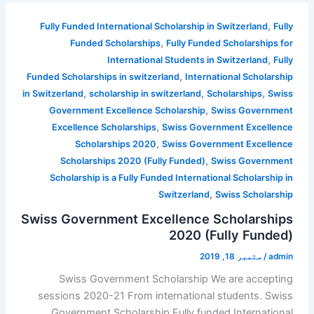
,
Fully Funded International Scholarship in Switzerland
Fully
,
Funded Scholarships
Fully Funded Scholarships for
,
International Students in Switzerland
Fully
,
Funded Scholarships in switzerland
International Scholarship
,
,
,
in Switzerland
scholarship in switzerland
Scholarships
Swiss
,
Government Excellence Scholarship
Swiss Government
,
Excellence Scholarships
Swiss Government Excellence
,
Scholarships 2020
Swiss Government Excellence
,
Scholarships 2020 (Fully Funded)
Swiss Government
Scholarship is a Fully Funded International Scholarship in
,
Switzerland
Swiss Scholarship
Swiss Government Excellence Scholarships
2020 (Fully Funded)
ستمبر 18, 2019
/
admin
Swiss Government Scholarship We are accepting
sessions 2020-21 From international students. Swiss
Government Scholarship Fully funded International