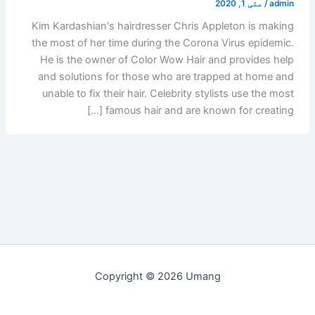
مئی 1, 2020
/
admin
Kim Kardashian's hairdresser Chris Appleton is making
the most of her time during the Corona Virus epidemic.
He is the owner of Color Wow Hair and provides help
and solutions for those who are trapped at home and
unable to fix their hair. Celebrity stylists use the most
famous hair and are known for creating […]
Copyright © 2026 Umang