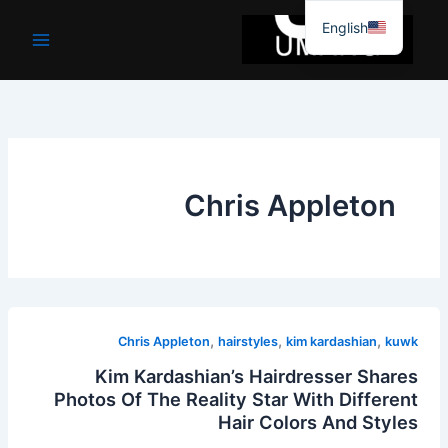
موا
English
پ
جائیں
Chris Appleton
,
,
,
Chris Appleton
hairstyles
kim kardashian
kuwk
Kim Kardashian’s Hairdresser Shares
Photos Of The Reality Star With Different
Hair Colors And Styles