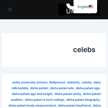
موا
English
پ
جائیں
celebs
,
,
,
,
amity university actress
Bollywood
celebrity
celebs
dairy
,
,
,
,
milk bubbly
disha patani
disha patani ads
disha patani age
,
,
disha patani age and height
disha patani amity
disha patani
,
,
,
audition
disha patani b tech college
disha patani biography
,
,
disha patani body measurement
disha patani boyfriend
disha