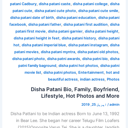
,
,
,
patani Cadbury
disha patani caste
disha patani college
disha
,
,
,
patani cute
disha patani cute photo
disha patani cute smile
,
,
disha patani date of birth
disha patani education
disha patani
,
,
,
facebook
disha patani father
disha patani first audition
disha
,
,
,
patani first movie
disha patani garnier
disha patani height
,
,
disha patani height in feet
disha patani history
disha patani
,
,
,
hot
disha patani imperial blue
disha patani instagram
disha
,
,
,
patani movies
disha patani myntra
disha patani old photos
,
,
,
disha patani photo
disha patni awards
disha patni bio
disha
,
,
patni family baground
disha patni hot photos
disha patni
,
,
,
movie list
disha patni photos
Entertainment
hot and
,
,
beautiful actress
indian actress
Photos
Disha Patani Bio, Family, Boyfriend,
Lifestyle, Hot Photos and More
اپریل 25, 2019
/
admin
Disha Pattani to be Indian actress Born to June 13, 1992
in Bear Lee. She began her career Telugu Film Loafers
(2015)Opposite Varun Tej. She is a daughter Jagdish