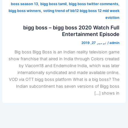
,
,
,
boss season 13
bigg boss tamil
bigg boss twitter comments
,
bigg boss winners
voting trend of bb12 bigg boss 12 mid week
eviction
bigg boss – bigg boss 2020 Watch Full
Entertainment Episode
نومبر 27, 2019
/
admin
Big boss Bigg Boss is an Indian reality television game
show franchise that aired in India through Colors created
by Viacom18 and Endemoline India, which was later
internationally syndicated and made available online.
VOD via OTT bigg boss platform What is a big boss? The
Indian subcontinent has seven versions of Bigg boss
shows in […]