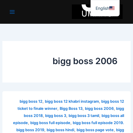
موا
English
پ
جائیں
bigg boss 2006
,
,
bigg boss 12
bigg boss 12 khabri instagram
bigg boss 12
,
,
,
ticket to finale winner
Bigg Boss 13
bigg boss 2006
bigg
,
,
,
boss 2018
bigg boss 3
bigg boss 3 tamil
bigg boss all
,
,
episode
bigg boss full episode
bigg boss full episode 2019.
,
,
,
bigg boss 2019
bigg boss hindi
bigg boss page vote
bigg