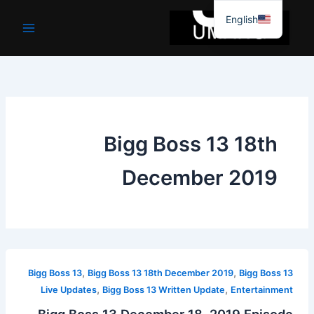
موا
English
پ
جائیں
Bigg Boss 13 18th
December 2019
,
,
Bigg Boss 13
Bigg Boss 13 18th December 2019
Bigg Boss 13
,
,
Live Updates
Bigg Boss 13 Written Update
Entertainment
Bigg Boss 13 December 18, 2019 Episode