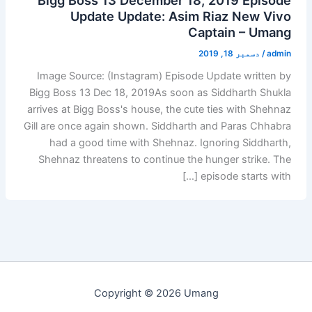
Update Update: Asim Riaz New Vivo
Captain – Umang
دسمبر 18, 2019
/
admin
Image Source: (Instagram) Episode Update written by
Bigg Boss 13 Dec 18, 2019As soon as Siddharth Shukla
arrives at Bigg Boss's house, the cute ties with Shehnaz
Gill are once again shown. Siddharth and Paras Chhabra
had a good time with Shehnaz. Ignoring Siddharth,
Shehnaz threatens to continue the hunger strike. The
episode starts with […]
Copyright © 2026 Umang