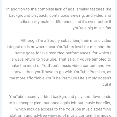
In addition to the complete lack of ads, smaller features like
background playback, continuous viewing, and video and
audio quality make a difference, and it’s even better if
you’re a big music fan.
Although I’m a Spotify subscriber, their music video
integration is nowhere near YouTube’s level for me, and the
same goes for live recorded performances, for which I
always return to YouTube. That said, if you’re tempted to
make the most of YouTube’s music video content and live
shows, then you’ll have to go with YouTube Premium, as
the more affordable YouTube Premium Lite simply doesn’t
cut it.
YouTube recently added background play and downloads
to its cheaper plan, but once again left out music benefits,
which include access to the YouTube music streaming
platform and ad-free viewing of music content (i.e. music