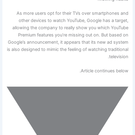
As more users opt for their TVs over smartphones and
other devices to watch YouTube, Google has a target,
allowing the company to really show you which YouTube
Premium features you’re missing out on. But based on
Google’s announcement, it appears that its new ad system
is also designed to mimic the feeling of watching traditional
television.
Article continues below.