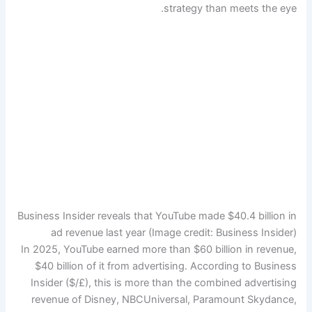
strategy than meets the eye.
Business Insider reveals that YouTube made $40.4 billion in
ad revenue last year
(Image credit: Business Insider)
In 2025, YouTube earned more than $60 billion in revenue,
$40 billion of it from advertising. According to Business
Insider ($/£), this is more than the combined advertising
revenue of Disney, NBCUniversal, Paramount Skydance,