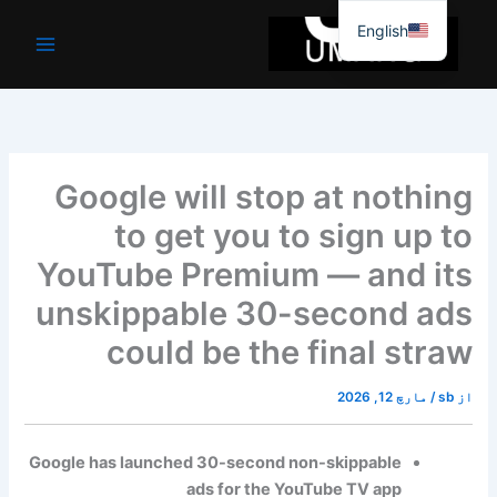
موا
English
پ
جائیں
Google will stop at nothing
to get you to sign up to
YouTube Premium — and its
unskippable 30-second ads
could be the final straw
مارچ 12, 2026
/
sb
از
Google has launched 30-second non-skippable
ads for the YouTube TV app