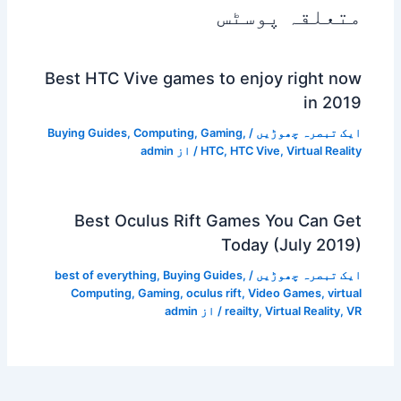
متعلقہ پوسٹس
Best HTC Vive games to enjoy right now
in 2019
Buying Guides
,
Computing
,
Gaming
,
/
ایک تبصرہ چھوڑیں
admin
/ از
HTC
,
HTC Vive
,
Virtual Reality
Best Oculus Rift Games You Can Get
Today (July 2019)
best of everything
,
Buying Guides
,
/
ایک تبصرہ چھوڑیں
Computing
,
Gaming
,
oculus rift
,
Video Games
,
virtual
admin
/ از
reailty
,
Virtual Reality
,
VR