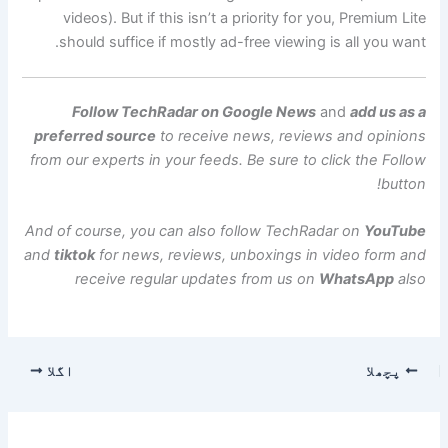
videos). But if this isn’t a priority for you, Premium Lite
should suffice if mostly ad-free viewing is all you want.
Follow TechRadar on Google News
and
add us as a
preferred source
to receive news, reviews and opinions
from our experts in your feeds. Be sure to click the Follow
button!
And of course, you can also follow TechRadar on
YouTube
and
tiktok
for news, reviews, unboxings in video form and
receive regular updates from us on
WhatsApp
also
اگلا
پچھلا