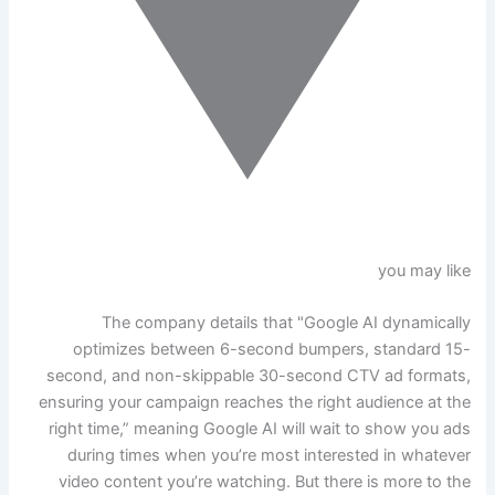
you may like
The company details that "Google AI dynamically
optimizes between 6-second bumpers, standard 15-
second, and non-skippable 30-second CTV ad formats,
ensuring your campaign reaches the right audience at the
right time,” meaning Google AI will wait to show you ads
during times when you’re most interested in whatever
video content you’re watching. But there is more to the