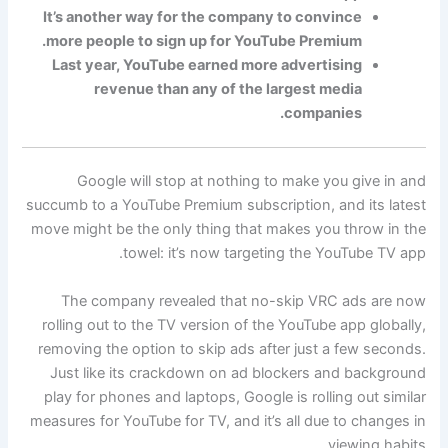
It’s another way for the company to convince
more people to sign up for YouTube Premium.
Last year, YouTube earned more advertising
revenue than any of the largest media
companies.
Google will stop at nothing to make you give in and
succumb to a YouTube Premium subscription, and its latest
move might be the only thing that makes you throw in the
towel: it’s now targeting the YouTube TV app.
The company revealed that no-skip VRC ads are now
rolling out to the TV version of the YouTube app globally,
removing the option to skip ads after just a few seconds.
Just like its crackdown on ad blockers and background
play for phones and laptops, Google is rolling out similar
measures for YouTube for TV, and it’s all due to changes in
viewing habits.