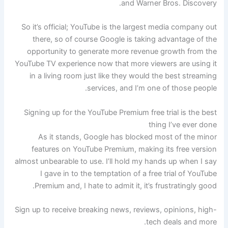
and Warner Bros. Discovery.
So it’s official; YouTube is the largest media company out
there, so of course Google is taking advantage of the
opportunity to generate more revenue growth from the
YouTube TV experience now that more viewers are using it
in a living room just like they would the best streaming
services, and I’m one of those people.
Signing up for the YouTube Premium free trial is the best
thing I’ve ever done
As it stands, Google has blocked most of the minor
features on YouTube Premium, making its free version
almost unbearable to use. I’ll hold my hands up when I say
I gave in to the temptation of a free trial of YouTube
Premium and, I hate to admit it, it’s frustratingly good.
Sign up to receive breaking news, reviews, opinions, high-
tech deals and more.