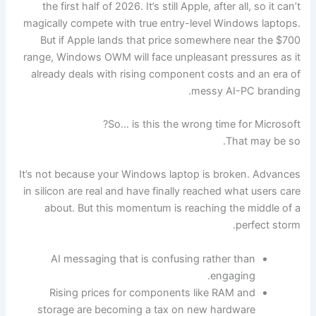
the first half of 2026. It’s still Apple, after all, so it can’t
magically compete with true entry-level Windows laptops.
But if Apple lands that price somewhere near the $700
range, Windows OWM will face unpleasant pressures as it
already deals with rising component costs and an era of
messy AI-PC branding.
So… is this the wrong time for Microsoft?
That may be so.
It’s not because your Windows laptop is broken. Advances
in silicon are real and have finally reached what users care
about. But this momentum is reaching the middle of a
perfect storm.
AI messaging that is confusing rather than
engaging.
Rising prices for components like RAM and
storage are becoming a tax on new hardware