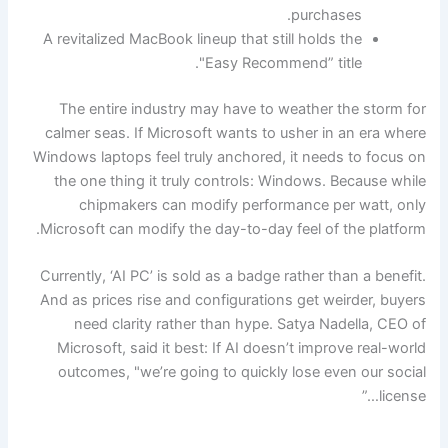
purchases.
A revitalized MacBook lineup that still holds the
"Easy Recommend” title.
The entire industry may have to weather the storm for
calmer seas. If Microsoft wants to usher in an era where
Windows laptops feel truly anchored, it needs to focus on
the one thing it truly controls: Windows. Because while
chipmakers can modify performance per watt, only
Microsoft can modify the day-to-day feel of the platform.
Currently, ‘AI PC’ is sold as a badge rather than a benefit.
And as prices rise and configurations get weirder, buyers
need clarity rather than hype. Satya Nadella, CEO of
Microsoft, said it best: If AI doesn’t improve real-world
outcomes, "we’re going to quickly lose even our social
license…”