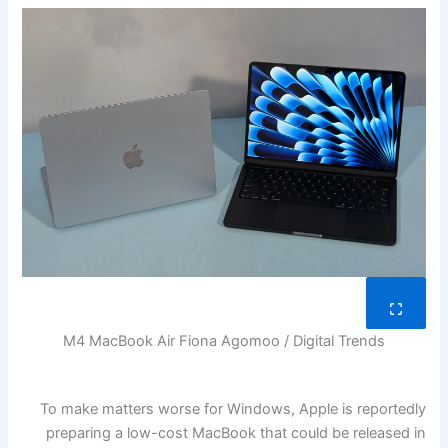
M4 MacBook Air
Fiona Agomoo / Digital Trends
To make matters worse for Windows, Apple is reportedly
preparing a low-cost MacBook that could be released in