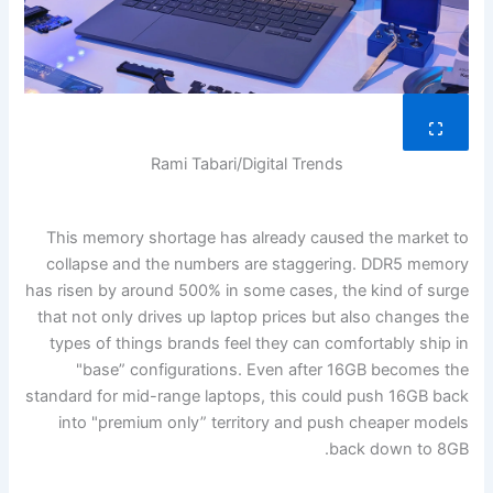
Rami Tabari/Digital Trends
This memory shortage has already caused the market to
collapse and the numbers are staggering. DDR5 memory
has risen by around 500% in some cases, the kind of surge
that not only drives up laptop prices but also changes the
types of things brands feel they can comfortably ship in
"base” configurations. Even after 16GB becomes the
standard for mid-range laptops, this could push 16GB back
into "premium only” territory and push cheaper models
back down to 8GB.