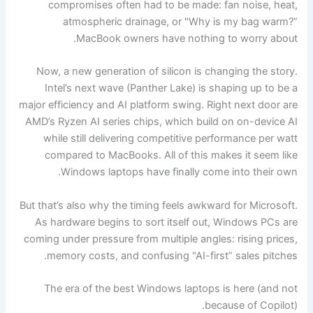
compromises often had to be made: fan noise, heat,
atmospheric drainage, or "Why is my bag warm?”
MacBook owners have nothing to worry about.
Now, a new generation of silicon is changing the story.
Intel’s next wave (Panther Lake) is shaping up to be a
major efficiency and AI platform swing. Right next door are
AMD’s Ryzen AI series chips, which build on on-device AI
while still delivering competitive performance per watt
compared to MacBooks. All of this makes it seem like
Windows laptops have finally come into their own.
But that’s also why the timing feels awkward for Microsoft.
As hardware begins to sort itself out, Windows PCs are
coming under pressure from multiple angles: rising prices,
memory costs, and confusing "AI-first” sales pitches.
The era of the best Windows laptops is here (and not
because of Copilot).