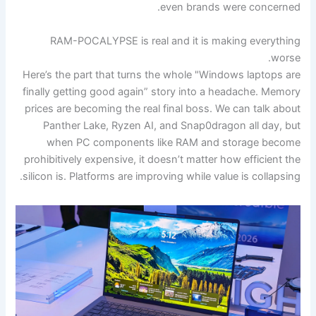
even brands were concerned.
RAM-POCALYPSE is real and it is making everything
worse.
Here’s the part that turns the whole "Windows laptops are
finally getting good again” story into a headache. Memory
prices are becoming the real final boss. We can talk about
Panther Lake, Ryzen AI, and Snap0dragon all day, but
when PC components like RAM and storage become
prohibitively expensive, it doesn’t matter how efficient the
silicon is. Platforms are improving while value is collapsing.