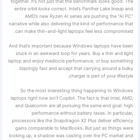
together. It’s not just that the benchmark looks good. The
entire orbit looks correct. Intel’s Panther Lake lineup and
AMD’s new Ryzen AI series are pushing the "AI PC”
narrative while also delivering the kind of performance that
can make thin-and-light laptops feel less compromised.
And that’s important because Windows laptops have been
stuck in an awkward loop for years. Buy a thin and light
laptop and enjoy mediocre performance, or buy something
blazingly fast and accept that carrying around a bulky
charger is part of your lifestyle.
So the most interesting thing happening to Windows
laptops right now isn’t Copilot. The fact is that Intel, AMD,
and Qualcomm are all pursuing the same end goal: high
performance without battery taxes. In particular,
processors like the Snapdragon X2 Plus deliver efficiency
gains comparable to MacBooks. But just as things were
looking up, a shadow was casting over the PC market and