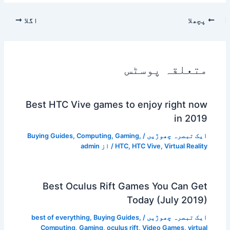
اگلا
پچھلا
متعلقہ پوسٹس
Best HTC Vive games to enjoy right now
in 2019
Buying Guides
,
Computing
,
Gaming
,
/
ایک تبصرہ چھوڑیں
admin
/ از
HTC
,
HTC Vive
,
Virtual Reality
Best Oculus Rift Games You Can Get
Today (July 2019)
best of everything
,
Buying Guides
,
/
ایک تبصرہ چھوڑیں
Computing
,
Gaming
,
oculus rift
,
Video Games
,
virtual