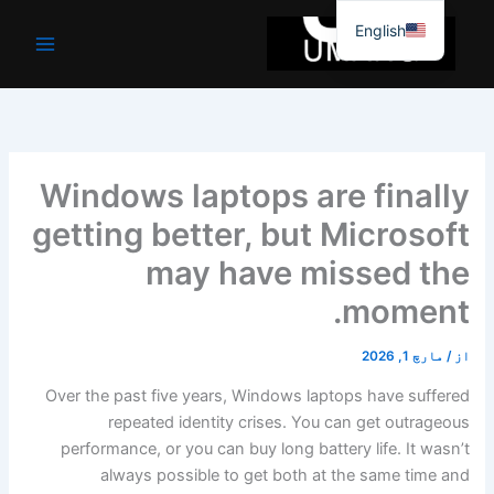
موا
English
پ
جائیں
Windows laptops are finally
getting better, but Microsoft
may have missed the
moment.
مارچ 1, 2026
/
از
Over the past five years, Windows laptops have suffered
repeated identity crises. You can get outrageous
performance, or you can buy long battery life. It wasn’t
always possible to get both at the same time and