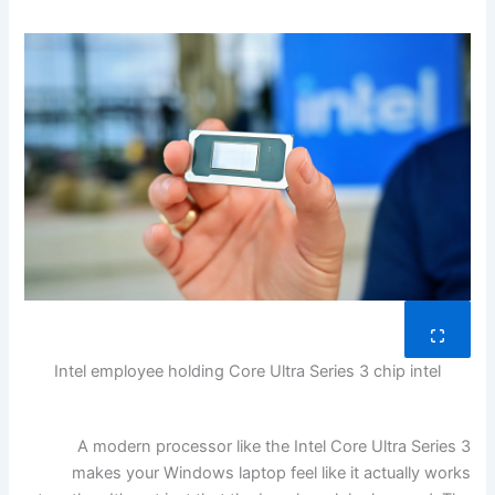
Intel employee holding Core Ultra Series 3 chip
intel
A modern processor like the Intel Core Ultra Series 3
makes your Windows laptop feel like it actually works