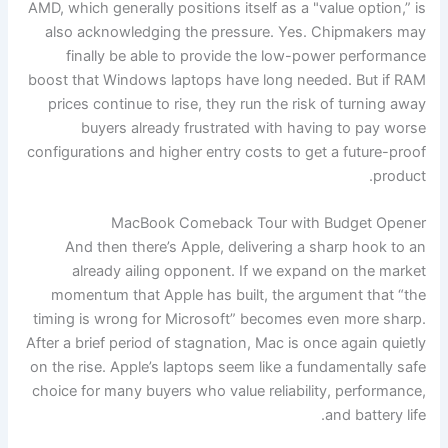
AMD, which generally positions itself as a "value option,” is
also acknowledging the pressure. Yes. Chipmakers may
finally be able to provide the low-power performance
boost that Windows laptops have long needed. But if RAM
prices continue to rise, they run the risk of turning away
buyers already frustrated with having to pay worse
configurations and higher entry costs to get a future-proof
product.
MacBook Comeback Tour with Budget Opener
And then there’s Apple, delivering a sharp hook to an
already ailing opponent. If we expand on the market
momentum that Apple has built, the argument that “the
timing is wrong for Microsoft” becomes even more sharp.
After a brief period of stagnation, Mac is once again quietly
on the rise. Apple’s laptops seem like a fundamentally safe
choice for many buyers who value reliability, performance,
and battery life.