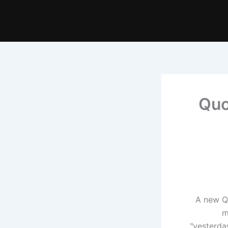
Quo
A new Qu
m
"yesterda