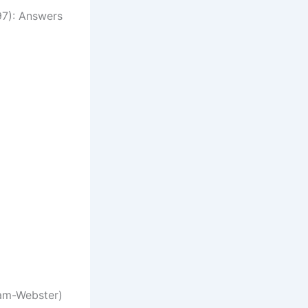
7): Answers
(Image credit: Merriam-Webster)