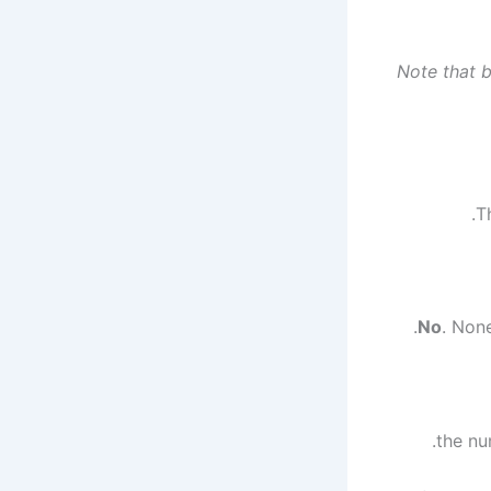
*Note that 
.
. Non
.
the nu