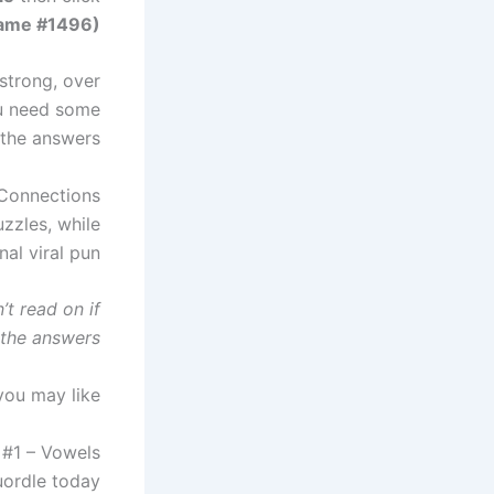
Game #1496)
 strong, over
you need some
 the answers.
Connections
zzles, while
al viral pun.
t read on if
the answers.
you may like
 #1 – Vowels
ordle today?