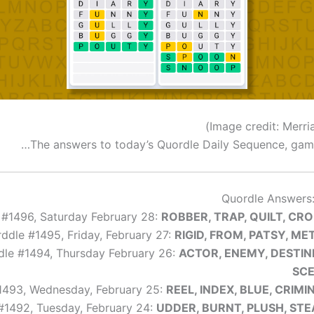
The answers to today’s Quordle Daily Sequence, game
Quordle Answers:
 #1496, Saturday February 28:
ROBBER, TRAP, QUILT, CR
ddle #1495, Friday, February 27:
RIGID, FROM, PATSY, ME
le #1494, Thursday February 26:
ACTOR, ENEMY, DESTIN
SC
1493, Wednesday, February 25:
REEL, INDEX, BLUE, CRIMI
#1492, Tuesday, February 24:
UDDER, BURNT, PLUSH, ST