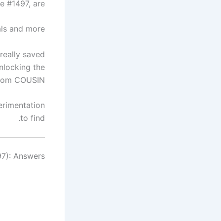
 #1497, are…
ls and more.
really saved
nlocking the
from COUSIN.
erimentation
to find.
7): Answers