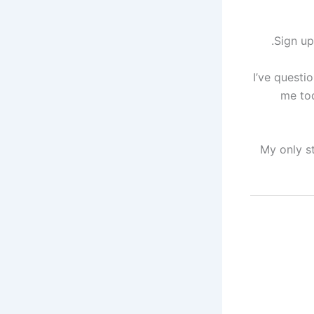
Sign up
I’ve questi
me to
My only s