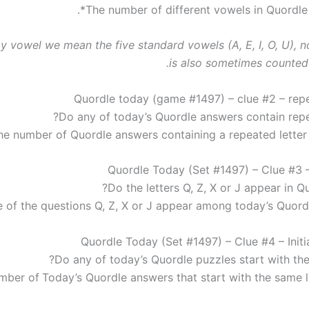
*.
by vowel we mean the five standard vowels (A, E, I, O, U), 
is also sometimes counted 
Quordle today (game #1497) – clue #2 – repe
Do any of today’s Quordle answers contain repea
Quordle Today (Set #1497) – Clue #3 –
Do the letters Q, Z, X or J appear in Q
e of the questions Q, Z, X or J appear among today’s Quord
Quordle Today (Set #1497) – Clue #4 – Initia
Do any of today’s Quordle puzzles start with the
mber of
Today’s Quordle answers that start with the same l