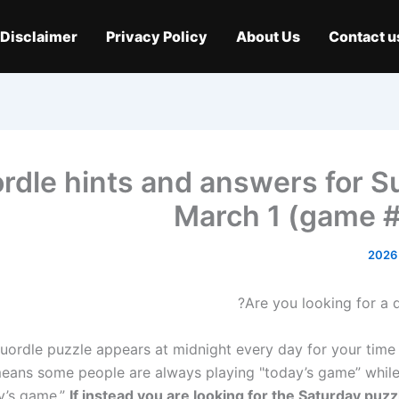
Disclaimer
Privacy Policy
About Us
Contact u
rdle hints and answers for S
March 1 (game 
Are you looking for a d
ordle puzzle appears at midnight every day for your time
eans some people are always playing "today’s game” while
y’s game.”
If instead you are looking for the Saturday puzz