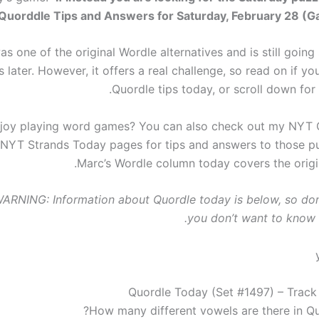
Quorddle Tips and Answers for Saturday, February 28 (
s one of the original Wordle alternatives and is still going
 later. However, it offers a real challenge, so read on if 
Quordle tips today, or scroll down for
joy playing word games? You can also check out my NYT 
NYT Strands Today pages for tips and answers to those pu
Marc’s Wordle column today covers the origin
RNING: Information about Quordle today is below, so don’
you don’t want to know 
Quordle Today (Set #1497) – Track
How many different vowels are there in Qu