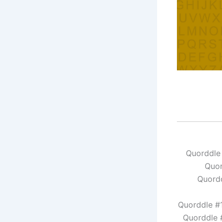
Quorddle
Quor
Quordd
Quorddle #
Quorddle 