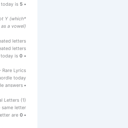
5
The number of different vowels in Quordle today is
•
not Y (which
as a vowel).
ated letters
ted letters?
0
The number of Quordle answers containing a repeated letter today is
•
 Rare Lyrics
uordle today?
le answers.
• No
l Letters (1)
 same letter?
etter are
0
•