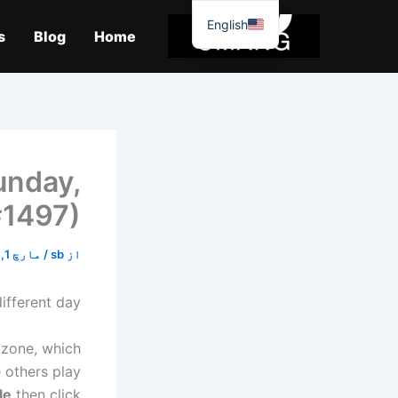
موا
English
پ
s
Blog
Home
جائیں
unday,
#1497)
مارچ 1, 2026
/
sb
از
ifferent day?
 zone, which
 others play
le
then click