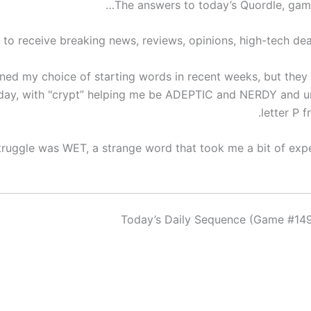
The answers to today’s Quordle, game
 to receive breaking news, reviews, opinions, high-tech dea
oned my choice of starting words in recent weeks, but they 
day, with "crypt” helping me be ADEPTIC and NERDY and u
letter P 
truggle was WET, a strange word that took me a bit of exp
Today’s Daily Sequence (Game #149