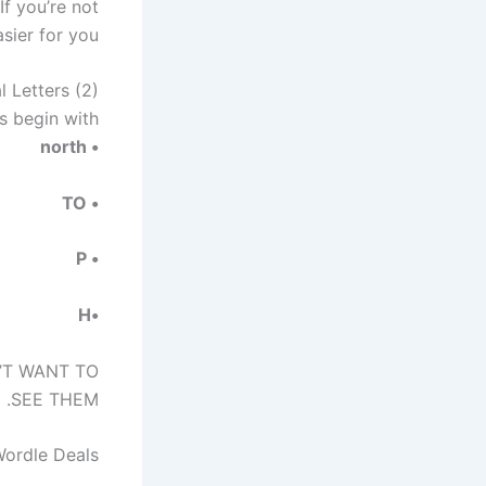
If you’re not
sier for you:
l Letters (2)
 begin with?
• north
• TO
• P
•H
N’T WANT TO
SEE THEM.
Wordle Deals