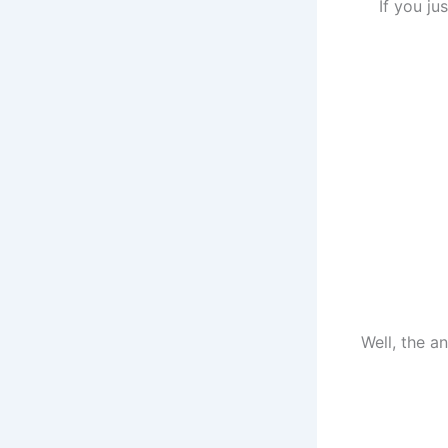
If you ju
Well, the 