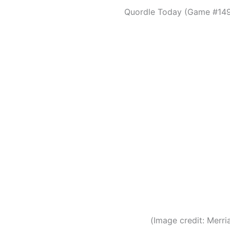
Quordle Today (Game #149