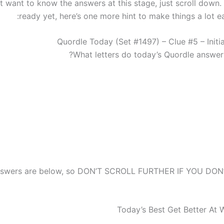
st want to know the answers at this stage, just scroll down. 
ready yet, here’s one more hint to make things a lot ea
Quordle Today (Set #1497) – Clue #5 – Initia
What letters do today’s Quordle answers
answers are below, so DON’T SCROLL FURTHER IF YOU DO
Today’s Best Get Better At 