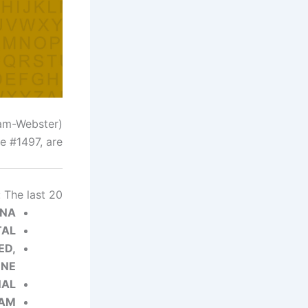
(Image credit: Merriam-Webster)
 #1497, are…
 The last 20
ONA
TAL
ED,
ENE
NAL
EAM