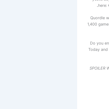
.
here:
Quordle wa
1,400 games
Do you en
Today and 
SPOILER WA