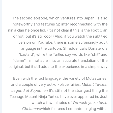
The second episode, which ventures into Japan, is also
noteworthy and features Splinter reconnecting with the
ninja clan he once led. (It’s not clear if this is the Foot Clan
or not, but it’s still cool.) Also, if you watch the subtitled
version on YouTube, there is some surprisingly adult
language in the cartoon. Shredder calls Donatello a
"bastard”, while the Turtles say words like "shit” and
"damn”. I’m not sure if it’s an accurate translation of the
original, but it still adds to the experience in a simple way.
Even with the foul language, the variety of Mutastones,
and a couple of very out-of-place fairies,
Mutant Turtles:
Legend of Superman
It’s still not the strangest thing the
Teenage Mutant Ninja Turtles have ever appeared in. Just
watch a few minutes of
We wish you a turtle
Christmas
which features Leonardo singing with a