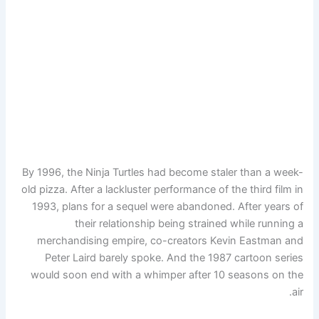
By 1996, the Ninja Turtles had become staler than a week-
old pizza. After a lackluster performance of the third film in
1993, plans for a sequel were abandoned. After years of
their relationship being strained while running a
merchandising empire, co-creators Kevin Eastman and
Peter Laird barely spoke. And the 1987 cartoon series
would soon end with a whimper after 10 seasons on the
air.