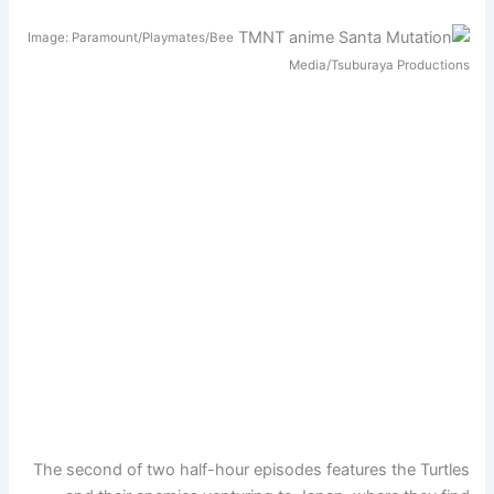
Image: Paramount/Playmates/Bee
Media/Tsuburaya Productions
The second of two half-hour episodes features the Turtles