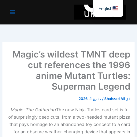
موا
English
پ
جائیں
Magic’s wildest TMNT deep
cut references the 1996
anime Mutant Turtles:
Superman Legend
مارچ 1, 2026
/
Shahzad Ali
از
Magic: The Gathering
The new Ninja Turtles card set is full
of surprisingly deep cuts, from a two-headed mutant pizza
that pays homage to an abandoned toy concept to a card
for an obscure weather-changing device that appears in