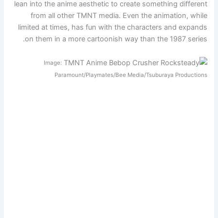
lean into the anime aesthetic to create something different
from all other TMNT media. Even the animation, while
limited at times, has fun with the characters and expands
on them in a more cartoonish way than the 1987 series.
Image:
Paramount/Playmates/Bee Media/Tsuburaya Productions