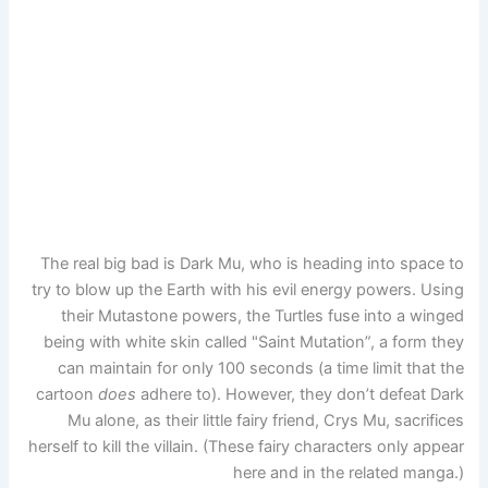
The real big bad is Dark Mu, who is heading into space to
try to blow up the Earth with his evil energy powers. Using
their Mutastone powers, the Turtles fuse into a winged
being with white skin called "Saint Mutation”, a form they
can maintain for only 100 seconds (a time limit that the
cartoon
does
adhere to). However, they don’t defeat Dark
Mu alone, as their little fairy friend, Crys Mu, sacrifices
herself to kill the villain. (These fairy characters only appear
here and in the related manga.)