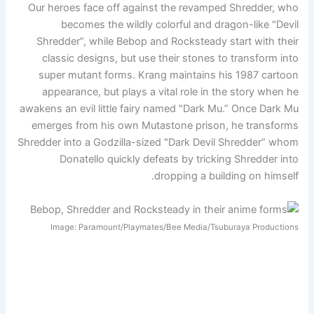
Our heroes face off against the revamped Shredder, who
becomes the wildly colorful and dragon-like "Devil
Shredder”, while Bebop and Rocksteady start with their
classic designs, but use their stones to transform into
super mutant forms. Krang maintains his 1987 cartoon
appearance, but plays a vital role in the story when he
awakens an evil little fairy named "Dark Mu.” Once Dark Mu
emerges from his own Mutastone prison, he transforms
Shredder into a Godzilla-sized "Dark Devil Shredder” whom
Donatello quickly defeats by tricking Shredder into
dropping a building on himself.
Image: Paramount/Playmates/Bee Media/Tsuburaya Productions