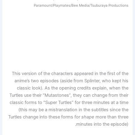
Paramount/Playmates/Bee Media/Tsuburaya Productions
This version of the characters appeared in the first of the
anime’s two episodes (aside from Splinter, who kept his
classic look). As the opening credits explain, when the
Turtles use their "Mutastones”, they can change from their
classic forms to "Super Turtles” for three minutes at a time
(this may be a mistranslation in the subtitles since the
Turtles change into these forms for
shape
more than three
minutes into the episode).