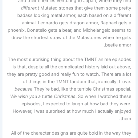
and their enemies venturing to Japan, where they find
different
Mutated stones that give them some pretty
badass looking metal armor, each based on a different
animal. Leonardo gets dragon armor, Raphael gets a
phoenix, Donatello gets a bear, and Michelangelo seems to
draw the shortest straw of the Mutastones when he gets
beetle armor.
The most surprising thing about the TMNT anime episodes
is that, despite all the complicated history laid out above,
they are pretty good and really fun to watch. There are a lot
of things in the TMNT fandom that, ironically, I love.
because
They’re bad, like the terrible Christmas special.
We wish you a turtle Christmas
. So when I watched these
episodes, I expected to laugh at how bad they were.
However, I was surprised at how much I actually enjoyed
them.
All of the character designs are quite bold in the way they