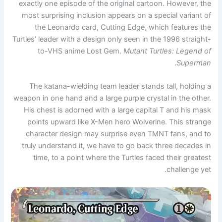
exactly one episode of the original cartoon. However, the
most surprising inclusion appears on a special variant of
the Leonardo card, Cutting Edge, which features the
Turtles’ leader with a design only seen in the 1996 straight-
to-VHS anime Lost Gem.
Mutant Turtles: Legend of
.
Superman
The katana-wielding team leader stands tall, holding a
weapon in one hand and a large purple crystal in the other.
His chest is adorned with a large capital T and his mask
points upward like X-Men hero Wolverine. This strange
character design may surprise even TMNT fans, and to
truly understand it, we have to go back three decades in
time, to a point where the Turtles faced their greatest
challenge yet.