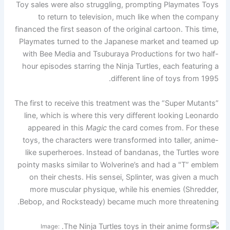
Toy sales were also struggling, prompting Playmates Toys
to return to television, much like when the company
financed the first season of the original cartoon. This time,
Playmates turned to the Japanese market and teamed up
with Bee Media and Tsuburaya Productions for two half-
hour episodes starring the Ninja Turtles, each featuring a
different line of toys from 1995.
The first to receive this treatment was the “Super Mutants”
line, which is where this very different looking Leonardo
appeared in this
Magic
the card comes from. For these
toys, the characters were transformed into taller, anime-
like superheroes. Instead of bandanas, the Turtles wore
pointy masks similar to Wolverine’s and had a "T” emblem
on their chests. His sensei, Splinter, was given a much
more muscular physique, while his enemies (Shredder,
Bebop, and Rocksteady) became much more threatening.
Image: