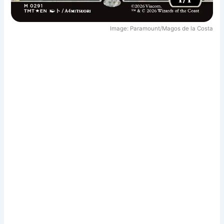
Image: Paramount/Magos de la Costa