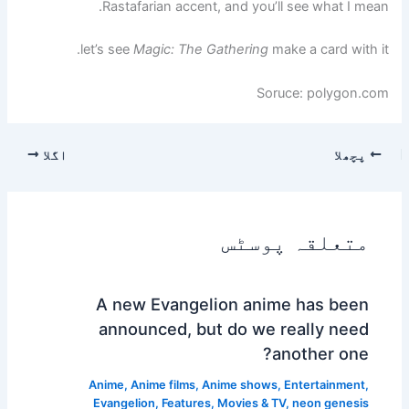
Rastafarian accent, and you’ll see what I mean.
let’s see
Magic: The Gathering
make a card with it.
Soruce: polygon.com
اگلا
پچھلا
متعلقہ پوسٹس
A new Evangelion anime has been
announced, but do we really need
another one?
Anime
,
Anime films
,
Anime shows
,
Entertainment
,
Evangelion
,
Features
,
Movies & TV
,
neon genesis