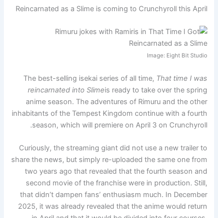
Reincarnated as a Slime is coming to Crunchyroll this April
Image: Eight Bit Studio
The best-selling isekai series of all time,
That time I was
reincarnated into Slime
is ready to take over the spring
anime season. The adventures of Rimuru and the other
inhabitants of the Tempest Kingdom continue with a fourth
season, which will premiere on April 3 on Crunchyroll.
Curiously, the streaming giant did not use a new trailer to
share the news, but simply re-uploaded the same one from
two years ago that revealed that the fourth season and
second movie of the franchise were in production. Still,
that didn’t dampen fans’ enthusiasm much. In December
2025, it was already revealed that the anime would return
in April and that it would be divided into four courses.