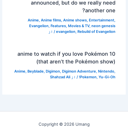
announced, but do we really need
another one?
Anime
,
Anime films
,
Anime shows
,
Entertainment
,
Evangelion
,
Features
,
Movies & TV
,
neon genesis
/ از
evangelion
,
Rebuild of Evangelion
10 anime to watch if you love Pokémon
(that aren’t the Pokémon show)
Anime
,
Beyblade
,
Digimon
,
Digimon Adventure
,
Nintendo
,
Shahzad Ali
/ از
Pokemon
,
Yu-Gi-Oh!
Copyright © 2026 Umang