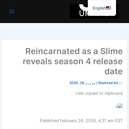
موا
English
پ
جائیں
Reincarnated as a Slime
reveals season 4 release
date
فروری 26, 2026
/
Shahzad Ali
از
Link copied to clipboard
Published
February 26, 2026, 4:31 am EST