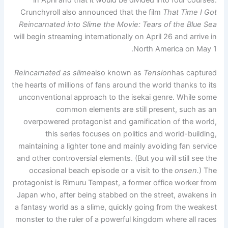
Crunchyroll also announced that the film
That Time I Got
Reincarnated into Slime the Movie: Tears of the Blue Sea
will begin streaming internationally on April 26 and arrive in
North America on May 1.
Reincarnated as slime
also known as
Tension
has captured
the hearts of millions of fans around the world thanks to its
unconventional approach to the isekai genre. While some
common elements are still present, such as an
overpowered protagonist and gamification of the world,
this series focuses on politics and world-building,
maintaining a lighter tone and mainly avoiding fan service
and other controversial elements. (But you will still see the
occasional beach episode or a visit to the
onsen.
) The
protagonist is Rimuru Tempest, a former office worker from
Japan who, after being stabbed on the street, awakens in
a fantasy world as a slime, quickly going from the weakest
monster to the ruler of a powerful kingdom where all races