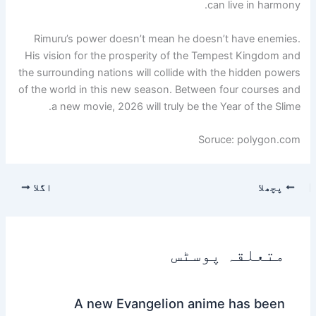
can live in harmony.
Rimuru’s power doesn’t mean he doesn’t have enemies.
His vision for the prosperity of the Tempest Kingdom and
the surrounding nations will collide with the hidden powers
of the world in this new season. Between four courses and
a new movie, 2026 will truly be the Year of the Slime.
Soruce: polygon.com
اگلا
پچھلا
متعلقہ پوسٹس
A new Evangelion anime has been