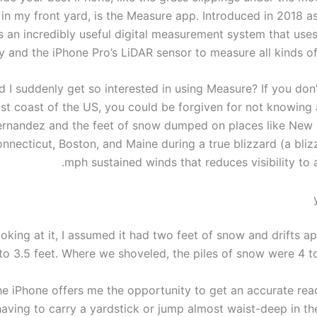
 in my front yard, is the Measure app. Introduced in 2018 a
t’s an incredibly useful digital measurement system that us
ty and the iPhone Pro’s LiDAR sensor to measure all kinds o
 I suddenly get so interested in using Measure? If you don’
st coast of the US, you could be forgiven for not knowin
rnandez and the feet of snow dumped on places like New
nnecticut, Boston, and Maine during a true blizzard (a bliz
mph sustained winds that reduces visibility to 
ooking at it, I assumed it had two feet of snow and drifts 
to 3.5 feet. Where we shoveled, the piles of snow were 4 to
e iPhone offers me the opportunity to get an accurate rea
having to carry a yardstick or jump almost waist-deep in the