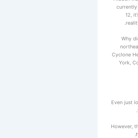
currently
12, i
reali
Why did
northea
Cyclone He
York, Co
Even just l
However, th