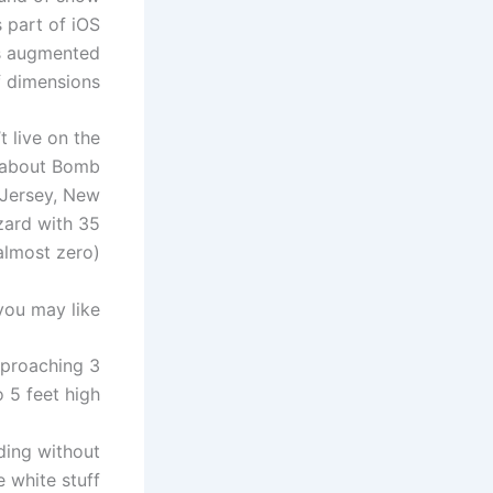
s part of iOS
es augmented
f dimensions.
t live on the
g about Bomb
 Jersey, New
zard with 35
almost zero).
you may like
approaching 3
 5 feet high.
ding without
 white stuff.