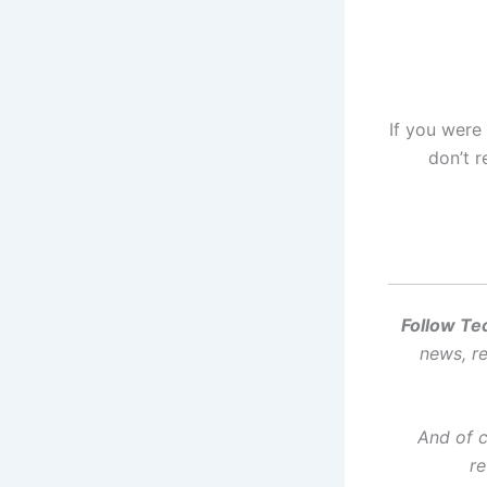
If you were
don’t r
Follow Te
news, re
And of 
re