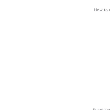
How to 