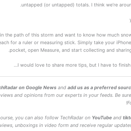
untapped (or untapped) totals. I think we’re arou
 in the path of this storm and want to know how much sno
each for a ruler or measuring stick. Simply take your iPhon
pocket, open Measure, and start collecting and sharing
I would love to share more tips, but I have to finish
chRadar on Google News
and
add us as a preferred sour
views and opinions from our experts in your feeds. Be sure 
F
course, you can also follow TechRadar on
YouTube
and
tik
views, unboxings in video form and receive regular update