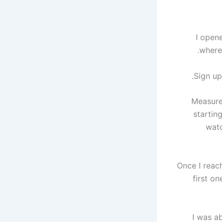
I open
where
Sign up
Measure
startin
watc
Once I reac
first o
I was ab