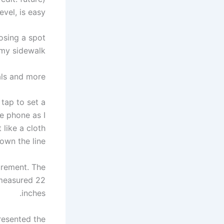
vel, is easy.
osing a spot
my sidewalk.
ls and more.
tap to set a
he phone as I
like a cloth
wn the line.
urement. The
d measured 22
inches.
presented the