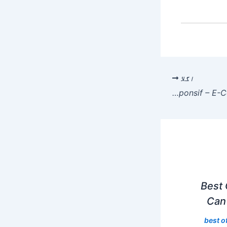
اگلا
Keunggulan Sistem Support Pelanggan di Situs Gacor yang Responsif – E-Commerce Revolution
Best 
Can 
best o