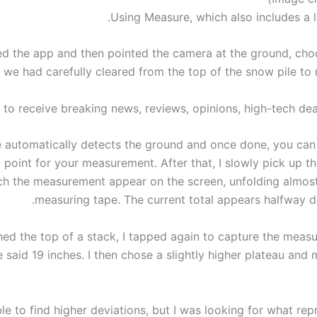
Using Measure, which also includes a le
ed the app and then pointed the camera at the ground, cho
 we had carefully cleared from the top of the snow pile to 
 to receive breaking news, reviews, opinions, high-tech dea
 automatically detects the ground and once done, you can 
g point for your measurement. After that, I slowly pick up t
h the measurement appear on the screen, unfolding almost 
measuring tape. The current total appears halfway do
hed the top of a stack, I tapped again to capture the meas
ne said 19 inches. I then chose a slightly higher plateau an
le to find higher deviations, but I was looking for what re