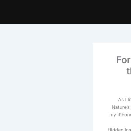
For
t
As I 
Nature’s
my iPhone
Hidden ins