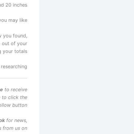
nd 20 inches.
you may like
w you found,
e out of your
 your totals.
 researching…
ce
to receive
to click the
ollow button!
tok
for news,
s from us on