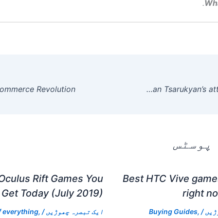
Wh
Georgio Poullas speaks from his neck brace after Arman Tsarukyan’s attack at RAF 06.
متعلقہ
Oculus Rift Games You
Best HTC Vive games
Get Today (July 2019)
right n
f everything
,
/
ایک تبصرہ چھوڑیں
Buying Guides
,
/
ایک