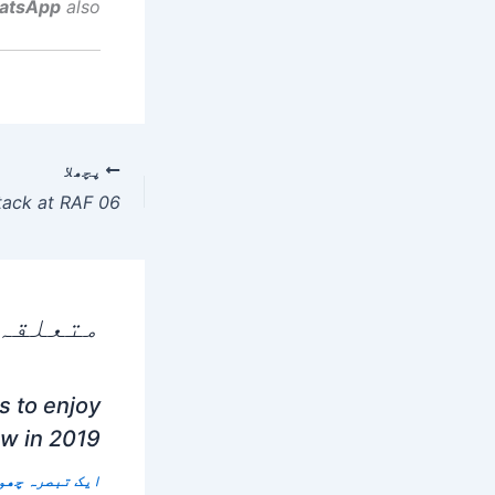
atsApp
also.
پچھلا
 پوسٹس
 to enjoy
ow in 2019
 تبصرہ چھوڑیں