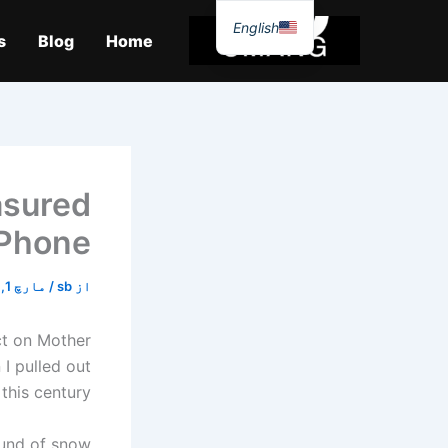
موا
English
پ
s
Blog
Home
جائیں
asured
iPhone
مارچ 1, 2026
/
sb
از
ect on Mother
 I pulled out
his century.
ound of snow