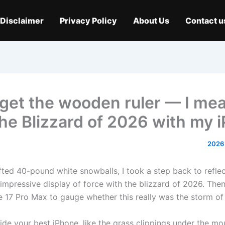
Disclaimer
Privacy Policy
About Us
Contact u
get the wooden ruler — I me
he Blizzard of 2026 with my 
lifted 40-pound white snowballs, I took a step back to refl
 impressive display of force with the blizzard of 2026. Then
 17 Pro Max to gauge whether this really was the storm of t
ide your best iPhone, like the grass clippings under the m