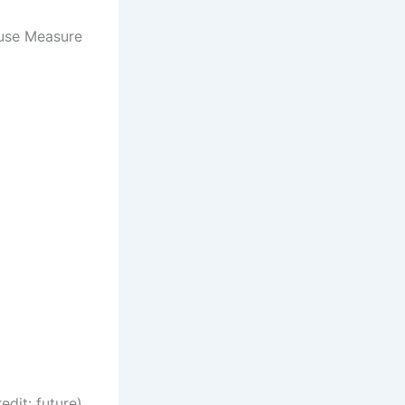
use Measure
(Image credit: future)