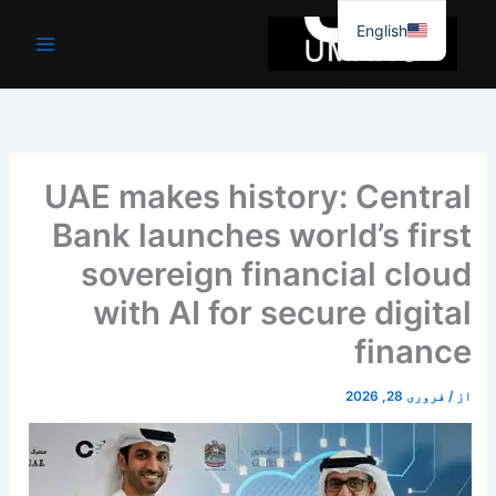
موا
English
پ
جائیں
UAE makes history: Central
Bank launches world’s first
sovereign financial cloud
with AI for secure digital
finance
فروری 28, 2026
/
از