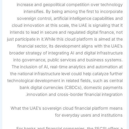
increase and geopolitical competition over technology
intensifies. By being among the first to incorporate
sovereign control, artificial intelligence capabilities and
cloud innovation at this scale, the UAE is signaling that it
intends to lead in secure and regulated digital finance, not
just participate in it.
While this cloud platform is aimed at the
financial sector, its development aligns with the UAE’s
broader strategy of integrating AI and digital infrastructure
into governance, public services and business systems.
The inclusion of AI, real-time analytics and automation at
the national infrastructure level could help catalyze further
technological development in related fields, such as central
bank digital currencies (CBDCs), domestic payments
innovation and cross-border financial integration.
What the UAE’s sovereign cloud financial platform means
for everyday users and institutions
For banks and financial companies, the SFCSI offers a