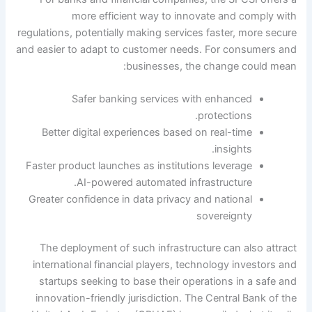
more efficient way to innovate and comply with
regulations, potentially making services faster, more secure
and easier to adapt to customer needs. For consumers and
businesses, the change could mean:
Safer banking services with enhanced
protections.
Better digital experiences based on real-time
insights.
Faster product launches as institutions leverage
AI-powered automated infrastructure.
Greater confidence in data privacy and national
sovereignty
The deployment of such infrastructure can also attract
international financial players, technology investors and
startups seeking to base their operations in a safe and
innovation-friendly jurisdiction.
The Central Bank of the