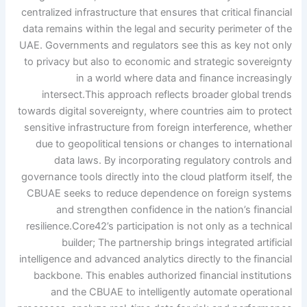
centralized infrastructure that ensures that critical financial
data remains within the legal and security perimeter of the
UAE. Governments and regulators see this as key not only
to privacy but also to economic and strategic sovereignty
in a world where data and finance increasingly
intersect.
This approach reflects broader global trends
towards digital sovereignty, where countries aim to protect
sensitive infrastructure from foreign interference, whether
due to geopolitical tensions or changes to international
data laws. By incorporating regulatory controls and
governance tools directly into the cloud platform itself, the
CBUAE seeks to reduce dependence on foreign systems
and strengthen confidence in the nation’s financial
resilience.
Core42’s participation is not only as a technical
builder; The partnership brings integrated artificial
intelligence and advanced analytics directly to the financial
backbone. This enables authorized financial institutions
and the CBUAE to intelligently automate operational