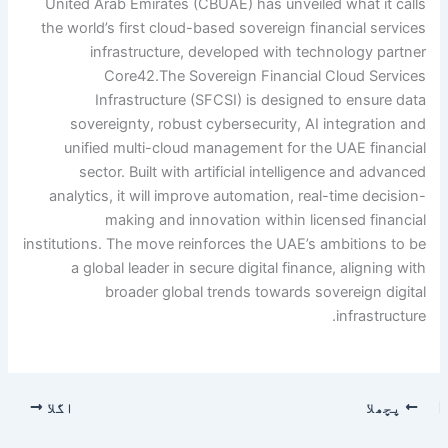
United Arab Emirates (CBUAE) has unveiled what it calls
the world’s first cloud-based sovereign financial services
infrastructure, developed with technology partner
Core42.
The Sovereign Financial Cloud Services
Infrastructure (SFCSI) is designed to ensure data
sovereignty, robust cybersecurity, AI integration and
unified multi-cloud management for the UAE financial
sector. Built with artificial intelligence and advanced
analytics, it will improve automation, real-time decision-
making and innovation within licensed financial
institutions. The move reinforces the UAE’s ambitions to be
a global leader in secure digital finance, aligning with
broader global trends towards sovereign digital
infrastructure.
اگلا
پچھلا