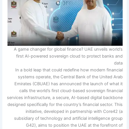
A game changer for global finance? UAE unveils world’s
first AI-powered sovereign cloud to protect banks and
data
In a bold leap that could redefine how modern financial
systems operate, the Central Bank of the United Arab
Emirates (CBUAE) has announced the launch of what it
calls the world’s first cloud-based sovereign financial
services infrastructure, a secure, AI-based digital backbone
designed specifically for the country’s financial sector.
This
initiative, developed in partnership with Core42 (a
subsidiary of technology and artificial intelligence group
G42), aims to position the UAE at the forefront of