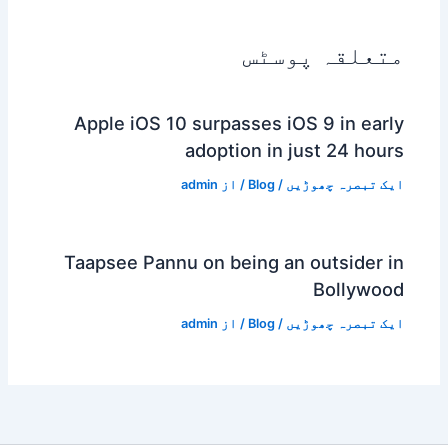
متعلقہ پوسٹس
Apple iOS 10 surpasses iOS 9 in early
adoption in just 24 hours
admin
/ از
Blog
/
ایک تبصرہ چھوڑیں
Taapsee Pannu on being an outsider in
Bollywood
admin
/ از
Blog
/
ایک تبصرہ چھوڑیں