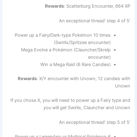
Rewards
: Scatterburg Encounter, 664 XP
‘An exceptional thread’ step 4 of 5
Power up a Fairy/Dark-type Pokémon 10 times
(Swirlix/Spritzee encounter)
Mega Evolve a Pokémon (Clauncher/Skrelp
encounter)
Win a Mega Raid (6 Rare Candies)
Rewards
: X/Y encounter with Unown, 12 candies with
Unown
If you chose X, you will need to power up a Fairy type and
you will get Swirlix, Clauncher and Unown
‘An exceptional thread’ step 5 of 5
Power up a Legendary or Mythical Pokémon 6