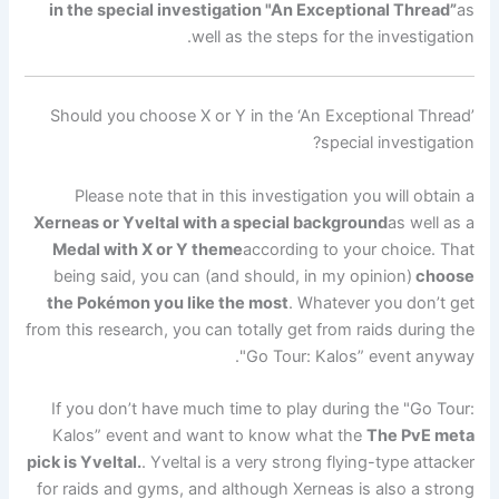
in the special investigation "An Exceptional Thread”
as
well as the steps for the investigation.
Should you choose X or Y in the ‘An Exceptional Thread’
special investigation?
Please note that in this investigation you will obtain a
Xerneas or Yveltal with a special background
as well as a
Medal with X or Y theme
according to your choice. That
being said, you can (and should, in my opinion)
choose
the Pokémon you like the most
. Whatever you don’t get
from this research, you can totally get from raids during the
"Go Tour: Kalos” event anyway.
If you don’t have much time to play during the "Go Tour:
Kalos” event and want to know what the
The PvE meta
pick is Yveltal.
. Yveltal is a very strong flying-type attacker
for raids and gyms, and although Xerneas is also a strong