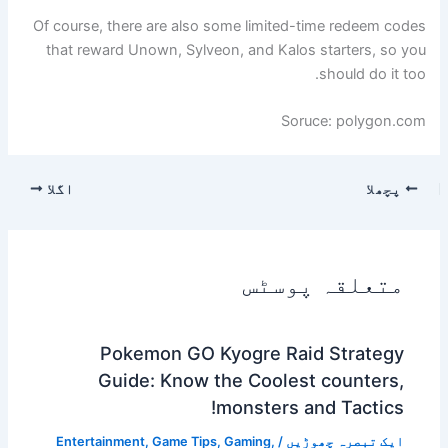
Of course, there are also some limited-time redeem codes
that reward Unown, Sylveon, and Kalos starters, so you
should do it too.
Soruce: polygon.com
اگلا
پچھلا
متعلقہ پوسٹس
Pokemon GO Kyogre Raid Strategy
Guide: Know the Coolest counters,
monsters and Tactics!
Entertainment
,
Game Tips
,
Gaming
,
/
ایک تبصرہ چھوڑیں