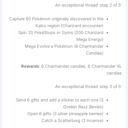
‘An exceptional thread’ step 2 of 5
Capture 60 Pokémon originally discovered in the
Kalos region (Charizard encounter)
Spin 20 PokéStops or Gyms (200 Charizard
Mega Energy)
Mega Evolve a Pokémon (6 Charmander
Candies)
Rewards
: 6 Charmander candies, 6 Charmander XL
candies
‘An exceptional thread’ step 3 of 5
Send 6 gifts and add a sticker to each one (3
Golden Razz Berries)
Open 6 gifts (3 silver pineapple berries)
Catch a Scatterburg (3 Incense)