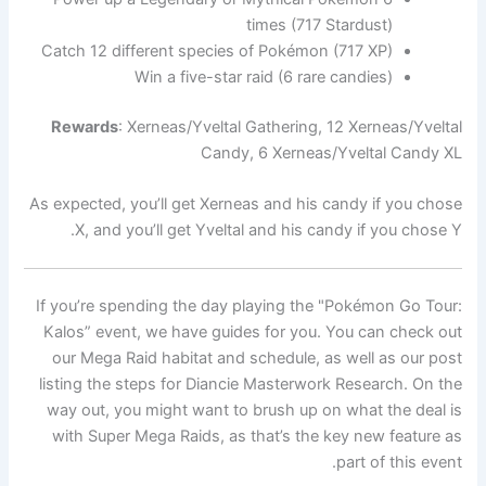
times (717 Stardust)
Catch 12 different species of Pokémon (717 XP)
Win a five-star raid (6 rare candies)
Rewards
: Xerneas/Yveltal Gathering, 12 Xerneas/Yveltal
Candy, 6 Xerneas/Yveltal Candy XL
As expected, you’ll get Xerneas and his candy if you chose
X, and you’ll get Yveltal and his candy if you chose Y.
If you’re spending the day playing the "Pokémon Go Tour:
Kalos” event, we have guides for you. You can check out
our Mega Raid habitat and schedule, as well as our post
listing the steps for Diancie Masterwork Research. On the
way out, you might want to brush up on what the deal is
with Super Mega Raids, as that’s the key new feature as
part of this event.