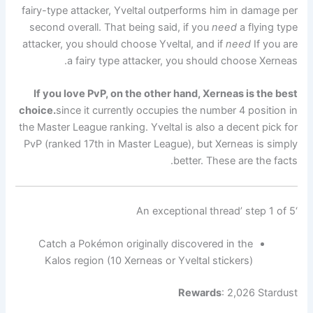
fairy-type attacker, Yveltal outperforms him in damage per
second overall. That being said, if you
need
a flying type
attacker, you should choose Yveltal, and if
need
If you are
a fairy type attacker, you should choose Xerneas.
If you love PvP, on the other hand, Xerneas is the best
choice.
since it currently occupies the number 4 position in
the Master League ranking. Yveltal is also a decent pick for
PvP (ranked 17th in Master League), but Xerneas is simply
better. These are the facts.
‘An exceptional thread’ step 1 of 5
Catch a Pokémon originally discovered in the
Kalos region (10 Xerneas or Yveltal stickers)
Rewards
: 2,026 Stardust