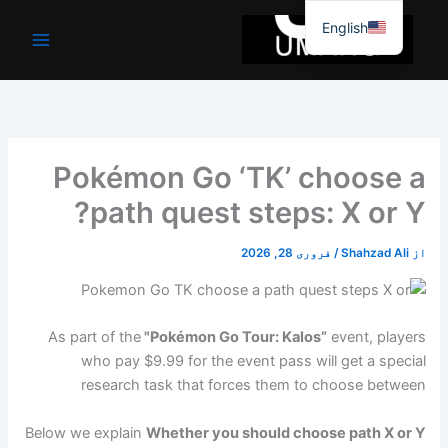
موا
English
پ
جائیں
Pokémon Go ‘TK’ choose a
path quest steps: X or Y?
فروری 28, 2026
/
Shahzad Ali
از
As part of the
"Pokémon Go Tour: Kalos”
event, players
who pay $9.99 for the event pass will get a special
research task that forces them to choose between
Below we explain
Whether you should choose path X or Y