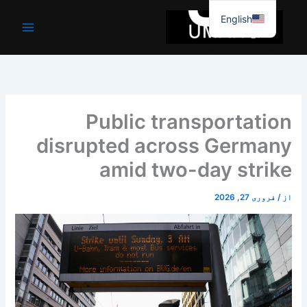
موا
English
پ
جائیں
Public transportation
disrupted across Germany
amid two-day strike
فروری 27, 2026
/
از