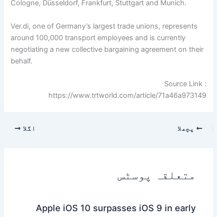
Cologne, Düsseldorf, Frankfurt, Stuttgart and Munich.
Ver.di, one of Germany’s largest trade unions, represents
around 100,000 transport employees and is currently
negotiating a new collective bargaining agreement on their
behalf.
Source Link :
https://www.trtworld.com/article/71a46a973149
اگلا
پچھلا
متعلقہ پوسٹس
Apple iOS 10 surpasses iOS 9 in early