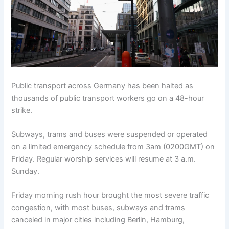
Public transport across Germany has been halted as
thousands of public transport workers go on a 48-hour
strike.
Subways, trams and buses were suspended or operated
on a limited emergency schedule from 3am (0200GMT) on
Friday. Regular worship services will resume at 3 a.m.
Sunday.
Friday morning rush hour brought the most severe traffic
congestion, with most buses, subways and trams
canceled in major cities including Berlin, Hamburg,