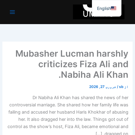
موا
English
پ
جائیں
Mubasher Lucman harshly
criticizes Fiza Ali and
Nabiha Ali Khan.
فروری 27, 2026
/
sb
از
Dr Nabiha Ali Khan has shared the news of her
controversial marriage. She shared how her family life was
failing and accused her husband Haris Khokhar of abusing
her. It also dragged her into the law. Things got out of
control as the show’s host, Fiza Ali, became emotional and
dragged on. […]