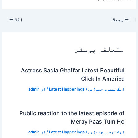
اگلا
پچھلا
متعلقہ پوسٹس
Actress Sadia Ghaffar Latest Beautiful
Click In America
admin
/ از
Latest Happenings
/
ایک تبصرہ چھوڑیں
Public reaction to the latest episode of
Meray Paas Tum Ho
admin
/ از
Latest Happenings
/
ایک تبصرہ چھوڑیں