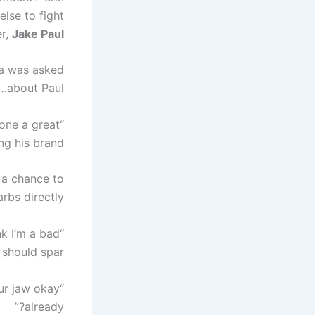
lse to fight
er,
Jake Paul
ia was asked
about Paul…
done a great
ng his brand.
 a chance to
rbs directly.
ink I’m a bad
should spar.”
our jaw okay
already?”