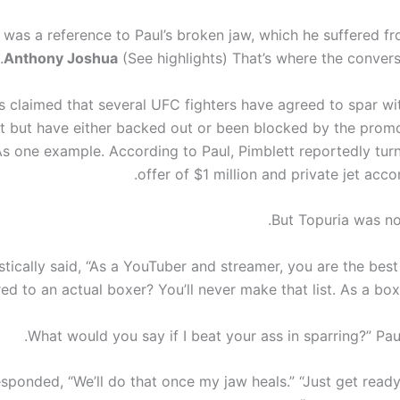
 was a reference to Paul’s broken jaw, which he suffered fr
Anthony Joshua
(See highlights) That’s where the convers
s claimed that several UFC fighters have agreed to spar wit
t but have either backed out or been blocked by the prom
s one example. According to Paul, Pimblett reportedly tu
offer of $1 million and private jet ac
But Topuria was no
tically said, “As a YouTuber and streamer, you are the best
d to an actual boxer? You’ll never make that list. As a boxe
sponded, “We’ll do that once my jaw heals.” “Just get ready