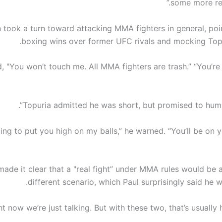
some more rec
n took a turn toward attacking MMA fighters in general, poin
boxing wins over former UFC rivals and mocking Topur
d, "You won’t touch me. All MMA fighters are trash.” “You’re
Topuria admitted he was short, but promised to humble
oing to put you high on my balls,” he warned. “You’ll be on 
made it clear that a "real fight” under MMA rules would be 
different scenario, which Paul surprisingly said he 
ht now we’re just talking. But with these two, that’s usually h