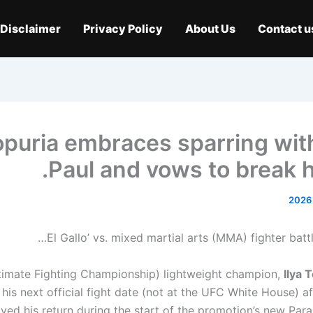
Disclaimer
Privacy Policy
About Us
Contact u
Topuria embraces sparring wit
Paul and vows to break h
timate Fighting Championship) lightweight champion,
Ilya 
 his next official fight date (not at the UFC White House) a
ayed his return during the start of the promotion’s new Par