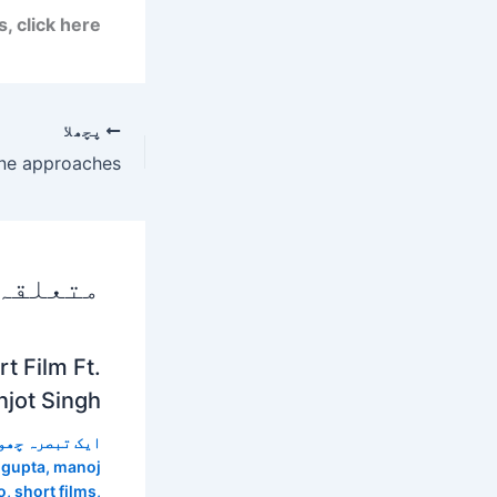
 click here.
پچھلا
 پوسٹس
t Film Ft.
jot Singh
 تبصرہ چھوڑیں
 gupta
,
manoj
o
,
short films
,