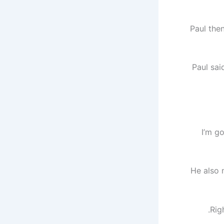
Paul the
Paul sai
“I’m g
He also 
Rig