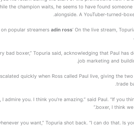
hile the champion waits, he seems to have found someone e
.
alongside. A YouTuber-turned-box
 on popular streamers
adin ross
‘ On the live stream, Topur
very bad boxer,” Topuria said, acknowledging that Paul has 
job marketing and buildi
scalated quickly when Ross called Paul live, giving the two
trade ba
o, I admire you. I think you’re amazing.” said Paul. “If you th
boxer, I think we 
whenever you want,” Topuria shot back. “I can do that. Is y