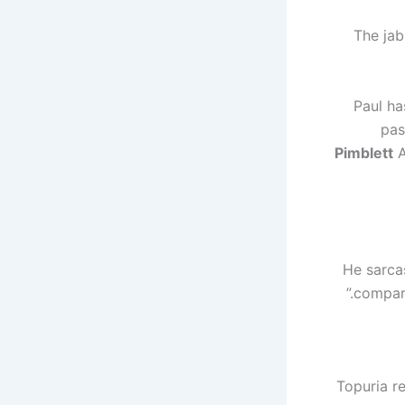
The jab
Paul ha
pas
Pimblett
A
He sarcas
compare
Topuria re