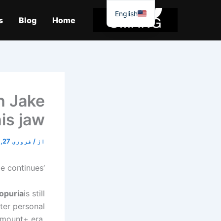
موا
English
پ
s
Blog
Home
جائیں
h Jake
is jaw.
فروری 27, 2026
/
از
‘El Gallo’ vs. mixed martial arts (MMA) fighter battle continues…
Topuria
is still
fter personal
amount+ era.