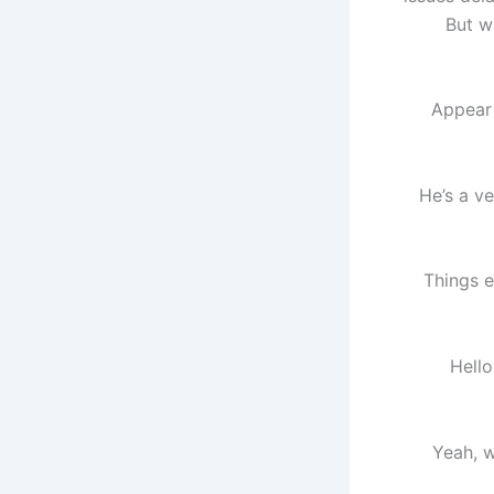
But w
Appear
“He’s a 
Things e
“Hell
“Yeah, 