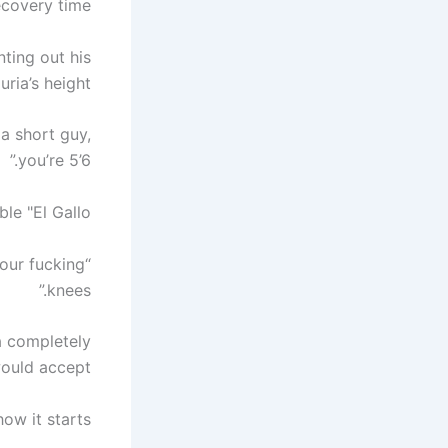
overy time.”
ting out his
ia’s height.
 a short guy,
you’re 5’6.”
 "El Gallo”.
your fucking
knees.”
a completely
would accept.
ow it starts.