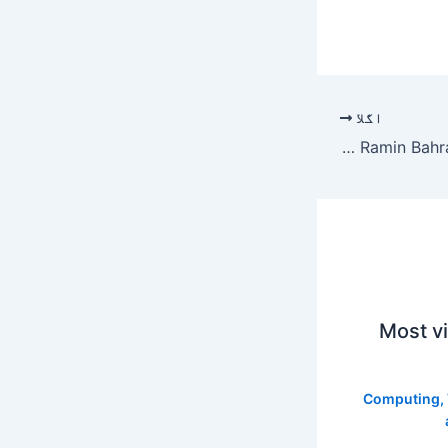
اگلا
Priyanka Chopra: Priyanka Chopra to reunite with Oscar-nominated ‘The White Tiger’ director Ramin Bahrani: ‘Let’s finally do it!’ |
Most v
Computing
,