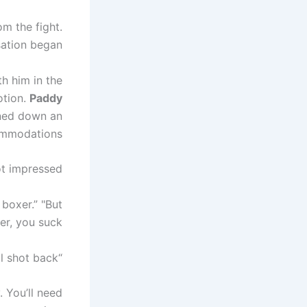
om the fight.
ation began.
h him in the
otion.
Paddy
rned down an
commodations.
t impressed.
 boxer.” "But
r, you suck.”
“What would you say if I beat your ass in sparring?” Paul shot back.
. You’ll need