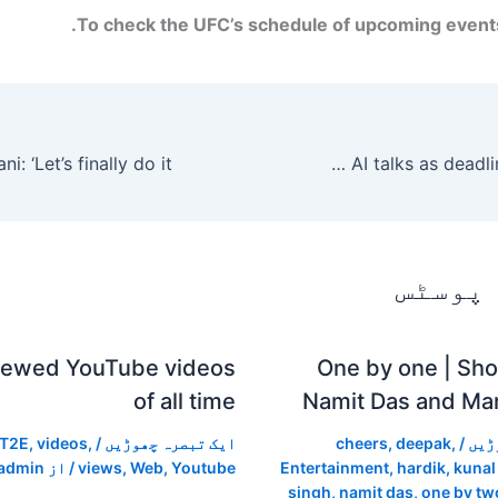
To check the UFC’s schedule of upcoming events,
Anthropic says there has been ‘virtually no progress’ in Defense Department AI talks as deadline approaches.
متعلقہ
iewed YouTube videos
One by one | Shor
of all time
Namit Das and Man
T2E
,
videos
,
/
ایک تبصرہ چھوڑیں
cheers
,
deepak
,
/
ایک
admin
/ از
views
,
Web
,
Youtube
Entertainment
,
hardik
,
kunal
singh
,
namit das
,
one by tw