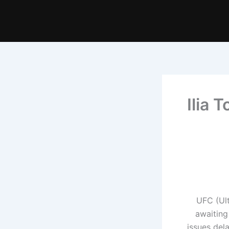
Ilia 
UFC (Ul
awaiting
issues del