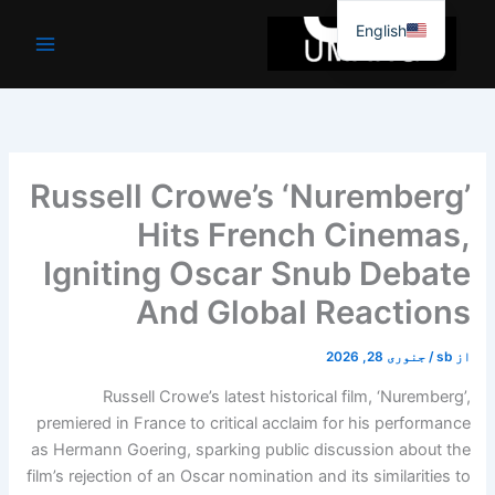
موا
English
پ
جائیں
Russell Crowe’s ‘Nuremberg’
Hits French Cinemas,
Igniting Oscar Snub Debate
And Global Reactions
جنوری 28, 2026
/
sb
از
Russell Crowe’s latest historical film, ‘Nuremberg’,
premiered in France to critical acclaim for his performance
as Hermann Goering, sparking public discussion about the
film’s rejection of an Oscar nomination and its similarities to