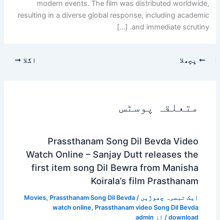
modern events. The film was distributed worldwide,
resulting in a diverse global response, including academic
and immediate scrutiny. […]
اگلا
پچھلا
متعلقہ پوسٹس
Prassthanam Song Dil Bevda Video
Watch Online – Sanjay Dutt releases the
first item song Dil Bewra from Manisha
Koirala’s film Prasthanam
Movies
,
Prassthanam Song Dil Bevda
/
ایک تبصرہ چھوڑیں
watch online
,
Prassthanam video Song Dil Bevda
admin
/ از
download