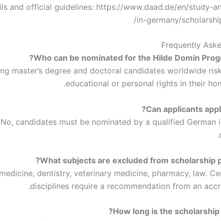
ls and official guidelines: https://www.daad.de/en/study-a
in-germany/scholarshi
Frequently Ask
ing master’s degree and doctoral candidates worldwide risk 
educational or personal rights in their ho
No, candidates must be nominated by a qualified German in
edicine, dentistry, veterinary medicine, pharmacy, law. Cer
disciplines require a recommendation from an accr