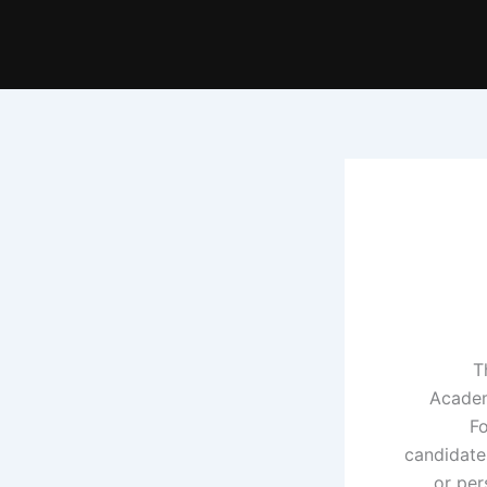
T
Academ
Fo
candidate
or per