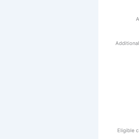
A
Additiona
Eligible 