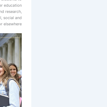
er education
nd research,
l, social and
r elsewhere.