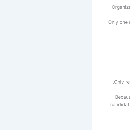
Organiza
Only one 
Only re
Becaus
candidat