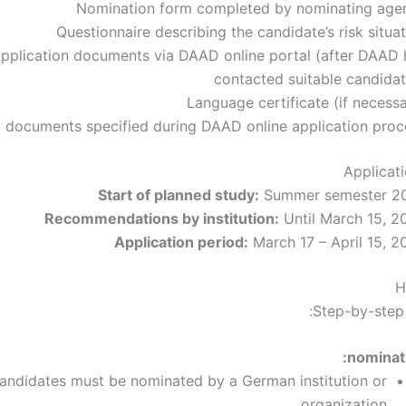
Nomination form completed by nominating age
Questionnaire describing the candidate’s risk situa
pplication documents via DAAD online portal (after DAAD 
contacted suitable candidat
Language certificate (if necess
l documents specified during DAAD online application proc
Applicat
Start of planned study:
Summer semester 2
Recommendations by institution:
Until March 15, 2
Application period:
March 17 – April 15, 2
H
Step-by-step 
nominati
candidates must be nominated by a German institution or
organization.