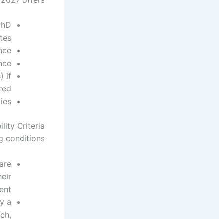
PhD
tes
ance
nce
 if
red
dies
ility Criteria
g conditions:
are
heir
ent.
y a
rch,