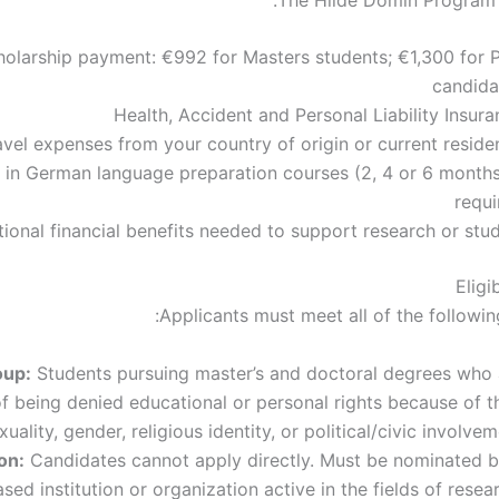
holarship payment: €992 for Masters students; €1,300 for 
candida
Health, Accident and Personal Liability Insur
avel expenses from your country of origin or current reside
e in German language preparation courses (2, 4 or 6 months)
requi
tional financial benefits needed to support research or stu
Eligib
Applicants must meet all of the followin
oup:
Students pursuing master’s and doctoral degrees who 
of being denied educational or personal rights because of t
xuality, gender, religious identity, or political/civic involvem
on:
Candidates cannot apply directly. Must be nominated b
ed institution or organization active in the fields of resea