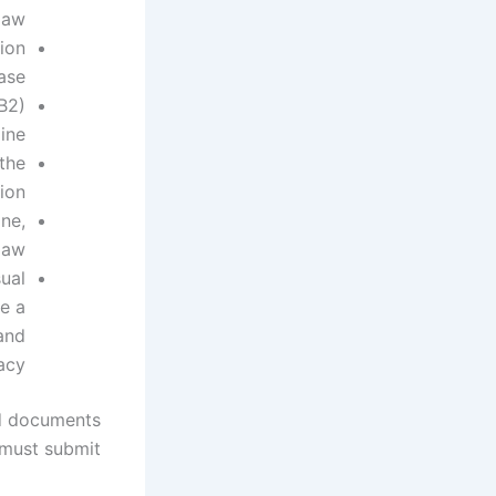
law.
ion
ase.
 B2)
ine.
the
ion.
ne,
law
sual
e a
 and
acy.
d documents
must submit: