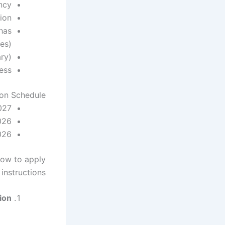
ncy
tion
has
es)
ary)
ess
ion Schedule
027
026
026
ow to apply
instructions:
on: