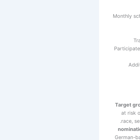
Monthly sc
Tr
Participat
Addi
Target gr
at risk 
race, se
nominati
German-bas