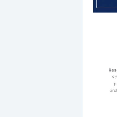
Res
ve
p
arc