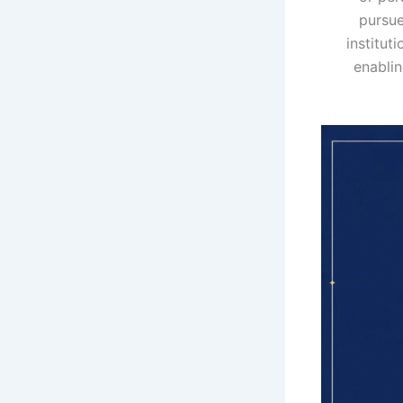
pursue
institut
enablin