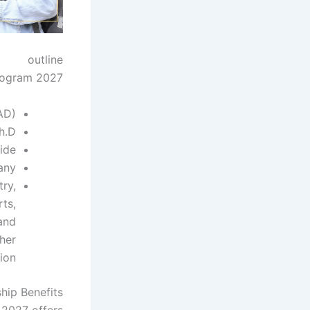
outline
rogram 2027:
AD)
h.D.
ide
any
try,
rts,
and
her
ion.
hip Benefits
2027 offers: