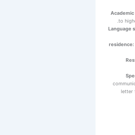
Academic Q
to high
Language sk
residence:
Rest
Spe
communica
letter