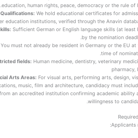
education, human rights, peace, democracy or the rule of 
ualifications:
We hold educational certificates for admiss
er education institutions, verified through the Anavin datab
ills:
Sufficient German or English language skills (at least
by the nomination deadl
You must not already be resident in Germany or the EU at 
time of nominat
ricted fields:
Human medicine, dentistry, veterinary medici
pharmacy, 
cial Arts Areas:
For visual arts, performing arts, design, vi
tions, music, film and architecture, candidacy must includ
 from an accredited institution confirming academic ability
willingness to candid
Require
Applicants 