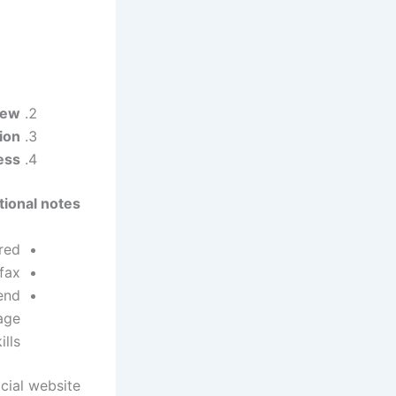
iew:
on:
ss:
tional notes:
ed.
fax.
end
age
ills.
icial website