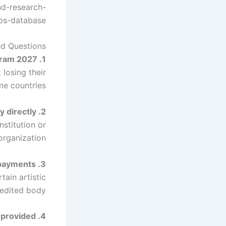
nd-research-
ps-database/
ed Questions
1. Who can be nominated for the Hilde Domin Program 2027?
losing their
me countries.
2. Can applicants apply directly?
stitution or
organization.
3. What subjects are excluded from scholarship payments?
tain artistic
edited body.
4. How long is the scholarship provided?