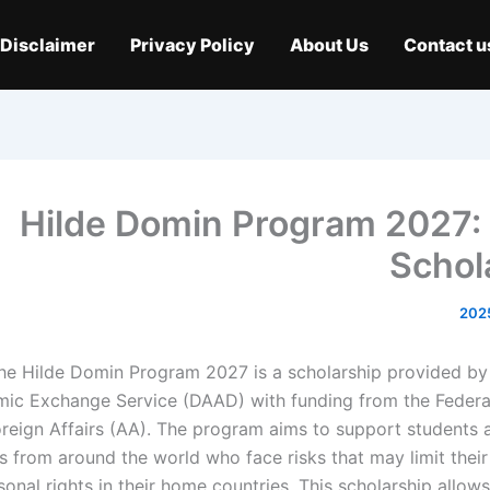
Disclaimer
Privacy Policy
About Us
Contact u
Hilde Domin Program 2027
Schol
he Hilde Domin Program 2027 is a scholarship provided b
ic Exchange Service (DAAD) with funding from the Federal
reign Affairs (AA). The program aims to support students 
s from around the world who face risks that may limit their
sonal rights in their home countries. This scholarship allow