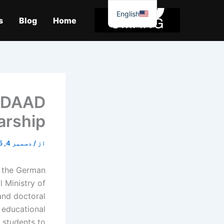
موا
English
پ
s
Blog
Home
جائیں
: DAAD
arship
دسمبر 4, 2025
/
از
y the German
 Ministry of
and doctoral
 educational
s students to