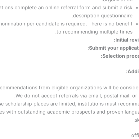
tions complete an online referral form and submit a risk
description questionnaire.
nomination per candidate is required. There is no benefit
to recommending multiple times.
Initial rev
Submit your applicati
Selection proce
Addi
commendations from eligible organizations will be consider
We do not accept referrals via email, postal mail, or 
e scholarship places are limited, institutions must recomm
es with outstanding academic prospects and proven langu
sk
off