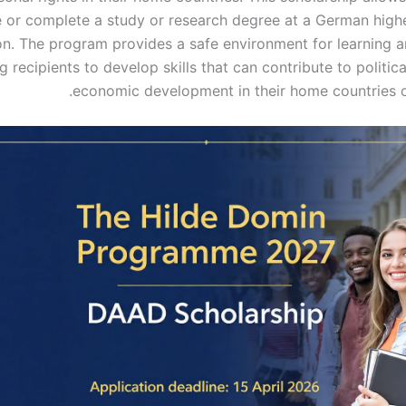
 or complete a study or research degree at a German high
ion. The program provides a safe environment for learning a
g recipients to develop skills that can contribute to politica
economic development in their home countries o