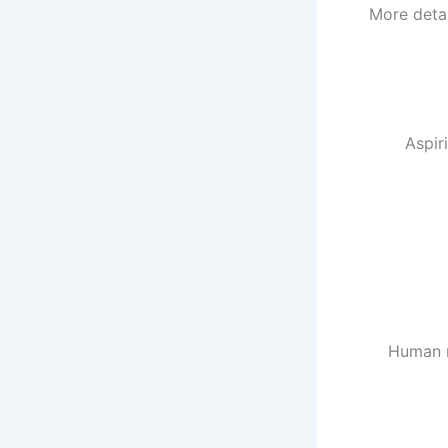
More detai
Aspir
Human m