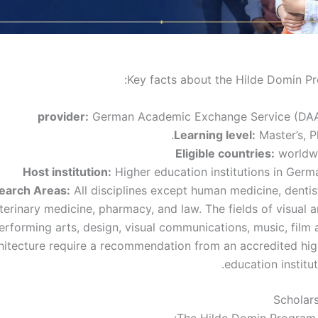
Key facts about the Hilde Domin P
provider:
German Academic Exchange Service (DA
Learning level:
Master’s, P
Eligible countries:
worldw
Host institution:
Higher education institutions in Germ
earch Areas:
All disciplines except human medicine, dentis
terinary medicine, pharmacy, and law. The fields of visual a
erforming arts, design, visual communications, music, film 
hitecture require a recommendation from an accredited hig
education institut
Scholars
The Hilde Domin Program 