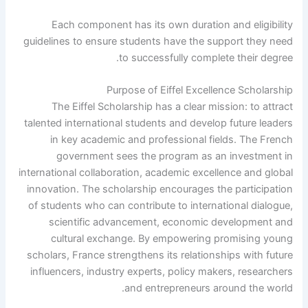
Each component has its own duration and eligibility
guidelines to ensure students have the support they need
to successfully complete their degree.
Purpose of Eiffel Excellence Scholarship
The Eiffel Scholarship has a clear mission: to attract
talented international students and develop future leaders
in key academic and professional fields. The French
government sees the program as an investment in
international collaboration, academic excellence and global
innovation. The scholarship encourages the participation
of students who can contribute to international dialogue,
scientific advancement, economic development and
cultural exchange. By empowering promising young
scholars, France strengthens its relationships with future
influencers, industry experts, policy makers, researchers
and entrepreneurs around the world.