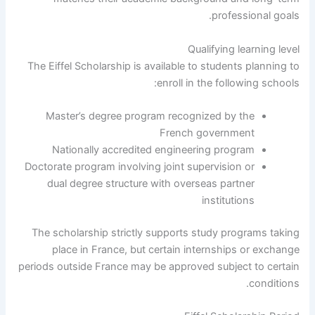
professional goals.
Qualifying learning level
The Eiffel Scholarship is available to students planning to
enroll in the following schools:
Master’s degree program recognized by the
French government
Nationally accredited engineering program
Doctorate program involving joint supervision or
dual degree structure with overseas partner
institutions
The scholarship strictly supports study programs taking
place in France, but certain internships or exchange
periods outside France may be approved subject to certain
conditions.