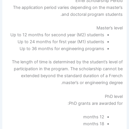
Eiffel Scholarship Period
The application period varies depending on the master’s
and doctoral program students.
Master’s level
Up to 12 months for second year (M2) students
Up to 24 months for first year (M1) students
Up to 36 months for engineering programs
The length of time is determined by the student’s level of
participation in the program. The scholarship cannot be
extended beyond the standard duration of a French
master’s or engineering degree.
PhD level
PhD grants are awarded for:
12 months
18 months