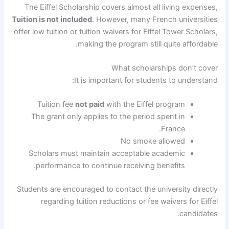
The Eiffel Scholarship covers almost all living expenses,
Tuition is not included
. However, many French universities
offer low tuition or tuition waivers for Eiffel Tower Scholars,
making the program still quite affordable.
What scholarships don’t cover
It is important for students to understand:
Tuition fee
not paid
with the Eiffel program
The grant only applies to the period spent in
France.
No smoke allowed
Scholars must maintain acceptable academic
performance to continue receiving benefits.
Students are encouraged to contact the university directly
regarding tuition reductions or fee waivers for Eiffel
candidates.