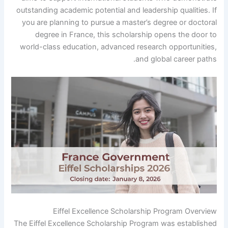
outstanding academic potential and leadership qualities. If
you are planning to pursue a master’s degree or doctoral
degree in France, this scholarship opens the door to
world-class education, advanced research opportunities,
and global career paths.
Eiffel Excellence Scholarship Program Overview
The Eiffel Excellence Scholarship Program was established