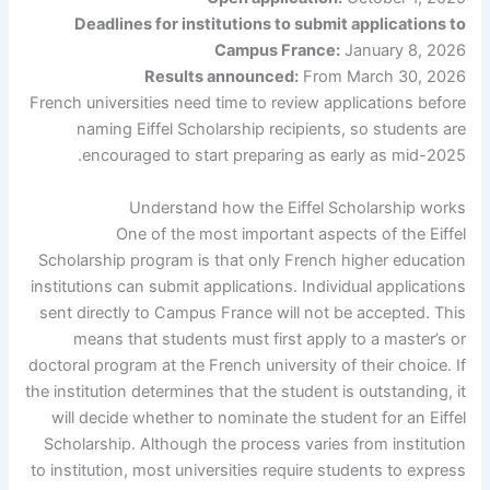
Deadlines for institutions to submit applications to
Campus France:
January 8, 2026
Results announced:
From March 30, 2026
French universities need time to review applications before
naming Eiffel Scholarship recipients, so students are
encouraged to start preparing as early as mid-2025.
Understand how the Eiffel Scholarship works
One of the most important aspects of the Eiffel
Scholarship program is that only French higher education
institutions can submit applications. Individual applications
sent directly to Campus France will not be accepted. This
means that students must first apply to a master’s or
doctoral program at the French university of their choice. If
the institution determines that the student is outstanding, it
will decide whether to nominate the student for an Eiffel
Scholarship. Although the process varies from institution
to institution, most universities require students to express