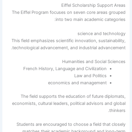
Eiffel Scholarship Support Areas
The Eiffel Program focuses on seven core areas grouped
into two main academic categories:
science and technology
This field emphasizes scientific innovation, sustainability,
technological advancement, and industrial advancement.
Humanities and Social Sciences
French History, Language and Civilization
Law and Politics
economics and management
The field supports the education of future diplomats,
economists, cultural leaders, political advisors and global
thinkers.
Students are encouraged to choose a field that closely
matches their academic background and long-term