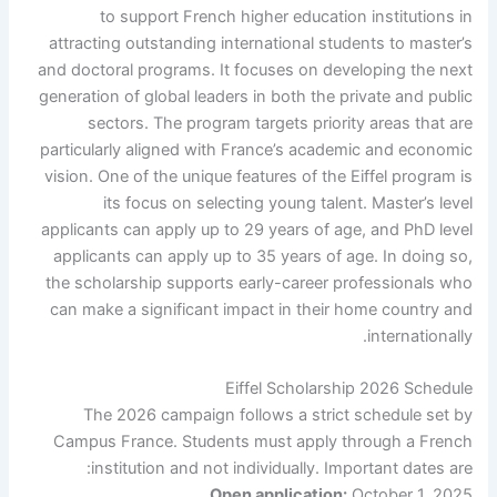
to support French higher education institutions in
attracting outstanding international students to master’s
and doctoral programs. It focuses on developing the next
generation of global leaders in both the private and public
sectors. The program targets priority areas that are
particularly aligned with France’s academic and economic
vision. One of the unique features of the Eiffel program is
its focus on selecting young talent. Master’s level
applicants can apply up to 29 years of age, and PhD level
applicants can apply up to 35 years of age. In doing so,
the scholarship supports early-career professionals who
can make a significant impact in their home country and
internationally.
Eiffel Scholarship 2026 Schedule
The 2026 campaign follows a strict schedule set by
Campus France. Students must apply through a French
institution and not individually. Important dates are:
Open application:
October 1, 2025