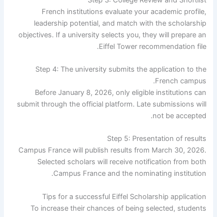
French institutions evaluate your academic profile,
leadership potential, and match with the scholarship
objectives. If a university selects you, they will prepare an
Eiffel Tower recommendation file.
Step 4: The university submits the application to the
French campus.
Before January 8, 2026, only eligible institutions can
submit through the official platform. Late submissions will
not be accepted.
Step 5: Presentation of results
Campus France will publish results from March 30, 2026.
Selected scholars will receive notification from both
Campus France and the nominating institution.
Tips for a successful Eiffel Scholarship application
To increase their chances of being selected, students