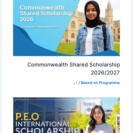
Commonwealth Shared Scholarship
2026/2027
/ از
Based on Programme