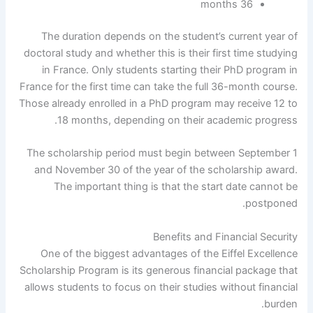
36 months
The duration depends on the student’s current year of
doctoral study and whether this is their first time studying
in France. Only students starting their PhD program in
France for the first time can take the full 36-month course.
Those already enrolled in a PhD program may receive 12 to
18 months, depending on their academic progress.
The scholarship period must begin between September 1
and November 30 of the year of the scholarship award.
The important thing is that the start date cannot be
postponed.
Benefits and Financial Security
One of the biggest advantages of the Eiffel Excellence
Scholarship Program is its generous financial package that
allows students to focus on their studies without financial
burden.