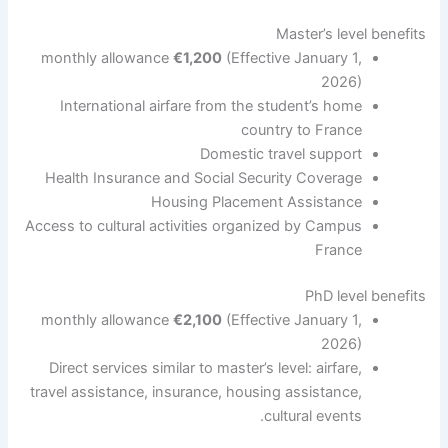
Master’s level benefits
monthly allowance
€1,200
(Effective January 1,
2026)
International airfare from the student’s home
country to France
Domestic travel support
Health Insurance and Social Security Coverage
Housing Placement Assistance
Access to cultural activities organized by Campus
France
PhD level benefits
monthly allowance
€2,100
(Effective January 1,
2026)
Direct services similar to master’s level: airfare,
travel assistance, insurance, housing assistance,
cultural events.