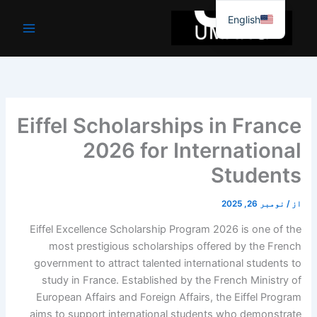
موا
English
پ
جائیں
Eiffel Scholarships in France
2026 for International
Students
نومبر 26, 2025
/
از
Eiffel Excellence Scholarship Program 2026 is one of the
most prestigious scholarships offered by the French
government to attract talented international students to
study in France. Established by the French Ministry of
European Affairs and Foreign Affairs, the Eiffel Program
aims to support international students who demonstrate