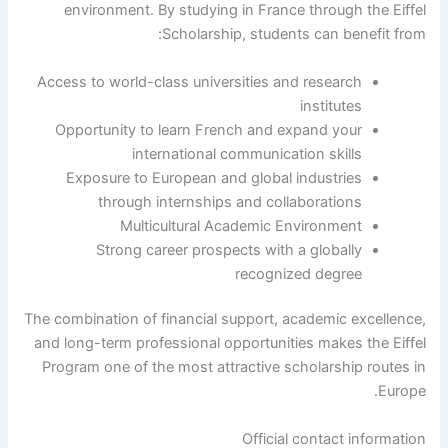
environment. By studying in France through the Eiffel
Scholarship, students can benefit from:
Access to world-class universities and research
institutes
Opportunity to learn French and expand your
international communication skills
Exposure to European and global industries
through internships and collaborations
Multicultural Academic Environment
Strong career prospects with a globally
recognized degree
The combination of financial support, academic excellence,
and long-term professional opportunities makes the Eiffel
Program one of the most attractive scholarship routes in
Europe.
Official contact information