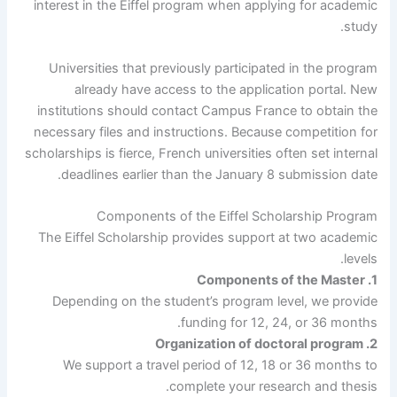
interest in the Eiffel program when applying for academic
study.
Universities that previously participated in the program
already have access to the application portal. New
institutions should contact Campus France to obtain the
necessary files and instructions. Because competition for
scholarships is fierce, French universities often set internal
deadlines earlier than the January 8 submission date.
Components of the Eiffel Scholarship Program
The Eiffel Scholarship provides support at two academic
levels.
1. Components of the Master
Depending on the student’s program level, we provide
funding for 12, 24, or 36 months.
2. Organization of doctoral program
We support a travel period of 12, 18 or 36 months to
complete your research and thesis.