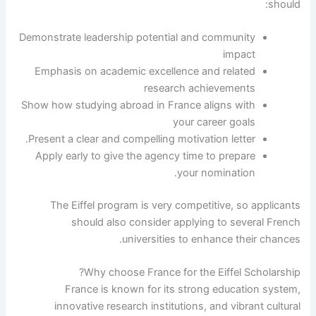
should:
Demonstrate leadership potential and community
impact
Emphasis on academic excellence and related
research achievements
Show how studying abroad in France aligns with
your career goals
Present a clear and compelling motivation letter.
Apply early to give the agency time to prepare
your nomination.
The Eiffel program is very competitive, so applicants
should also consider applying to several French
universities to enhance their chances.
Why choose France for the Eiffel Scholarship?
France is known for its strong education system,
innovative research institutions, and vibrant cultural