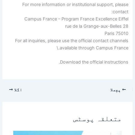
For more information or institutional support, please
contact:
Campus France – Program France Excellence Eiffel
28 rue de la Grange-aux-Belles
75010 Paris
For all inquiries, please use the official contact channels
available through Campus France.\
Download the official instructions.
اگلا
پچھلا
متعلقہ پوسٹس