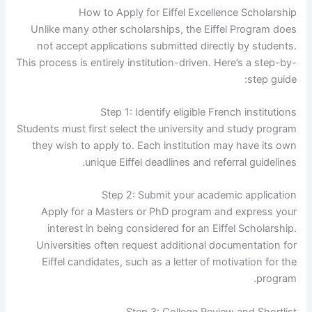
How to Apply for Eiffel Excellence Scholarship
Unlike many other scholarships, the Eiffel Program does
not accept applications submitted directly by students.
This process is entirely institution-driven. Here’s a step-by-
step guide:
Step 1: Identify eligible French institutions
Students must first select the university and study program
they wish to apply to. Each institution may have its own
unique Eiffel deadlines and referral guidelines.
Step 2: Submit your academic application
Apply for a Masters or PhD program and express your
interest in being considered for an Eiffel Scholarship.
Universities often request additional documentation for
Eiffel candidates, such as a letter of motivation for the
program.
Step 3: College Review and Shortlist