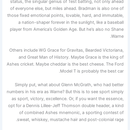
status, the singular genius of Test batting, not only ahead
of everyone else, but miles ahead. Bradman is also one of
those fixed emotional points, lovable, hard, and immutable,
a nation-shaper forever in the sunlight, like a baseball
player from America’s Golden Age. But he’s also no Shane
Warne.
Others include WG Grace for Gravitas, Bearded Victoriana,
and Great Man of History. Maybe Grace is the king of
Ashes cricket. Maybe cheddar is the best cheese. The Ford
Model T is probably the best car.
Simply put, what about Glenn McGrath, who had better
numbers in his era as Warne? But this is to see sport simply
as sport, victory, excellence. Or, if you want the essence,
opt for a Dennis Lillee-Jeff Thomson double header, a kind
of combined Ashes mnemonic, a sporting contest of
sweat, whiskey, mustache hair and post-colonial rage.