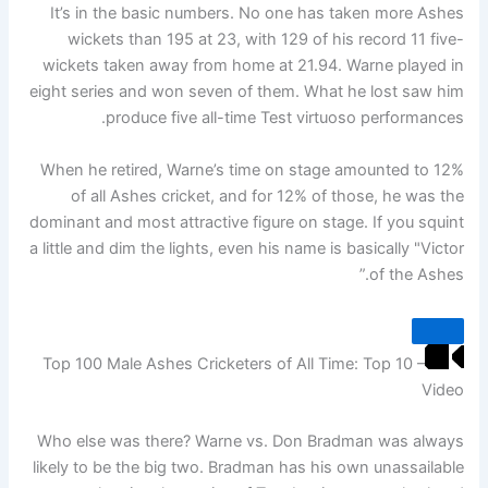
It’s in the basic numbers. No one has taken more Ashes
wickets than 195 at 23, with 129 of his record 11 five-
wickets taken away from home at 21.94. Warne played in
eight series and won seven of them. What he lost saw him
produce five all-time Test virtuoso performances.
When he retired, Warne’s time on stage amounted to 12%
of all Ashes cricket, and for 12% of those, he was the
dominant and most attractive figure on stage. If you squint
a little and dim the lights, even his name is basically "Victor
of the Ashes.”
Top 100 Male Ashes Cricketers of All Time: Top 10 –
Video
Who else was there? Warne vs. Don Bradman was always
likely to be the big two. Bradman has his own unassailable