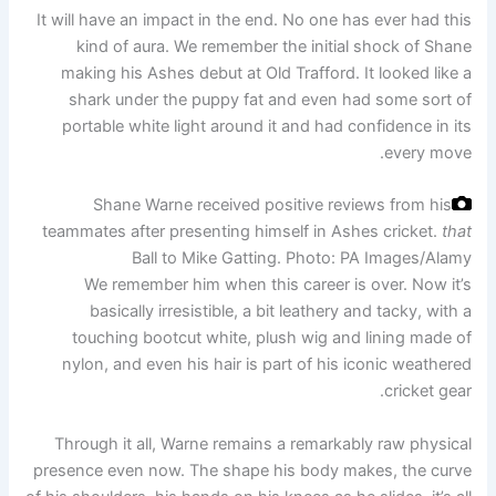
It will have an impact in the end. No one has ever had this
kind of aura. We remember the initial shock of Shane
making his Ashes debut at Old Trafford. It looked like a
shark under the puppy fat and even had some sort of
portable white light around it and had confidence in its
every move.
Shane Warne received positive reviews from his
teammates after presenting himself in Ashes cricket.
that
Ball to Mike Gatting.
Photo: PA Images/Alamy
We remember him when this career is over. Now it’s
basically irresistible, a bit leathery and tacky, with a
touching bootcut white, plush wig and lining made of
nylon, and even his hair is part of his iconic weathered
cricket gear.
Through it all, Warne remains a remarkably raw physical
presence even now. The shape his body makes, the curve