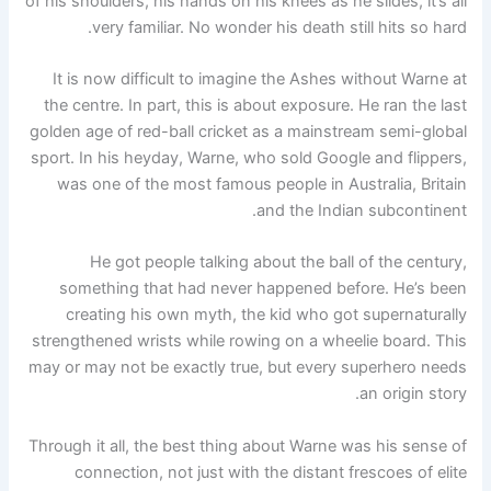
of his shoulders, his hands on his knees as he slides, it’s all
very familiar. No wonder his death still hits so hard.
It is now difficult to imagine the Ashes without Warne at
the centre. In part, this is about exposure. He ran the last
golden age of red-ball cricket as a mainstream semi-global
sport. In his heyday, Warne, who sold Google and flippers,
was one of the most famous people in Australia, Britain
and the Indian subcontinent.
He got people talking about the ball of the century,
something that had never happened before. He’s been
creating his own myth, the kid who got supernaturally
strengthened wrists while rowing on a wheelie board. This
may or may not be exactly true, but every superhero needs
an origin story.
Through it all, the best thing about Warne was his sense of
connection, not just with the distant frescoes of elite