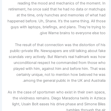
reading the mood and mechanics of the moment. In
retirement, he once said that he had no data or matchups
at the time, only hunches and memories of what had
happened before. Uh, Shane. It’s the same thing. All those
guys with laptops, briefings, and plans. They’re trying to
give Warne brains to everyone else too.
The result of that connection was the distortion of his
public-private life. Newspapers are still talking about fake
scandals very actively. But Warne’s real hallmark was how
unconditional respect he commanded from those who
played with him, against him and before him. That was
certainly unique, not to mention how beloved he was
among the general public in the UK and Australia.
As in the case of sportsmen who exist in their own space,
the vividness remains. Diego Maradona twirls in Azteca
light, Usain Bolt eases his drive phase and Simone Biles
tumbles through the air.