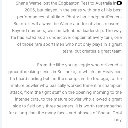
Shane Warne lost the Edgbaston Test to Australia in
2005, but played in the series with one of his best
performances of all time.
Photo: Ian Hodgson/Reuters
But no. It will always be Warne and for obvious reasons.
Beyond numbers, we can talk about leadership. The way
he has acted as an undercover captain at every turn, one
of those rare sportsmen who not only plays in a great
team, but creates a great team.
From the lithe young leggie who delivered a
groundbreaking series in Sri Lanka, to which Ian Healy can
be heard smiling behind the stumps in the footage, to the
mature bowler who basically worked the entire champion
attack, from the tight stuff on the opening morning to the
intense cuts, to the mature bowler who allowed a great
side to field only three seamers, it is worth remembering
for a long time the many faces and phases of Shane. Cool
boy.