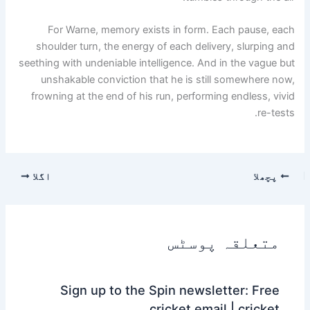
For Warne, memory exists in form. Each pause, each
shoulder turn, the energy of each delivery, slurping and
seething with undeniable intelligence. And in the vague but
unshakable conviction that he is still somewhere now,
frowning at the end of his run, performing endless, vivid
re-tests.
اگلا
پچھلا
متعلقہ پوسٹس
Sign up to the Spin newsletter: Free
cricket email | cricket