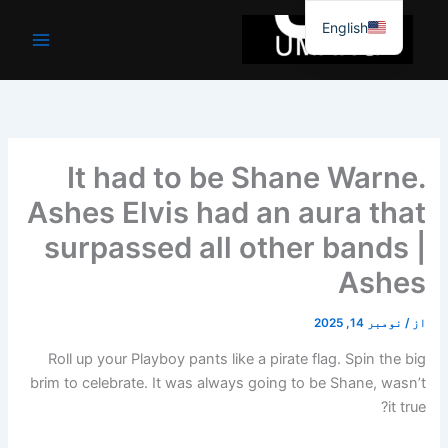
موا
English
پ
جائیں
It had to be Shane Warne.
Ashes Elvis had an aura that
surpassed all other bands |
Ashes
نومبر 14, 2025
/
از
Roll up your Playboy pants like a pirate flag. Spin the big
brim to celebrate. It was always going to be Shane, wasn’t
it true?