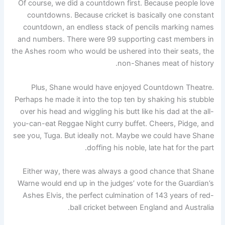
Of course, we did a countdown first. Because people love
countdowns. Because cricket is basically one constant
countdown, an endless stack of pencils marking names
and numbers. There were 99 supporting cast members in
the Ashes room who would be ushered into their seats, the
non-Shanes meat of history.
Plus, Shane would have enjoyed Countdown Theatre.
Perhaps he made it into the top ten by shaking his stubble
over his head and wiggling his butt like his dad at the all-
you-can-eat Reggae Night curry buffet. Cheers, Pidge, and
see you, Tuga. But ideally not. Maybe we could have Shane
doffing his noble, late hat for the part.
Either way, there was always a good chance that Shane
Warne would end up in the judges’ vote for the Guardian’s
Ashes Elvis, the perfect culmination of 143 years of red-
ball cricket between England and Australia.