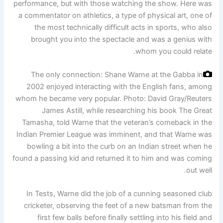
performance, but with those watching the show. Here was
a commentator on athletics, a type of physical art, one of
the most technically difficult acts in sports, who also
brought you into the spectacle and was a genius with
whom you could relate.
The only connection: Shane Warne at the Gabba in
2002 enjoyed interacting with the English fans, among
whom he became very popular.
Photo: David Gray/Reuters
James Astill, while researching his book The Great
Tamasha, told Warne that the veteran’s comeback in the
Indian Premier League was imminent, and that Warne was
bowling a bit into the curb on an Indian street when he
found a passing kid and returned it to him and was coming
out well.
In Tests, Warne did the job of a cunning seasoned club
cricketer, observing the feet of a new batsman from the
first few balls before finally settling into his field and