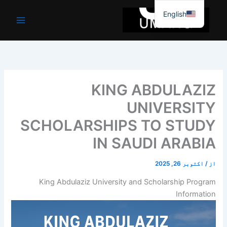
موا
English
پ
جائیں
KING ABDULAZIZ
UNIVERSITY
SCHOLARSHIPS TO STUDY
IN SAUDI ARABIA
اکتوبر 26, 2025
/
از
King Abdulaziz University and Scholarship Program
Information