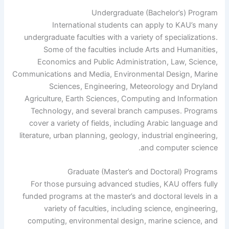
Undergraduate (Bachelor’s) Program
International students can apply to KAU’s many
undergraduate faculties with a variety of specializations.
Some of the faculties include Arts and Humanities,
Economics and Public Administration, Law, Science,
Communications and Media, Environmental Design, Marine
Sciences, Engineering, Meteorology and Dryland
Agriculture, Earth Sciences, Computing and Information
Technology, and several branch campuses. Programs
cover a variety of fields, including Arabic language and
literature, urban planning, geology, industrial engineering,
and computer science.
Graduate (Master’s and Doctoral) Programs
For those pursuing advanced studies, KAU offers fully
funded programs at the master’s and doctoral levels in a
variety of faculties, including science, engineering,
computing, environmental design, marine science, and