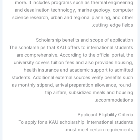
more. It includes programs such as thermal engineering
and desalination technology, marine geology, computer
science research, urban and regional planning, and other
cutting-edge fields.
Scholarship benefits and scope of application
The scholarships that KAU offers to international students
are comprehensive. According to the official portal, the
university covers tuition fees and also provides housing,
health insurance and academic support to admitted
students. Additional external sources verify benefits such
as monthly stipend, arrival preparation allowance, round-
trip airfare, subsidized meals and housing
accommodations.
Applicant Eligibility Criteria
To apply for a KAU scholarship, international students
must meet certain requirements.