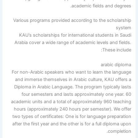
academic fields and degrees.
Various programs provided according to the scholarship
system
KAU’s scholarships for international students in Saudi
Arabia cover a wide range of academic levels and fields.
These include:
arabic diploma
For non-Arabic speakers who want to learn the language
and immerse themselves in Arabic culture, KAU offers a
Diploma in Arabic Language. The program typically lasts
four semesters and lasts approximately one year. 60
academic units and a total of approximately 960 teaching
hours (approximately 240 hours per semester). We offer
two types of certificates: One is for language preparation
after the first year and the other is for a full diploma upon
completion.