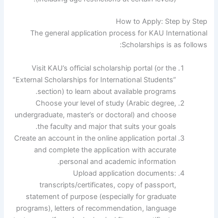
How to Apply: Step by Step
The general application process for KAU International
Scholarships is as follows:
Visit KAU’s official scholarship portal (or the
“External Scholarships for International Students”
section) to learn about available programs.
Choose your level of study (Arabic degree,
undergraduate, master’s or doctoral) and choose
the faculty and major that suits your goals.
Create an account in the online application portal
and complete the application with accurate
personal and academic information.
Upload application documents:
transcripts/certificates, copy of passport,
statement of purpose (especially for graduate
programs), letters of recommendation, language