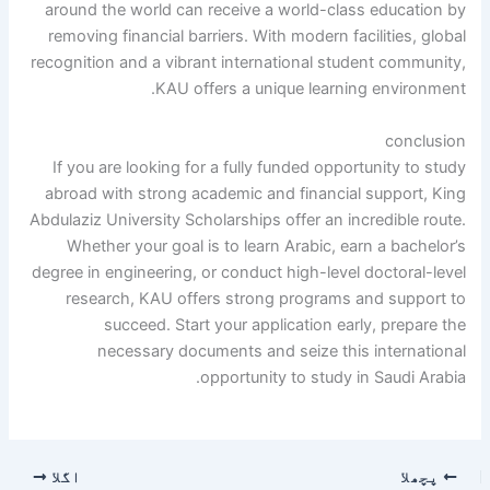
around the world can receive a world-class education by
removing financial barriers. With modern facilities, global
recognition and a vibrant international student community,
KAU offers a unique learning environment.
conclusion
If you are looking for a fully funded opportunity to study
abroad with strong academic and financial support, King
Abdulaziz University Scholarships offer an incredible route.
Whether your goal is to learn Arabic, earn a bachelor’s
degree in engineering, or conduct high-level doctoral-level
research, KAU offers strong programs and support to
succeed. Start your application early, prepare the
necessary documents and seize this international
opportunity to study in Saudi Arabia.
اگلا
پچھلا