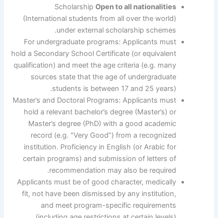
Scholarship
Open to all nationalities
(International students from all over the world)
under external scholarship schemes.
For undergraduate programs: Applicants must
hold a Secondary School Certificate (or equivalent
qualification) and meet the age criteria (e.g. many
sources state that the age of undergraduate
students is between 17 and 25 years).
Master’s and Doctoral Programs: Applicants must
hold a relevant bachelor’s degree (Master’s) or
Master’s degree (PhD) with a good academic
record (e.g. "Very Good”) from a recognized
institution. Proficiency in English (or Arabic for
certain programs) and submission of letters of
recommendation may also be required.
Applicants must be of good character, medically
fit, not have been dismissed by any institution,
and meet program-specific requirements
(including age restrictions at certain levels).