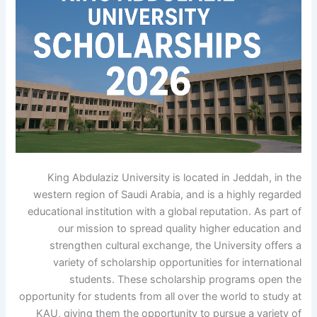
King Abdulaziz University is located in Jeddah, in the
western region of Saudi Arabia, and is a highly regarded
educational institution with a global reputation. As part of
our mission to spread quality higher education and
strengthen cultural exchange, the University offers a
variety of scholarship opportunities for international
students. These scholarship programs open the
opportunity for students from all over the world to study at
KAU, giving them the opportunity to pursue a variety of