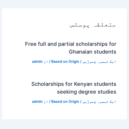
متعلقہ پوسٹس
Free full and partial scholarships for
Ghanaian students
admin
/ از
Based on Origin
/
ایک تبصرہ چھوڑیں
Scholarships for Kenyan students
seeking degree studies
admin
/ از
Based on Origin
/
ایک تبصرہ چھوڑیں