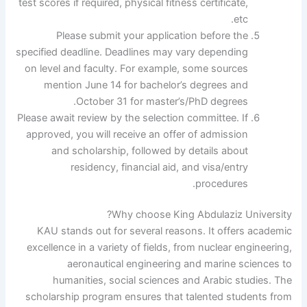
test scores if required, physical fitness certificate,
etc.
Please submit your application before the
specified deadline. Deadlines may vary depending
on level and faculty. For example, some sources
mention June 14 for bachelor’s degrees and
October 31 for master’s/PhD degrees.
Please await review by the selection committee. If
approved, you will receive an offer of admission
and scholarship, followed by details about
residency, financial aid, and visa/entry
procedures.
Why choose King Abdulaziz University?
KAU stands out for several reasons. It offers academic
excellence in a variety of fields, from nuclear engineering,
aeronautical engineering and marine sciences to
humanities, social sciences and Arabic studies. The
scholarship program ensures that talented students from