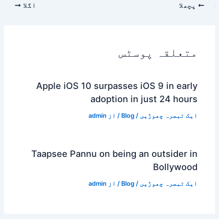
اگلا
پچھلا
متعلقہ پوسٹس
Apple iOS 10 surpasses iOS 9 in early
adoption in just 24 hours
admin
/ از
Blog
/
ایک تبصرہ چھوڑیں
Taapsee Pannu on being an outsider in
Bollywood
admin
/ از
Blog
/
ایک تبصرہ چھوڑیں