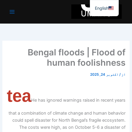
موا
English
پ
جائیں
Bengal floods | Flood of
human foolishness
اکتوبر 24, 2025
/
از
tea
He has ignored warnings raised in recent years
that a combination of climate change and human behavior
could spell disaster for North Bengal’s fragile ecosystem.
The costs were high, as on October 5-6 a disaster of