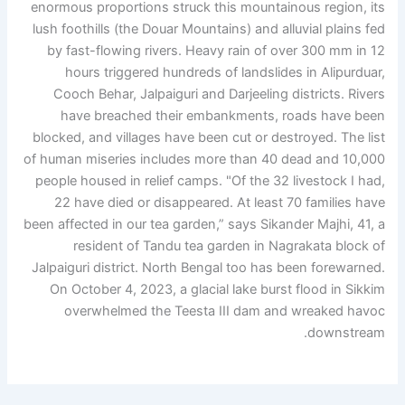
enormous proportions struck this mountainous region, its
lush foothills (the Douar Mountains) and alluvial plains fed
by fast-flowing rivers. Heavy rain of over 300 mm in 12
hours triggered hundreds of landslides in Alipurduar,
Cooch Behar, Jalpaiguri and Darjeeling districts. Rivers
have breached their embankments, roads have been
blocked, and villages have been cut or destroyed. The list
of human miseries includes more than 40 dead and 10,000
people housed in relief camps. "Of the 32 livestock I had,
22 have died or disappeared. At least 70 families have
been affected in our tea garden,” says Sikander Majhi, 41, a
resident of Tandu tea garden in Nagrakata block of
Jalpaiguri district. North Bengal too has been forewarned.
On October 4, 2023, a glacial lake burst flood in Sikkim
overwhelmed the Teesta III dam and wreaked havoc
downstream.