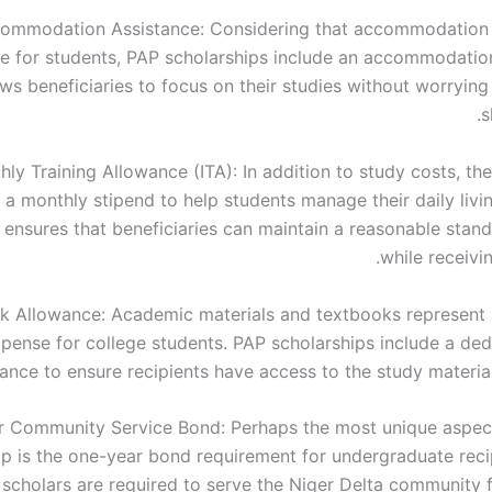
ommodation Assistance: Considering that accommodation 
e for students, PAP scholarships include an accommodatio
ows beneficiaries to focus on their studies without worryin
s
ly Training Allowance (ITA): In addition to study costs, th
 a monthly stipend to help students manage their daily livi
 ensures that beneficiaries can maintain a reasonable stand
while receivi
k Allowance: Academic materials and textbooks represent a
pense for college students. PAP scholarships include a de
ance to ensure recipients have access to the study material
 Community Service Bond: Perhaps the most unique aspec
ip is the one-year bond requirement for undergraduate recip
 scholars are required to serve the Niger Delta community f