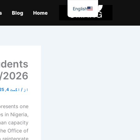
موا
English
پ
s
Blog
Home
جائیں
udents
/2026
اگست 4, 2025
/
از
presents one
s in Nigeria,
man capacity
he Office of
 reintegrate