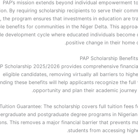
PAP’s mission extends beyond individual empowerment t
on. By requiring scholarship recipients to serve their comm
, the program ensures that investments in education are tra
le benefits for communities in the Niger Delta. This approa
le development cycle where educated individuals become c
positive change in their home 
PAP Scholarship Benefi
P Scholarship 2025/2026 provides comprehensive financia
eligible candidates, removing virtually all barriers to high
ding these benefits will help applicants recognize the full 
opportunity and plan their academic journey 
 Tuition Guarantee: The scholarship covers full tuition fees
ergraduate and postgraduate degree programs in Nigerian
ions. This removes a major financial barrier that prevents m
students from accessing highe