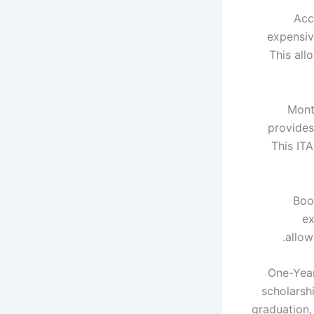
Acc
expensiv
This all
Month
provides
This ITA
Boo
ex
allow
One-Year
scholarsh
graduation,