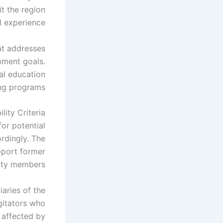
t the region
l experience.
at addresses
pment goals.
al education
ng programs.
ity Criteria
for potential
ordingly. The
pport former
ity members.
iaries of the
gitators who
 affected by