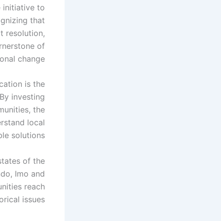
nitiative to
gnizing that
 resolution,
rnerstone of
ional change.
ation is the
 By investing
munities, the
rstand local
le solutions.
states of the
ndo, Imo and
nities reach
ical issues.