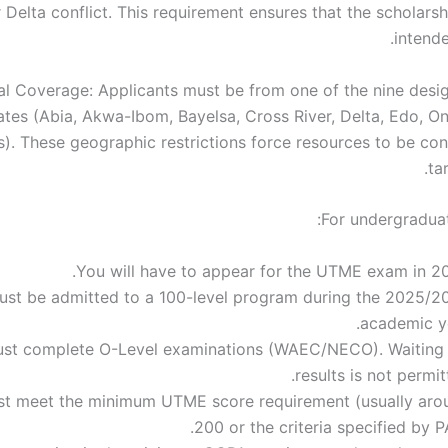
 Delta conflict. This requirement ensures that the scholarsh
intende
l Coverage: Applicants must be from one of the nine desi
ates (Abia, Akwa-Ibom, Bayelsa, Cross River, Delta, Edo, O
s). These geographic restrictions force resources to be con
ta
For undergradua
You will have to appear for the UTME exam in 20
ust be admitted to a 100-level program during the 2025/2
academic ye
st complete O-Level examinations (WAEC/NECO). Waiting 
results is not permit
t meet the minimum UTME score requirement (usually aro
200 or the criteria specified by P