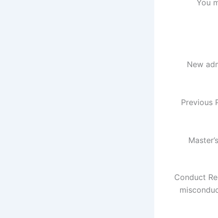
You m
New adm
Previous 
Master’
Conduct Req
misconduct