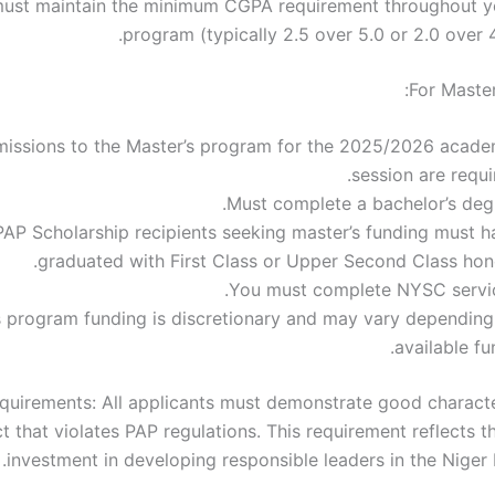
ust maintain the minimum CGPA requirement throughout y
program (typically 2.5 over 5.0 or 2.0 over 4
For Master
issions to the Master’s program for the 2025/2026 acade
session are requi
Must complete a bachelor’s degr
PAP Scholarship recipients seeking master’s funding must h
graduated with First Class or Upper Second Class hono
You must complete NYSC servic
s program funding is discretionary and may vary depending
available fu
uirements: All applicants must demonstrate good charact
 that violates PAP regulations. This requirement reflects t
investment in developing responsible leaders in the Niger 