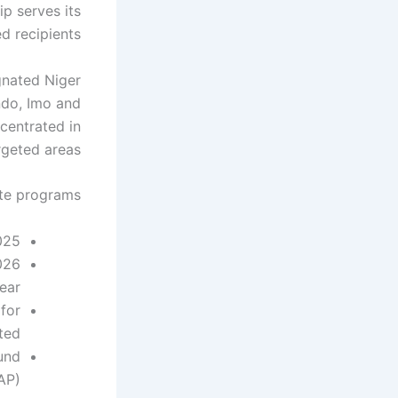
ip serves its
d recipients.
gnated Niger
ndo, Imo and
centrated in
rgeted areas.
te programs:
25.
026
ar.
for
ted.
und
AP).