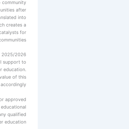
o community
unities after
nslated into
ch creates a
atalysts for
communities.
ts 2025/2026
l support to
er education.
value of this
accordingly.
 for approved
 educational
any qualified
r education.