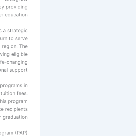
by providing
er education.
s a strategic
urn to serve
 region. The
ing eligible
life-changing
nal support.
 programs in
uition fees,
his program
e recipients
r graduation.
rogram (PAP)