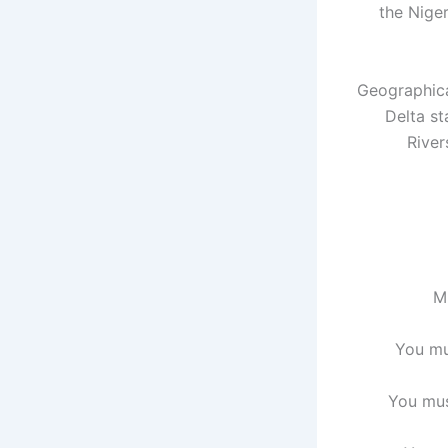
the Niger
Geographica
Delta st
River
M
You mu
You mus