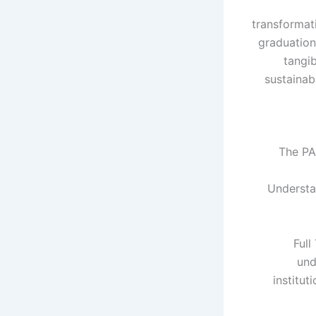
transformati
graduation
tangib
sustainab
The PA
Understan
Full
und
institut