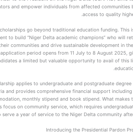
ators and empower individuals from affected communities 
access to quality high
cholarships go beyond traditional education funding. This i
ent to build “Niger Delta academic champions” who will ret
their communities and drive sustainable development in the
pplication period opens from 11 July to 8 August 2025, giv
didates a limited but valuable opportunity to avail of this 
educatio
larship applies to undergraduate and postgraduate degree
ia and provides comprehensive financial support including t
odation, monthly stipend and book stipend. What makes t
its focus on community service, which requires undergraduat
o serve a year of service to the Niger Delta community afte
Introducing the Presidential Pardon P