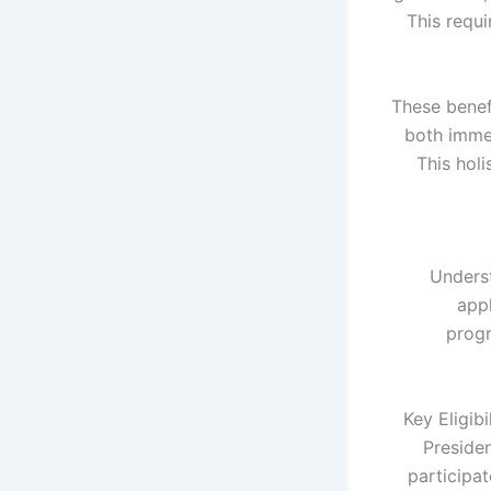
This requi
These benef
both imme
This hol
Underst
appl
progr
Key Eligib
Preside
participa