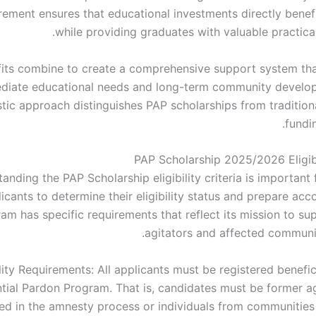
rement ensures that educational investments directly benefi
while providing graduates with valuable practica
its combine to create a comprehensive support system th
diate educational needs and long-term community develo
istic approach distinguishes PAP scholarships from tradition
fundi
PAP Scholarship 2025/2026 Eligibil
anding the PAP Scholarship eligibility criteria is important 
icants to determine their eligibility status and prepare acc
am has specific requirements that reflect its mission to su
agitators and affected commun
ility Requirements: All applicants must be registered benefic
ntial Pardon Program. That is, candidates must be former a
ted in the amnesty process or individuals from communities