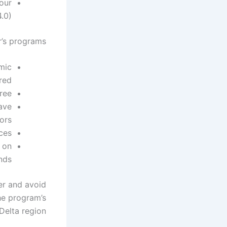
our
.0).
’s programs:
mic
red.
ee.
ave
rs.
es.
 on
nds.
er and avoid
he program’s
Delta region.