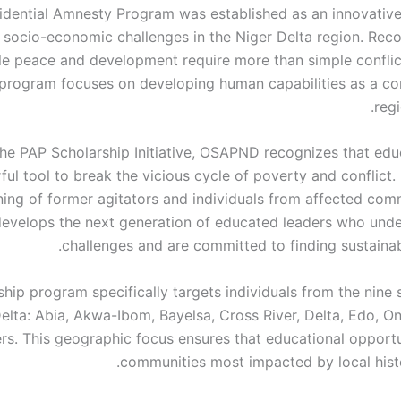
idential Amnesty Program was established as an innovative i
 socio-economic challenges in the Niger Delta region. Reco
le peace and development require more than simple conflict
 program focuses on developing human capabilities as a co
reg
he PAP Scholarship Initiative, OSAPND recognizes that educ
ul tool to break the vicious cycle of poverty and conflict.
ining of former agitators and individuals from affected com
evelops the next generation of educated leaders who unde
challenges and are committed to finding sustainab
hip program specifically targets individuals from the nine 
elta: Abia, Akwa-Ibom, Bayelsa, Cross River, Delta, Edo, O
ers. This geographic focus ensures that educational opportu
communities most impacted by local histor