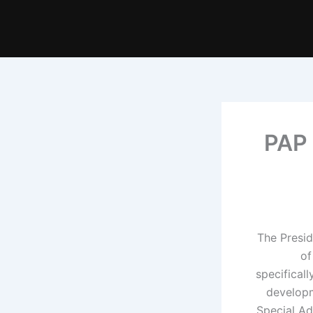
PAP 
The Presi
of
specifical
developm
Special Ad