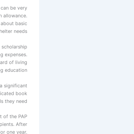
can be very
n allowance.
g about basic
helter needs.
e scholarship
ng expenses.
ard of living
ng education.
 significant
dicated book
s they need.
t of the PAP
ients. After
or one year.