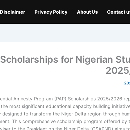
Disclaimer
Privacy Policy
About Us
Contact u
Scholarships for Nigerian St
2025
dential Amnesty Program (PAP) Scholarships 2025/2026 re
 the most significant educational capacity building initiative
ly designed to transform the Niger Delta region through hu
ent. This comprehensive scholarship program offered by t
viser to the President on the Niger Delta (OSAPND) aims to