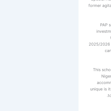
former agit
PAP s
investm
2025/2026 a
can
This scho
Niger
accomm
unique is 
t