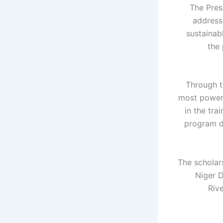
The Pres
address
sustainab
the
Through t
most powerf
in the tra
program d
The scholars
Niger D
Riv