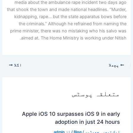
media about the ambulance rape incident two days ago
that shook the town and made national headlines. “Murder,
kidnapping, rape… but the state apparatus bows before
the criminals.” Although he refrained from naming the
prime minister, there was no mistaking who his salvo was
aimed at. The Home Ministry is working under Nitish.
اگلا
پچھلا
متعلقہ پوسٹس
Apple iOS 10 surpasses iOS 9 in early
adoption in just 24 hours
admin
/ از
Blog
/
ایک تبصرہ چھوڑیں