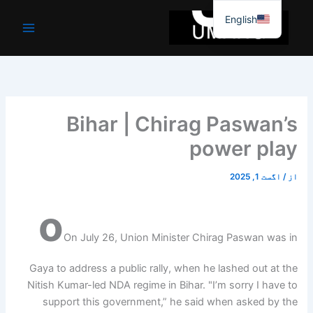
موا
English
پ
جائیں
Bihar | Chirag Paswan’s
power play
اگست 1, 2025
/
از
o
On July 26, Union Minister Chirag Paswan was in
Gaya to address a public rally, when he lashed out at the
Nitish Kumar-led NDA regime in Bihar. "I’m sorry I have to
support this government,” he said when asked by the