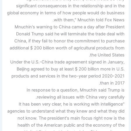
significant consequences in the relationship and in the
global economy in terms of how people would do business
with them," Mnuchin told Fox News.
Mnuchin's warning to China came a day after President
Donald Trump said he will terminate the trade deal with
China, if they fail to honor the commitment to purchase
additional $ 200 billion worth of agricultural products from
the United States.
Under the U.S.-China trade agreement signed in January,
Beijing agreed to buy at least $ 200 billion more in U.S.
products and services in the two-year period 2020-2021
than in 2017.
In response to a question, Mnuchin said Trump is
reviewing all issues with China very carefully.
"It has been very clear, he is working with intelligence
agencies to understand what they knew and what they did
not know. The president's main focus right now is the
health of the American public and the economy of the