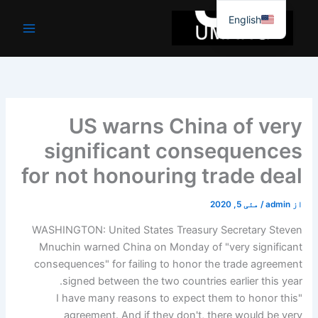
موا
English
پ
جائیں
US warns China of very
significant consequences
for not honouring trade deal
مئی 5, 2020
/
admin
از
WASHINGTON: United States Treasury Secretary Steven
Mnuchin warned China on Monday of "very significant
consequences" for failing to honor the trade agreement
signed between the two countries earlier this year.
"I have many reasons to expect them to honor this
agreement. And if they don't, there would be very