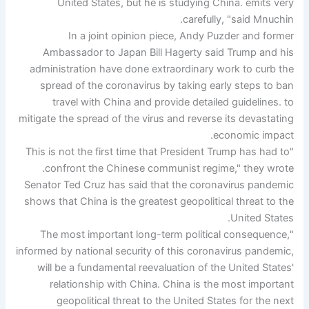
United States, but he is studying China. emits very
carefully, "said Mnuchin.
In a joint opinion piece, Andy Puzder and former
Ambassador to Japan Bill Hagerty said Trump and his
administration have done extraordinary work to curb the
spread of the coronavirus by taking early steps to ban
travel with China and provide detailed guidelines. to
mitigate the spread of the virus and reverse its devastating
economic impact.
"This is not the first time that President Trump has had to
confront the Chinese communist regime," they wrote.
Senator Ted Cruz has said that the coronavirus pandemic
shows that China is the greatest geopolitical threat to the
United States.
"The most important long-term political consequence,
informed by national security of this coronavirus pandemic,
will be a fundamental reevaluation of the United States'
relationship with China. China is the most important
geopolitical threat to the United States for the next