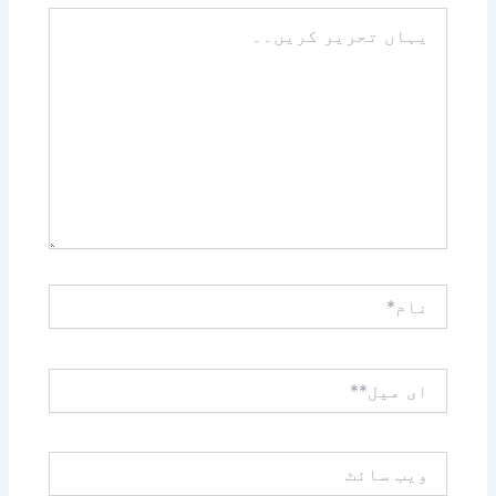
یہاں
تحریر
کریں۔۔
نام*
ای
میل**
ویب
سائٹ