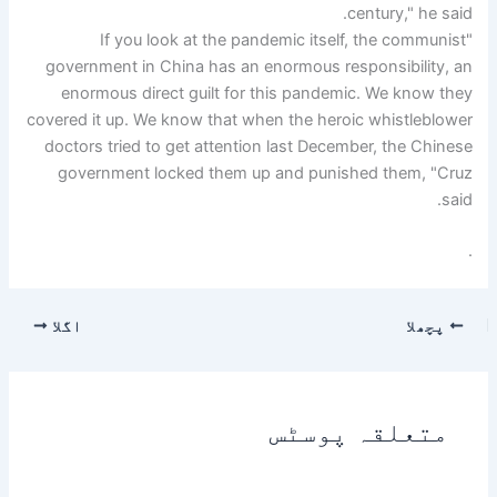
century," he said.
"If you look at the pandemic itself, the communist
government in China has an enormous responsibility, an
enormous direct guilt for this pandemic. We know they
covered it up. We know that when the heroic whistleblower
doctors tried to get attention last December, the Chinese
government locked them up and punished them, "Cruz
said.
.
اگلا
پچھلا
متعلقہ پوسٹس