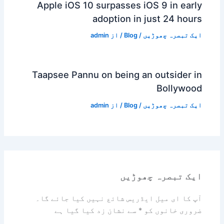
Apple iOS 10 surpasses iOS 9 in early
adoption in just 24 hours
admin
/ از
Blog
/
ایک تبصرہ چھوڑیں
Taapsee Pannu on being an outsider in
Bollywood
admin
/ از
Blog
/
ایک تبصرہ چھوڑیں
ایک تبصرہ چھوڑیں
آپ کا ای میل ایڈریس شائع نہیں کیا جائے گا۔
سے نشان زد کیا گیا ہے
*
ضروری خانوں کو