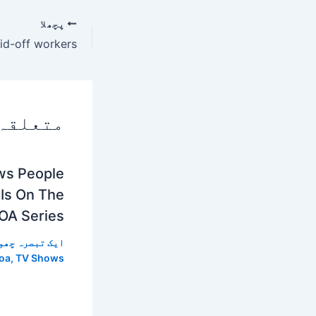
پچھلا
 پوسٹس
ws People
 Is On The
OA Series
 تبصرہ چھوڑیں
oa
,
TV Shows