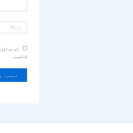
نام*
بصرہ کرنے
کےلیے۔