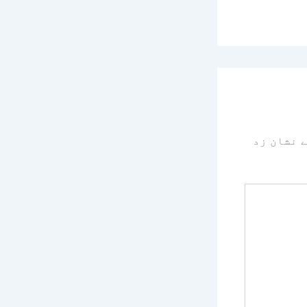
سے نشان 