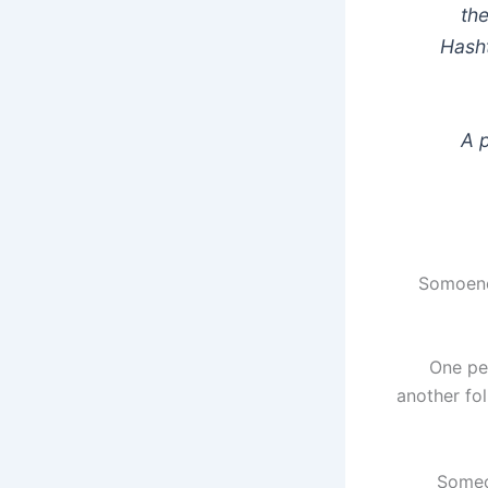
the
Hasht
A 
Somoene 
One per
another fo
Someon