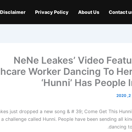
Disclaimer
Privacy Policy
About Us
Contact u
NeNe Leakes’ Video Featu
thcare Worker Dancing To He
‘Hunni’ Has People 
م
kes just dropped a new song & # 39; Come Get This Hunni
 a challenge called Hunni. People have been sending all kin
dancing to