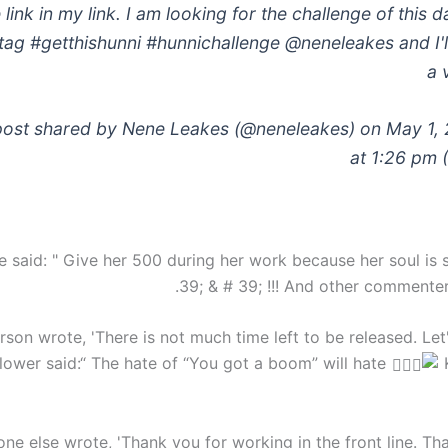
 link in my link. I am looking for the challenge of this 
ag #getthishunni #hunnichallenge @neneleakes and I'll
a 
post shared by Nene Leakes (@neneleakes) on May 1,
at 1:26 pm 
said: " Give her 500 during her work because her soul is st
39; & # 39; !!! And other commenter
son wrote, 'There is not much time left to be released. Let'
llower said:“ The hate of “You got a boom” will hate
K
e else wrote, 'Thank you for working in the front line. Th