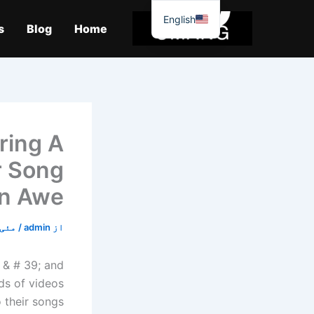
موا
English
پ
s
Blog
Home
جائیں
ring A
r Song
In Awe
ئی 2, 2020
/
admin
از
 & # 39; and
ds of videos
 their songs.