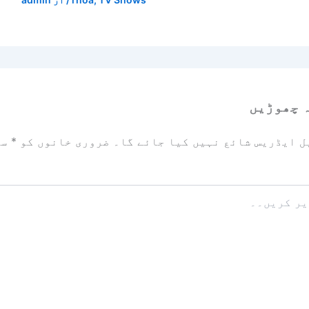
ایک تبص
زد
*
ضروری خانوں کو
آپ کا ای میل ایڈریس شائع نہیں ک