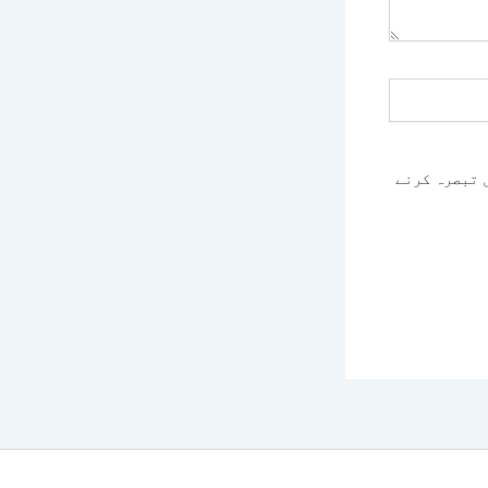
اس براؤزر م