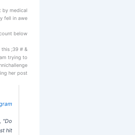
t by medical
 fell in awe.
count below.
 this
& # 39; Hospital staff now
 am trying to
nnichallenge
ng her post.
agram
, "Do
t hit