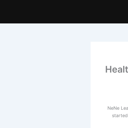
Heal
NeNe Lea
started