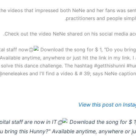
the videos that impressed both NeNe and her fans was sen
practitioners and people simply
Check out the video NeNe shared on his social media ac
Download the song for $ 1, "Do you bring
vailable anytime, anywhere or just hit the link in my link. I
solve this dance challenge. The hashtag #getthishunni #hu
@neneleakes and I'll find a video & # 39; says NeNe captioni
View this post on Inst
ital staff are now in IT
Download the song for $ 1
u bring this Hunny?" Available anytime, anywhere or jus