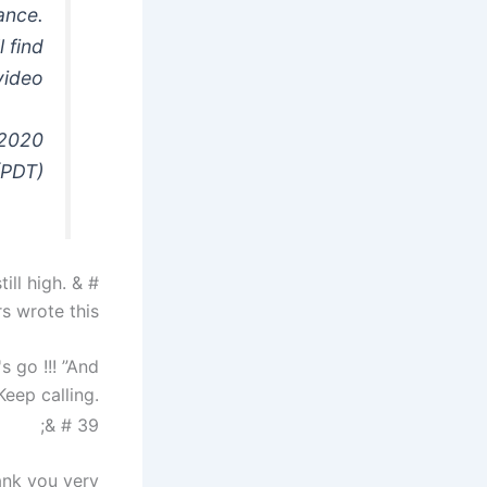
dance.
 find
video
 2020
(PDT)
ill high. & #
s wrote this.
s go !!! ”And
eep calling.
& # 39;
ank you very