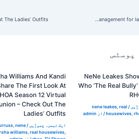
Kickstarter union reaches agreement with management for laid-off workers
متعلقہ
ha Williams And Kandi
NeNe Leakes Sho
hare The First Look At
Who ‘The Real Bully’
HOA Season 12 Virtual
RH
union – Check Out The
nene leakes
,
real
/
ایک
Ladies’ Outfits
admin
/ از
housewives
,
rh
urruss
,
nene
/
ایک تبصرہ چھوڑیں
rsha williams
,
real housewives
,
admin
/ از
rhoa
,
TV Shows