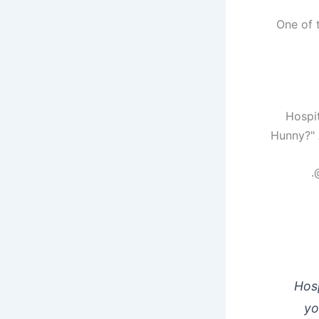
One of 
Hunny?" A
Hosp
yo