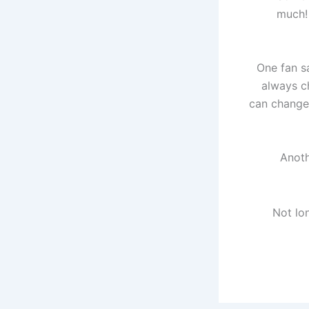
much! 
One fan sa
always c
can change 
Anoth
Not lo