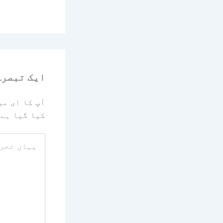
رہ چھوڑیں
یا جائے گا۔
کیا گیا ہے
یہاں
تحریر
کریں۔۔