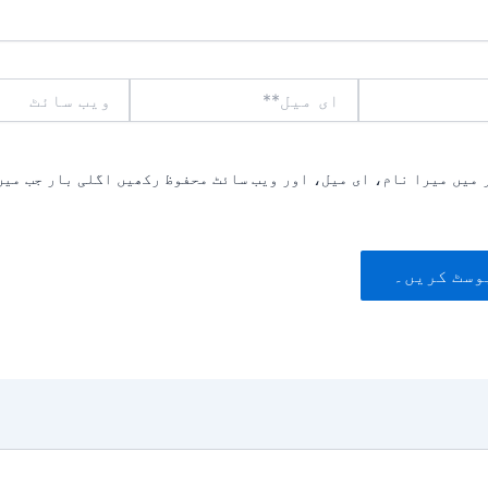
ویب
ای
سائٹ
میل**
یں میرا نام، ای میل، اور ویب سائٹ محفوظ رکھیں اگلی بار جب میں ت