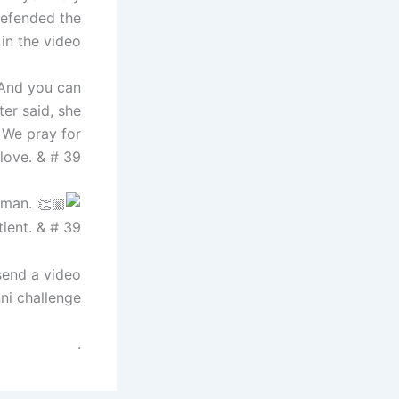
 defended the
n the video.
 And you can
er said, she
 We pray for
love. & # 39;
oman.
ient. & # 39;
send a video
i challenge.
.