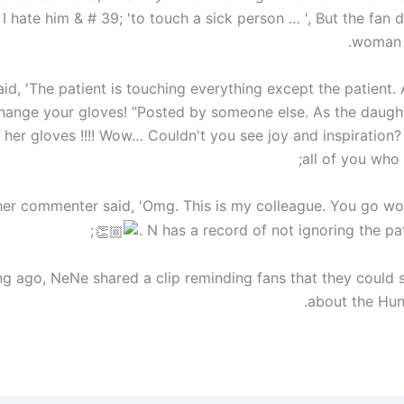
I hate him & # 39; 'to touch a sick person … ', But the fan
woman i
id, 'The patient is touching everything except the patient.
hange your gloves! ”Posted by someone else. As the daught
her gloves !!!! Wow… Couldn't you see joy and inspiration?
all of you who 
er commenter said, 'Omg. This is my colleague. You go w
. N has a record of not ignoring the pat
ng ago, NeNe shared a clip reminding fans that they could 
about the Hunn