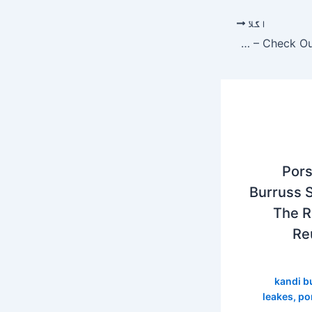
اگلا
Porsha Williams And Kandi Burruss Share The First Look At The RHOA Season 12 Virtual Reunion – Check Out The Ladies’ Outfits
Pors
Burruss S
The R
Re
kandi b
leakes
,
po