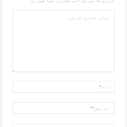
سے نشان زد کیا گیا ہے
*
ضروری خانوں کو
یہاں
تحریر
کریں۔۔
نام*
ای
میل**
ویب