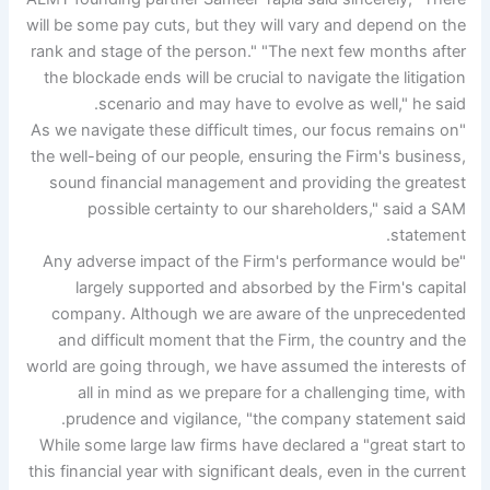
will be some pay cuts, but they will vary and depend on the
rank and stage of the person." "The next few months after
the blockade ends will be crucial to navigate the litigation
scenario and may have to evolve as well," he said.
"As we navigate these difficult times, our focus remains on
the well-being of our people, ensuring the Firm's business,
sound financial management and providing the greatest
possible certainty to our shareholders," said a SAM
statement.
"Any adverse impact of the Firm's performance would be
largely supported and absorbed by the Firm's capital
company. Although we are aware of the unprecedented
and difficult moment that the Firm, the country and the
world are going through, we have assumed the interests of
all in mind as we prepare for a challenging time, with
prudence and vigilance, "the company statement said.
While some large law firms have declared a "great start to
this financial year with significant deals, even in the current