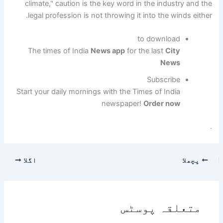
climate," caution is the key word in the industry and the
legal profession is not throwing it into the winds either.
to download
The times of India
News app
for the last
City
News
Subscribe
Start your daily mornings with the Times of India
newspaper!
Order now
.
اگلا
پچھلا
متعلقہ پوسٹس