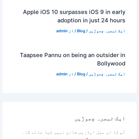
Apple iOS 10 surpasses iOS 9 in early
adoption in just 24 hours
admin
/ از
Blog
/
ایک تبصرہ چھوڑیں
Taapsee Pannu on being an outsider in
Bollywood
admin
/ از
Blog
/
ایک تبصرہ چھوڑیں
ایک تبصرہ چھوڑیں
آپ کا ای میل ایڈریس شائع نہیں کیا جائے گا۔