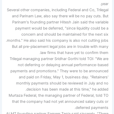
year.
Several other companies, including Federal and Co, Trilegal
and Parinam Law, also say there will be no pay cuts. But
Parinam's founding partner Hitesh Jain said the variable
payment would be deferred, "since liquidity could be a
concern and should be maintained for the next six
months." He also said his company is also not cutting jobs.
But all pre-placement legal jobs are in trouble with many
law firms that have yet to confirm them.
Trilegal managing partner Sridhar Gorthi told TOI: "We are
not deferring or delaying annual performance-based
payments and promotions." They were to be announced
and paid on Friday, May 1, business day. "Retainers'
monthly payments should be reviewed in July and no
decision has been made at this time," he added.
Murtaza Federal, the managing partner of Federal, told TO
that the company had not yet announced salary cuts or
deferred payments.
ALMT founding partner Sameer Tapia said sincerely, "There