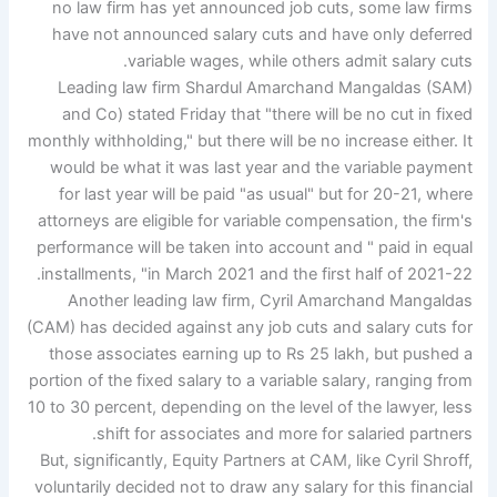
no law firm has yet announced job cuts, some law firms
have not announced salary cuts and have only deferred
variable wages, while others admit salary cuts.
Leading law firm Shardul Amarchand Mangaldas (SAM)
and Co) stated Friday that "there will be no cut in fixed
monthly withholding," but there will be no increase either. It
would be what it was last year and the variable payment
for last year will be paid "as usual" but for 20-21, where
attorneys are eligible for variable compensation, the firm's
performance will be taken into account and " paid in equal
installments, "in March 2021 and the first half of 2021-22.
Another leading law firm, Cyril Amarchand Mangaldas
(CAM) has decided against any job cuts and salary cuts for
those associates earning up to Rs 25 lakh, but pushed a
portion of the fixed salary to a variable salary, ranging from
10 to 30 percent, depending on the level of the lawyer, less
shift for associates and more for salaried partners.
But, significantly, Equity Partners at CAM, like Cyril Shroff,
voluntarily decided not to draw any salary for this financial