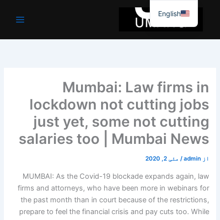
موا
English
پ
جائیں
Mumbai: Law firms in
lockdown not cutting jobs
just yet, some not cutting
salaries too | Mumbai News
مئی 2, 2020
/
admin
از
MUMBAI: As the Covid-19 blockade expands again, law
firms and attorneys, who have been more in webinars for
the past month than in court because of the restrictions,
prepare to feel the financial crisis and pay cuts too. While