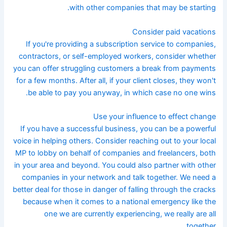
with other companies that may be starting.
Consider paid vacations
If you're providing a subscription service to companies,
contractors, or self-employed workers, consider whether
you can offer struggling customers a break from payments
for a few months. After all, if your client closes, they won't
be able to pay you anyway, in which case no one wins.
Use your influence to effect change
If you have a successful business, you can be a powerful
voice in helping others. Consider reaching out to your local
MP to lobby on behalf of companies and freelancers, both
in your area and beyond. You could also partner with other
companies in your network and talk together. We need a
better deal for those in danger of falling through the cracks
because when it comes to a national emergency like the
one we are currently experiencing, we really are all
together.