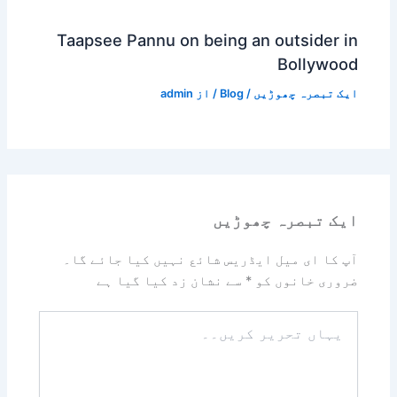
Taapsee Pannu on being an outsider in
Bollywood
admin
/ از
Blog
/
ایک تبصرہ چھوڑیں
ایک تبصرہ چھوڑیں
آپ کا ای میل ایڈریس شائع نہیں کیا جائے گا۔
سے نشان زد کیا گیا ہے
*
ضروری خانوں کو
یہاں
تحریر
کریں۔۔