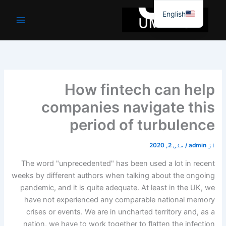
موا
English
پ
جائیں
How fintech can help
companies navigate this
period of turbulence
مئی 2, 2020
/
admin
از
The word "unprecedented" has been used a lot in recent
weeks by different authors when talking about the ongoing
pandemic, and it is quite adequate. At least in the UK, we
have not experienced any comparable national memory
crises or events. We are in uncharted territory and, as a
nation, we have to work together to flatten the infection