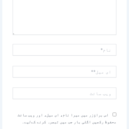
نام*
ای
میل**
ویب
سائٹ
اس براؤزر میں میرا نام، ای میل، اور ویب سائٹ
محفوظ رکھیں اگلی بار جب میں تبصرہ کرنے کےلیے۔