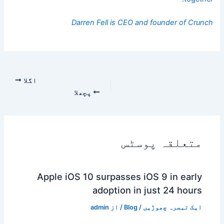
Darren Fell is CEO and founder of
Crunch
اگلا
پچھلا
متعلقہ پوسٹس
Apple iOS 10 surpasses iOS 9 in early
adoption in just 24 hours
admin
/ از
Blog
/
ایک تبصرہ چھوڑیں