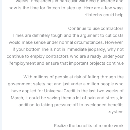
weeks. Freelancers in particular will need guidance and
now is the time for fintech to step up. Here are a few ways
fintechs could help:
Continue to use contractors
Times are definitely tough and the argument to cut costs
would make sense under normal circumstances. However,
if your bottom line is not in immediate jeopardy, why not
continue to employ contractors who are already under your
employment and ensure that important projects continue?
With millions of people at risk of falling through the
government safety net and just under a million people who
have applied for Universal Credit in the last two weeks of
March, it could be saving them a lot of pain and stress, in
addition to taking pressure off to overloaded benefits
system.
Realize the benefits of remote work