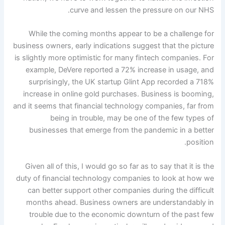
curve and lessen the pressure on our NHS.
While the coming months appear to be a challenge for
business owners, early indications suggest that the picture
is slightly more optimistic for many fintech companies. For
example, DeVere reported a 72% increase in usage, and
surprisingly, the UK startup Glint App recorded a 718%
increase in online gold purchases. Business is booming,
and it seems that financial technology companies, far from
being in trouble, may be one of the few types of
businesses that emerge from the pandemic in a better
position.
Given all of this, I would go so far as to say that it is the
duty of financial technology companies to look at how we
can better support other companies during the difficult
months ahead. Business owners are understandably in
trouble due to the economic downturn of the past few