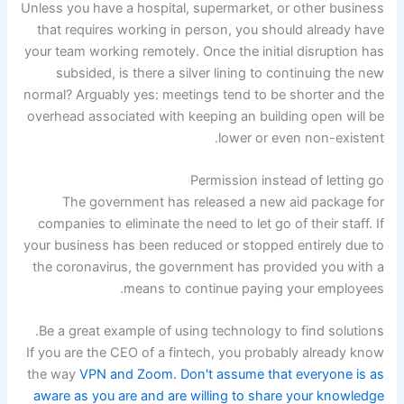
Unless you have a hospital, supermarket, or other business
that requires working in person, you should already have
your team working remotely. Once the initial disruption has
subsided, is there a silver lining to continuing the new
normal? Arguably yes: meetings tend to be shorter and the
overhead associated with keeping an building open will be
lower or even non-existent.
Permission instead of letting go
The government has released a new aid package for
companies to eliminate the need to let go of their staff. If
your business has been reduced or stopped entirely due to
the coronavirus, the government has provided you with a
means to continue paying your employees.
Be a great example of using technology to find solutions.
If you are the CEO of a fintech, you probably already know
the way
VPN and Zoom. Don't assume that everyone is as
aware as you are and are willing to share your knowledge