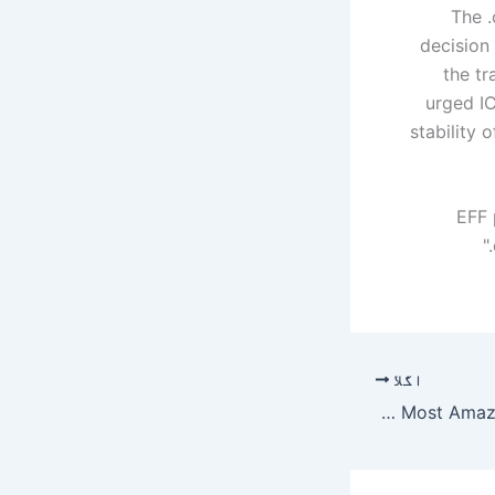
The .
decision
the tr
urged IC
stability 
EFF 
اگلا
Meet The Beautiful Family Of Irsa Ghazal The Most Amazing Actress – umang