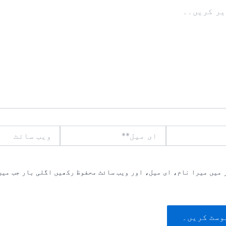
ویب
ای
سائٹ
میل**
یں میرا نام، ای میل، اور ویب سائٹ محفوظ رکھیں اگلی بار جب میں ت