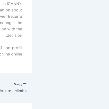
s as ICANN's
mation about
avier Becerra
endanger the
tion with the
decision.
of non-profit
line online."
پچھلا