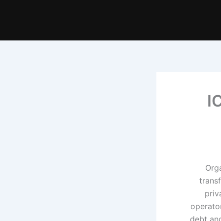
I
Orga
trans
priv
operator
debt and