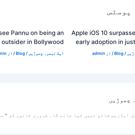
متعلقہ
see Pannu on being an
Apple iOS 10 surpasse
outsider in Bollywood
early adoption in jus
min
/ از
Blog
/
ایک تبصرہ چھوڑیں
admin
/ از
Blog
/
ایک
ایک تبص
زد
*
ضروری خانوں کو
آپ کا ای میل ایڈریس شائع نہیں ک