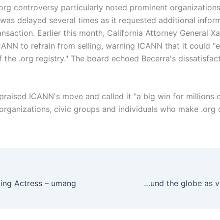
org controversy particularly noted prominent organization
 was delayed several times as it requested additional infor
ansaction. Earlier this month, California Attorney General X
ANN to refrain from selling, warning ICANN that it could "
of the .org registry." The board echoed Becerra's dissatisfac
praised ICANN's move and called it "a big win for millions 
organizations, civic groups and individuals who make .org on
May brings reopenings around the globe as virus toll climbs