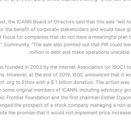
ost, the ICANN Board of Directors said that this sale “will 
for the benefit of corporate stakeholders and would have gi
t focus for companies that do not have a meaningful plan t
g”. Community. "The sale also pointed out that PIR could le
million in debt and make operations unstable i
s founded in 2003 by the Internet Association (or ISOC) to
s. However, at the end of 2019, ISOC announced that it wo
of .org to Ethos with a $ 1 billion donation. The action wa
by some original members of ICANN, including advocacy gr
nic Frontier Foundation and the first chairman Esther Dyso
lenged the prospect of a stock company managing a non-p
ite the promise that it would not implement price increases