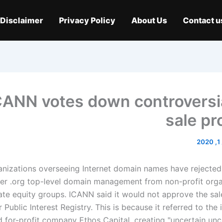
Disclaimer
Privacy Policy
About Us
Contact u
CANN votes down controversia
sale pr
م
nizations overseeing Internet domain names have rejected 
fer .org top-level domain management from non-profit orga
ate equity groups. ICANN said it would not approve the sale
 Public Interest Registry. This is because it referred to the 
 for-profit company Ethos Capital, creating "uncertain unce