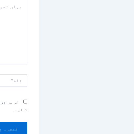
یہاں
تحریر
کریں۔۔
نام*
بصرہ کرنے
کےلیے۔