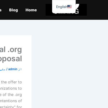
موا
English
پ
s
Blog
Home
جائیں
l .org
oposal
ئی 1, 2020
/
admin
از
the offer to
nizations to
 of the .org
intentions of
rtainty" for