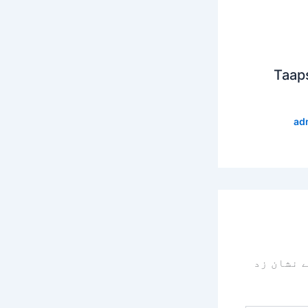
Taap
ad
سے نشان 