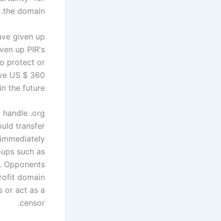
the domain.
have given up
ven up PIR's
o protect or
ave US $ 360
n the future.
 handle .org
uld transfer
s immediately
oups such as
n. Opponents
rofit domain
 or act as a
censor.