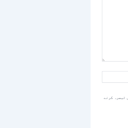
اس براؤزر م