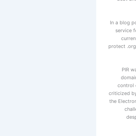
In a blog p
service 
curren
protect .or
PIR wa
domain
control 
criticized 
the Electro
chal
desp