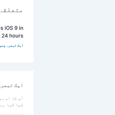
 پوسٹس
s iOS 9 in
t 24 hours
 تبصرہ چھوڑیں
رہ چھوڑیں
یا جائے گا۔
کیا گیا ہے