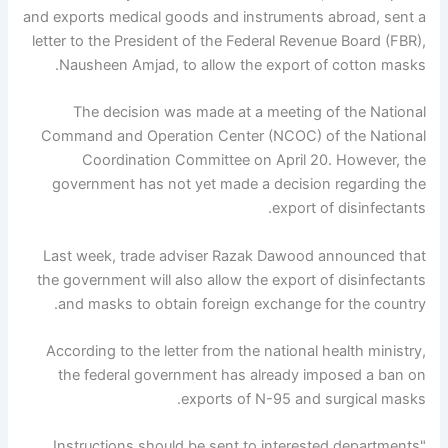
and exports medical goods and instruments abroad, sent a
letter to the President of the Federal Revenue Board (FBR),
Nausheen Amjad, to allow the export of cotton masks.
The decision was made at a meeting of the National
Command and Operation Center (NCOC) of the National
Coordination Committee on April 20. However, the
government has not yet made a decision regarding the
export of disinfectants.
Last week, trade adviser Razak Dawood announced that
the government will also allow the export of disinfectants
and masks to obtain foreign exchange for the country.
According to the letter from the national health ministry,
the federal government has already imposed a ban on
exports of N-95 and surgical masks.
"Instructions should be sent to interested departments