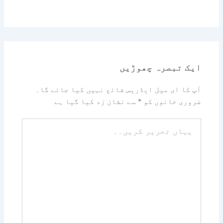
ایک تبصرہ چھوڑیں
آپ کا ای میل ایڈریس شائع نہیں کیا جائے گا۔
سے نشان زد کیا گیا ہے
*
ضروری خانوں کو
یہاں
تحریر
کریں۔۔