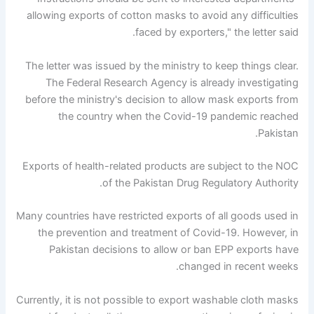
allowing exports of cotton masks to avoid any difficulties
faced by exporters," the letter said.
The letter was issued by the ministry to keep things clear.
The Federal Research Agency is already investigating
before the ministry's decision to allow mask exports from
the country when the Covid-19 pandemic reached
Pakistan.
Exports of health-related products are subject to the NOC
of the Pakistan Drug Regulatory Authority.
Many countries have restricted exports of all goods used in
the prevention and treatment of Covid-19. However, in
Pakistan decisions to allow or ban EPP exports have
changed in recent weeks.
Currently, it is not possible to export washable cloth masks