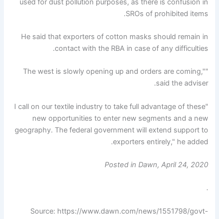
used for dust pollution purposes, as there is confusion in
SROs of prohibited items.
He said that exporters of cotton masks should remain in
contact with the RBA in case of any difficulties.
"The west is slowly opening up and orders are coming,"
said the adviser.
"I call on our textile industry to take full advantage of these
new opportunities to enter new segments and a new
geography. The federal government will extend support to
exporters entirely," he added.
Posted in Dawn, April 24, 2020
.
Source: https://www.dawn.com/news/1551798/govt-