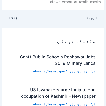
allows-export-of-textile-masks
اگلا
پچھلا
متعلقہ پوسٹس
Cantt Public Schools Peshawar Jobs
2019 Military Lands
admin
/ از
Newspaper
/
ایک تبصرہ چھوڑیں
US lawmakers urge India to end
occupation of Kashmir – Newspaper
admin
/ از
Newspaper
/
ایک تبصرہ چھوڑیں