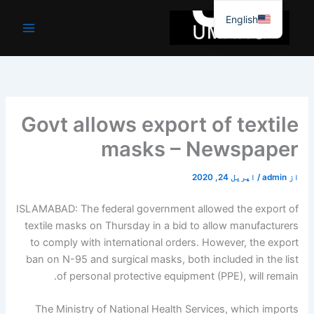
موا
English
پ
جائیں
Govt allows export of textile
masks – Newspaper
اپریل 24, 2020
/
admin
از
ISLAMABAD: The federal government allowed the export of
textile masks on Thursday in a bid to allow manufacturers
to comply with international orders. However, the export
ban on N-95 and surgical masks, both included in the list
of personal protective equipment (PPE), will remain.
The Ministry of National Health Services, which imports