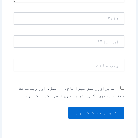
نام*
ای
میل**
ویب
سائٹ
اس براؤزر میں میرا نام، ای میل، اور ویب سائٹ
محفوظ رکھیں اگلی بار جب میں تبصرہ کرنے کےلیے۔