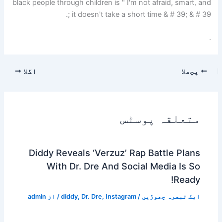
black people through children is " I'm not afraid, smart, and
it doesn't take a short time & # 39; & # 39 ;.
.
اگلا
پچھلا
متعلقہ پوسٹس
Diddy Reveals ‘Verzuz’ Rap Battle Plans
With Dr. Dre And Social Media Is So
Ready!
admin
/ از
diddy
,
Dr. Dre
,
Instagram
/
ایک تبصرہ چھوڑیں