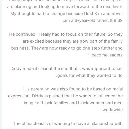
are planning and looking to move forward to the next level.
My thoughts had to change because I lost Kim and now I
am a 6-year-old father. & # 39;
He continued, 'I really had to focus on their future. So they
are excited because they are now part of the family
business. They are now ready to go one step further and
become leaders. ”
Diddy made it clear at the end that it was important to set
goals for what they wanted to do.
His parenting was also found to be based on racial
expression. Diddy explained that he wants to influence the
image of black families and black women and men
worldwide.
The characteristic of wanting to have a relationship with