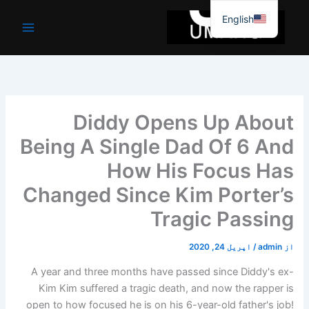
موا
English
پ
جائیں
Diddy Opens Up About
Being A Single Dad Of 6 And
How His Focus Has
Changed Since Kim Porter’s
Tragic Passing
اپریل 24, 2020
/
admin
از
A year and three months have passed since Diddy's ex-
Kim Kim suffered a tragic death, and now the rapper is
open to how focused he is on his 6-year-old father's job!