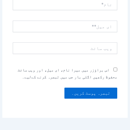
نام*
ای
میل**
ویب
سائٹ
اس براؤزر میں میرا نام، ای میل، اور ویب سائٹ
محفوظ رکھیں اگلی بار جب میں تبصرہ کرنے کےلیے۔