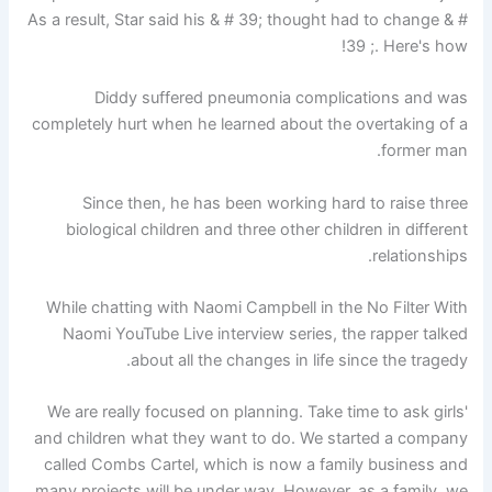
As a result, Star said his & # 39; thought had to change & #
39 ;. Here's how!
Diddy suffered pneumonia complications and was
completely hurt when he learned about the overtaking of a
former man.
Since then, he has been working hard to raise three
biological children and three other children in different
relationships.
While chatting with Naomi Campbell in the No Filter With
Naomi YouTube Live interview series, the rapper talked
about all the changes in life since the tragedy.
'We are really focused on planning. Take time to ask girls
and children what they want to do. We started a company
called Combs Cartel, which is now a family business and
many projects will be under way. However, as a family, we