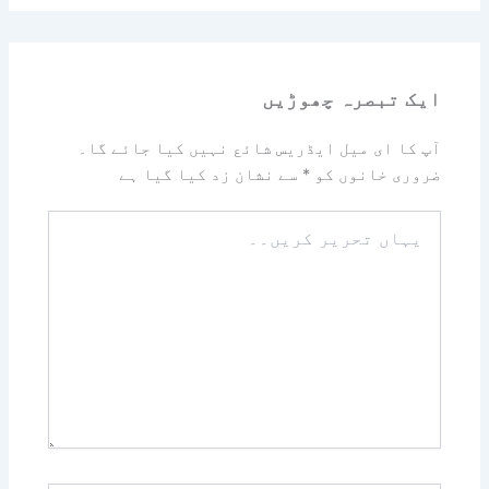
ایک تبصرہ چھوڑیں
آپ کا ای میل ایڈریس شائع نہیں کیا جائے گا۔
سے نشان زد کیا گیا ہے
*
ضروری خانوں کو
یہاں
تحریر
کریں۔۔