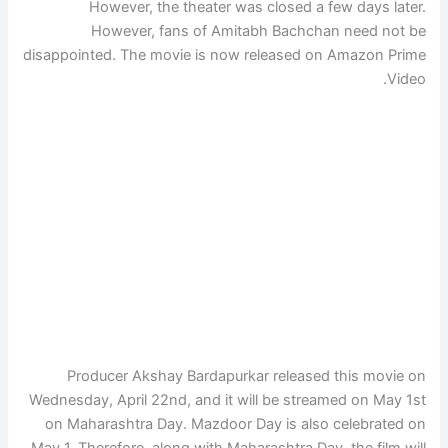
However, the theater was closed a few days later.
However, fans of Amitabh Bachchan need not be
disappointed. The movie is now released on Amazon Prime
Video.
Producer Akshay Bardapurkar released this movie on
Wednesday, April 22nd, and it will be streamed on May 1st
on Maharashtra Day. Mazdoor Day is also celebrated on