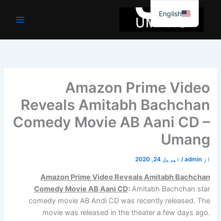
موا
English
پ
جائیں
Amazon Prime Video
Reveals Amitabh Bachchan
Comedy Movie AB Aani CD –
Umang
اپریل 24, 2020
/
admin
از
Amazon Prime Video Reveals Amitabh Bachchan
Comedy Movie AB Aani CD
:
Amitabh Bachchan star
comedy movie AB Andi CD was recently released. The
movie was released in the theater a few days ago.