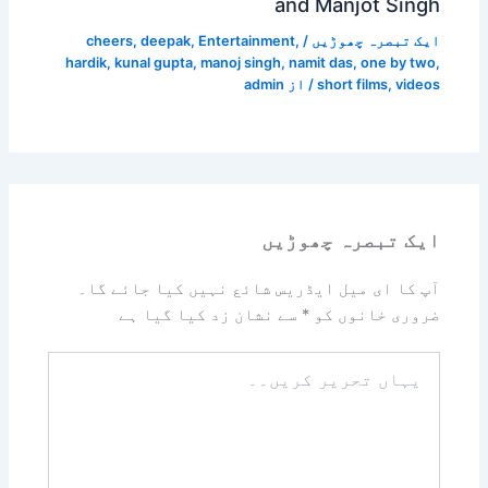
and Manjot Singh
cheers
,
deepak
,
Entertainment
,
/
ایک تبصرہ چھوڑیں
hardik
,
kunal gupta
,
manoj singh
,
namit das
,
one by two
,
admin
/ از
short films
,
videos
ایک تبصرہ چھوڑیں
آپ کا ای میل ایڈریس شائع نہیں کیا جائے گا۔
سے نشان زد کیا گیا ہے
*
ضروری خانوں کو
یہاں
تحریر
کریں۔۔