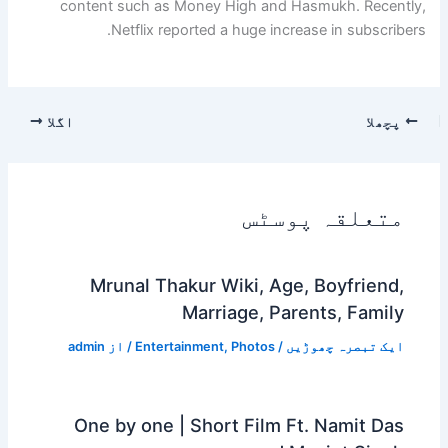
content such as Money High and Hasmukh. Recently,
Netflix reported a huge increase in subscribers.
اگلا
پچھلا
متعلقہ پوسٹس
Mrunal Thakur Wiki, Age, Boyfriend,
Marriage, Parents, Family
admin
/ از
Entertainment
,
Photos
/
ایک تبصرہ چھوڑیں
One by one | Short Film Ft. Namit Das