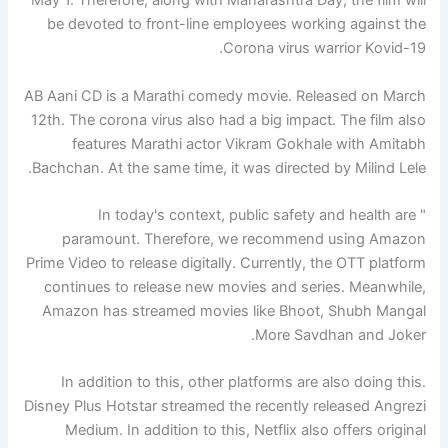
May 1. Therefore, along with Maharashtra Day, the film will
be devoted to front-line employees working against the
Corona virus warrior Kovid-19.
AB Aani CD is a Marathi comedy movie. Released on March
12th. The corona virus also had a big impact. The film also
features Marathi actor Vikram Gokhale with Amitabh
Bachchan. At the same time, it was directed by Milind Lele.
" In today's context, public safety and health are
paramount. Therefore, we recommend using Amazon
Prime Video to release digitally. Currently, the OTT platform
continues to release new movies and series. Meanwhile,
Amazon has streamed movies like Bhoot, Shubh Mangal
More Savdhan and Joker.
In addition to this, other platforms are also doing this.
Disney Plus Hotstar streamed the recently released Angrezi
Medium. In addition to this, Netflix also offers original