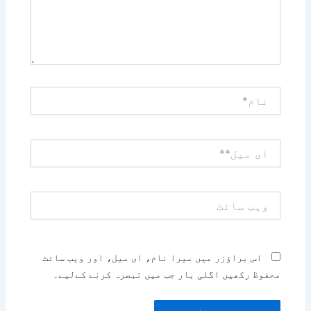
نام*
ای
میل**
ویب
سائٹ
اس براؤزر میں میرا نام، ای میل، اور ویب سائٹ
محفوظ رکھیں اگلی بار جب میں تبصرہ کرنے کےلیے۔