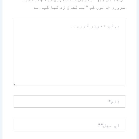
سے نشان زد کیا گیا ہے
*
ضروری خانوں کو
یہاں
تحریر
کریں۔۔
نام*
ای
میل**