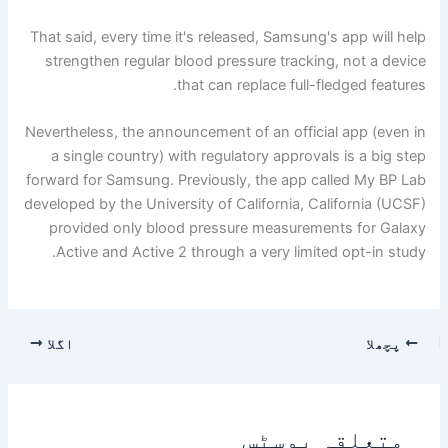
That said, every time it's released, Samsung's app will help
strengthen regular blood pressure tracking, not a device
that can replace full-fledged features.
Nevertheless, the announcement of an official app (even in
a single country) with regulatory approvals is a big step
forward for Samsung. Previously, the app called My BP Lab
developed by the University of California, California (UCSF)
provided only blood pressure measurements for Galaxy
Active and Active 2 through a very limited opt-in study.
اگلا
پچھلا
متعلقہ پوسٹس