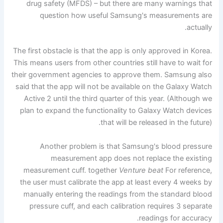
drug safety (MFDS) – but there are many warnings that
question how useful Samsung's measurements are
actually.
The first obstacle is that the app is only approved in Korea.
This means users from other countries still have to wait for
their government agencies to approve them. Samsung also
said that the app will not be available on the Galaxy Watch
Active 2 until the third quarter of this year. (Although we
plan to expand the functionality to Galaxy Watch devices
that will be released in the future).
Another problem is that Samsung's blood pressure
measurement app does not replace the existing
measurement cuff. together
Venture beat
For reference,
the user must calibrate the app at least every 4 weeks by
manually entering the readings from the standard blood
pressure cuff, and each calibration requires 3 separate
readings for accuracy.