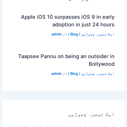
Apple iOS 10 surpasses iOS 9 in early
adoption in just 24 hours
admin
/ از
Blog
/
ایک تبصرہ چھوڑیں
Taapsee Pannu on being an outsider in
Bollywood
admin
/ از
Blog
/
ایک تبصرہ چھوڑیں
ایک تبصرہ چھوڑیں
آپ کا ای میل ایڈریس شائع نہیں کیا جائے گا۔