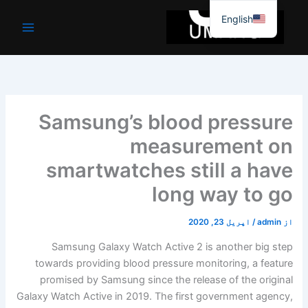
موا
English
پ
جائیں
Samsung’s blood pressure
measurement on
smartwatches still a have
long way to go
اپریل 23, 2020
/
admin
از
Samsung Galaxy Watch Active 2 is another big step
towards providing blood pressure monitoring, a feature
promised by Samsung since the release of the original
Galaxy Watch Active in 2019. The first government agency,