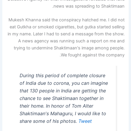
news was spreading to Shaktimaan.
Mukesh Khanna said the conspiracy hatched me. I did not
eat Gutkha or smoked cigarettes, but gutka started selling
in my name. Later I had to send a message from the show.
A news agency was running such a report on me and
trying to undermine Shaktimaan's image among people.
We fought against the company.
During this period of complete closure
of India due to corona, you can imagine
that 130 people in India are getting the
chance to see Shaktimaan together in
their home. In honor of Tom Alter
Shaktimaan's Mahaguru, I would like to
share some of his photos.
Tweet