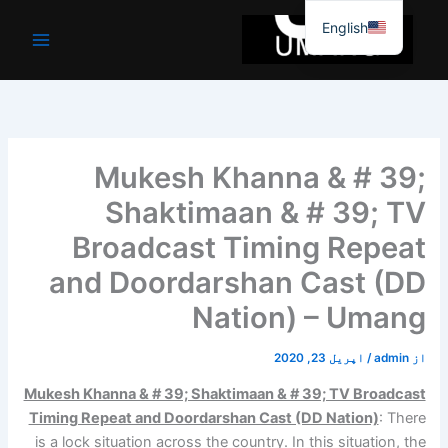
موا
English
پ
جائیں
Mukesh Khanna & # 39;
Shaktimaan & # 39; TV
Broadcast Timing Repeat
and Doordarshan Cast (DD
Nation) – Umang
اپریل 23, 2020
/
admin
از
Mukesh Khanna & # 39; Shaktimaan & # 39; TV Broadcast
Timing Repeat and Doordarshan Cast (DD Nation)
: There
is a lock situation across the country. In this situation, the