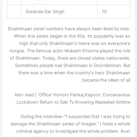
Duranda Dar Singh
10
Shaktimaan serial numbers have always been liked by kids.
When this series began in the 90s, its popularity was so
high that only Shaktimaan's name was on everyone's
tongue. The famous actor Mukesh Khanna played the role
of Shaktimaan. Today, there are closed states nationwide.
Sometimes people see Shaktimaan in Doordarshan. But
there was a time when the country's hero Shaktimaan
became the villain of all.
Also read | ‘Office’ Honors Pankaj Kapoor, Coroanavirus
Lockdown Return to Sab Tv Knowing Repeated Airtime
During the interview-"I suspected that I was trying to
damage the Shaktimaan series of images." I hired a whole
criminal agency to investigate the whole problem. Arun