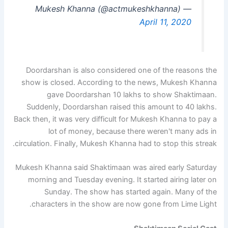
— Mukesh Khanna (@actmukeshkhanna)
April 11, 2020
Doordarshan is also considered one of the reasons the
show is closed. According to the news, Mukesh Khanna
gave Doordarshan 10 lakhs to show Shaktimaan.
Suddenly, Doordarshan raised this amount to 40 lakhs.
Back then, it was very difficult for Mukesh Khanna to pay a
lot of money, because there weren't many ads in
circulation. Finally, Mukesh Khanna had to stop this streak.
Mukesh Khanna said Shaktimaan was aired early Saturday
morning and Tuesday evening. It started airing later on
Sunday. The show has started again. Many of the
characters in the show are now gone from Lime Light.