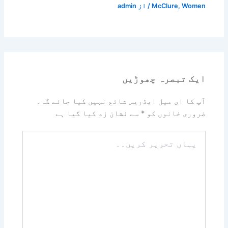
admin
/ از
McClure
,
Women
ایک تبصرہ چھوڑیں
آپ کا ای میل ایڈریس شائع نہیں کیا جائے گا۔
سے نشان زد کیا گیا ہے
*
ضروری خانوں کو
یہاں
تحریر
کریں۔۔