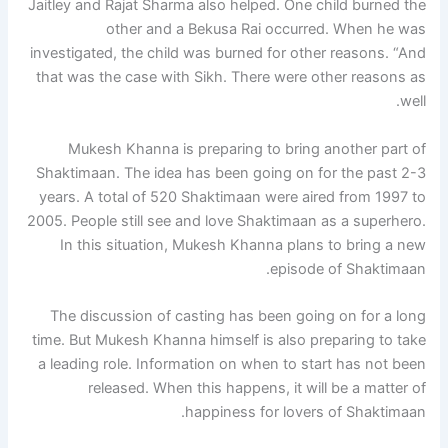
Jaitley and Rajat Sharma also helped. One child burned the
other and a Bekusa Rai occurred. When he was
investigated, the child was burned for other reasons. “And
that was the case with Sikh. There were other reasons as
well.
Mukesh Khanna is preparing to bring another part of
Shaktimaan. The idea has been going on for the past 2-3
years. A total of 520 Shaktimaan were aired from 1997 to
2005. People still see and love Shaktimaan as a superhero.
In this situation, Mukesh Khanna plans to bring a new
episode of Shaktimaan.
The discussion of casting has been going on for a long
time. But Mukesh Khanna himself is also preparing to take
a leading role. Information on when to start has not been
released. When this happens, it will be a matter of
happiness for lovers of Shaktimaan.