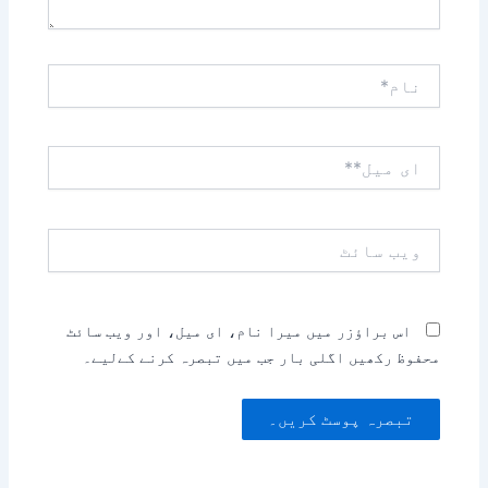
نام*
ای
میل**
ویب
سائٹ
اس براؤزر میں میرا نام، ای میل، اور ویب سائٹ
محفوظ رکھیں اگلی بار جب میں تبصرہ کرنے کےلیے۔