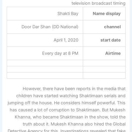
television broadcast timing
Shakti Bay
Name display
Door Dar Shan (DD National)
channel
April 1, 2020
start date
Every day at 8 PM
Airtime
However, there have been reports in the media that
children have started watching Shaktimaan serials and
jumping off the house. He considers himself powerful. This
has caused a lot of corruption to Shaktimaan. But Mukesh
Khanna, who became Shaktimaan in the show, told the
truth about it. Mukesh Khanna also hired the Global
Detective Agency for this. Investigations revealed that fake