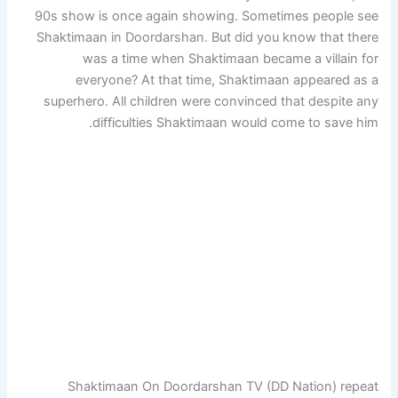
90s show is once again showing. Sometimes people see
Shaktimaan in Doordarshan. But did you know that there
was a time when Shaktimaan became a villain for
everyone? At that time, Shaktimaan appeared as a
superhero. All children were convinced that despite any
difficulties Shaktimaan would come to save him.
Shaktimaan On Doordarshan TV (DD Nation) repeat