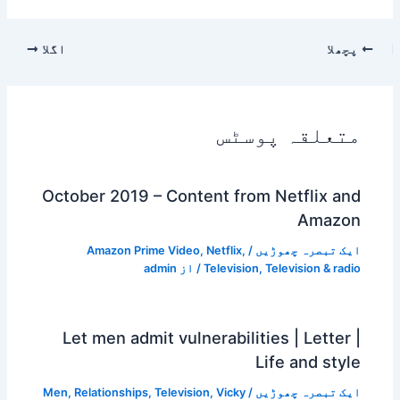
اگلا
پچھلا
متعلقہ پوسٹس
October 2019 – Content from Netflix and
Amazon
Amazon Prime Video
,
Netflix
,
/
ایک تبصرہ چھوڑیں
admin
/ از
Television
,
Television & radio
Let men admit vulnerabilities | Letter |
Life and style
Men
,
Relationships
,
Television
,
Vicky
/
ایک تبصرہ چھوڑیں