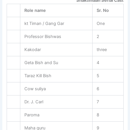
Shaktimaan Serial Cast
Role name
Sr. No
kt Timan / Gang Gar
One
Professor Bishwas
2
Kakodar
three
Geta Bish and Su
4
Taraz Kill Bish
5
Cow suliya
6
Dr. J. Carl
7
Paroma
8
Maha guru
9