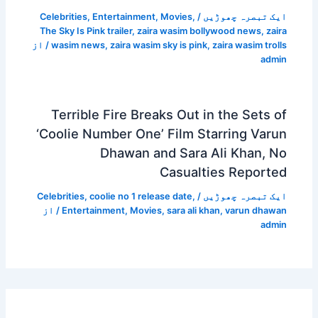
Celebrities
,
Entertainment
,
Movies
,
/
ایک تبصرہ چھوڑیں
The Sky Is Pink trailer
,
zaira wasim bollywood news
,
zaira
/ از
wasim news
,
zaira wasim sky is pink
,
zaira wasim trolls
admin
Terrible Fire Breaks Out in the Sets of
‘Coolie Number One’ Film Starring Varun
Dhawan and Sara Ali Khan, No
Casualties Reported
Celebrities
,
coolie no 1 release date
,
/
ایک تبصرہ چھوڑیں
/ از
Entertainment
,
Movies
,
sara ali khan
,
varun dhawan
admin