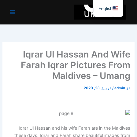
موا
English
پ
جائیں
Iqrar Ul Hassan And Wife
Farah Iqrar Pictures From
Maldives – Umang
اپریل 23, 2020
/
admin
از
Iqrar Ul Hassan and his wife Farah are in the Maldives
these days. Iqrar and Farah share beautiful images from