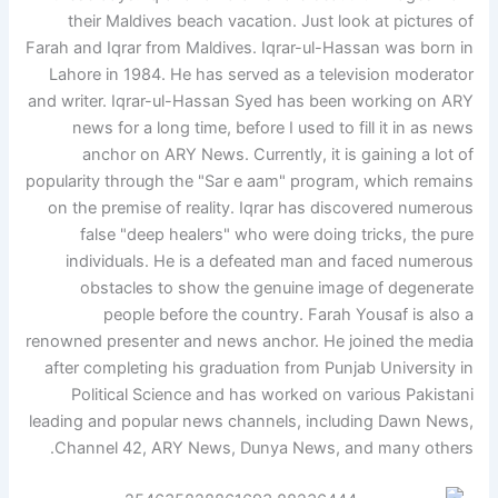
their Maldives beach vacation. Just look at pictures of
Farah and Iqrar from Maldives. Iqrar-ul-Hassan was born in
Lahore in 1984. He has served as a television moderator
and writer. Iqrar-ul-Hassan Syed has been working on ARY
news for a long time, before I used to fill it in as news
anchor on ARY News. Currently, it is gaining a lot of
popularity through the "Sar e aam" program, which remains
on the premise of reality. Iqrar has discovered numerous
false "deep healers" who were doing tricks, the pure
individuals. He is a defeated man and faced numerous
obstacles to show the genuine image of degenerate
people before the country. Farah Yousaf is also a
renowned presenter and news anchor. He joined the media
after completing his graduation from Punjab University in
Political Science and has worked on various Pakistani
leading and popular news channels, including Dawn News,
Channel 42, ARY News, Dunya News, and many others.