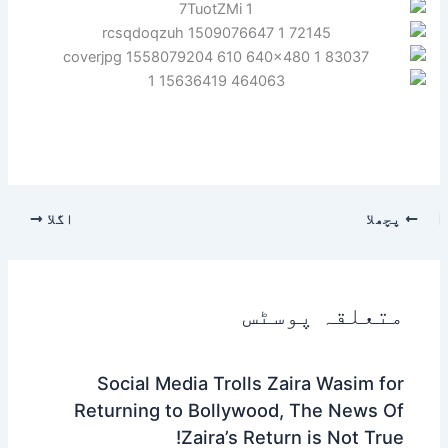
اگلا
پچھلا
متعلقہ پوسٹس
Social Media Trolls Zaira Wasim for
Returning to Bollywood, The News Of
Zaira’s Return is Not True!