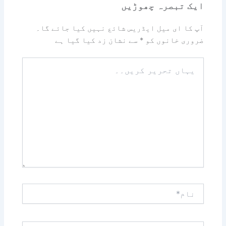
ایک تبصرہ چھوڑیں
آپ کا ای میل ایڈریس شائع نہیں کیا جائے گا۔
سے نشان زد کیا گیا ہے
*
ضروری خانوں کو
یہاں
تحریر
کریں۔۔
نام*
ای