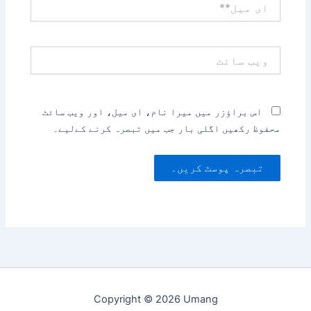
میل**
ویب
سائٹ
اس براؤزر میں میرا نام، ای میل، اور ویب سائٹ
محفوظ رکھیں اگلی بار جب میں تبصرہ کرنے کےلیے۔
Copyright © 2026 Umang