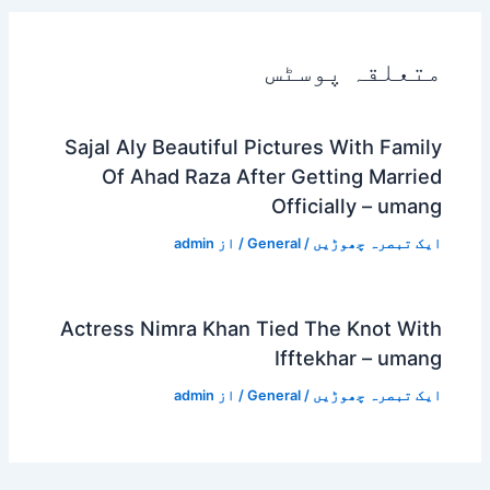
متعلقہ پوسٹس
Sajal Aly Beautiful Pictures With Family
Of Ahad Raza After Getting Married
Officially – umang
admin
/ از
General
/
ایک تبصرہ چھوڑیں
Actress Nimra Khan Tied The Knot With
Ifftekhar – umang
admin
/ از
General
/
ایک تبصرہ چھوڑیں