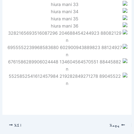
اگلا
پچھلا