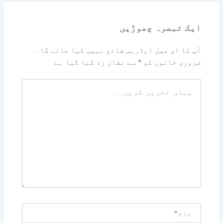
ایک تبصرہ چھوڑیں
آپ کا ای میل ایڈریس شائع نہیں کیا جائے گا۔
سے نشان زد کیا گیا ہے
*
ضروری خانوں کو
یہاں
تحریر
کریں۔۔
نام*