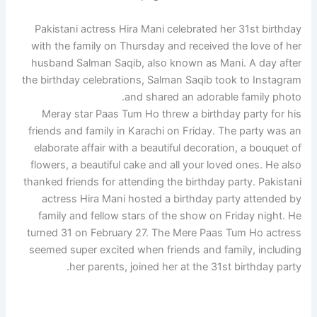
Pakistani actress Hira Mani celebrated her 31st birthday
with the family on Thursday and received the love of her
husband Salman Saqib, also known as Mani. A day after
the birthday celebrations, Salman Saqib took to Instagram
and shared an adorable family photo.
Meray star Paas Tum Ho threw a birthday party for his
friends and family in Karachi on Friday. The party was an
elaborate affair with a beautiful decoration, a bouquet of
flowers, a beautiful cake and all your loved ones. He also
thanked friends for attending the birthday party. Pakistani
actress Hira Mani hosted a birthday party attended by
family and fellow stars of the show on Friday night. He
turned 31 on February 27. The Mere Paas Tum Ho actress
seemed super excited when friends and family, including
her parents, joined her at the 31st birthday party.