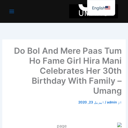
موا
English
پ
جائیں
Do Bol And Mere Paas Tum
Ho Fame Girl Hira Mani
Celebrates Her 30th
Birthday With Family –
Umang
اپریل 23, 2020
/
admin
از