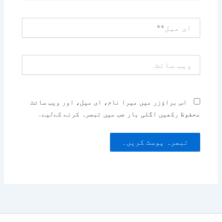
ای
میل**
ویب
سائٹ
اس براؤزر میں میرا نام، ای میل، اور ویب سائٹ
محفوظ رکھیں اگلی بار جب میں تبصرہ کرنے کےلیے۔