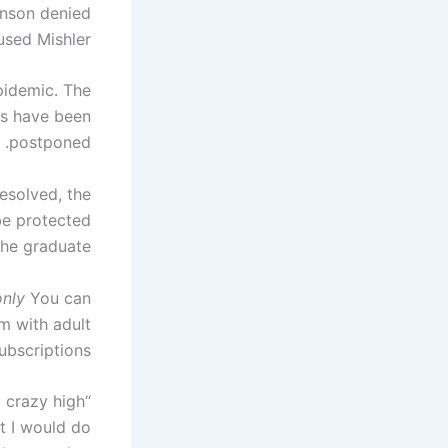
hnson denied
sed Mishler.
pidemic. The
es have been
postponed.
esolved, the
be protected
he graduate.
only
You can
rm with adult
bscriptions.
 crazy high
ht I would do