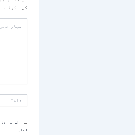
کیا گیا ہے
یہاں
تحریر
کریں۔۔
نام*
بصرہ کرنے
کےلیے۔