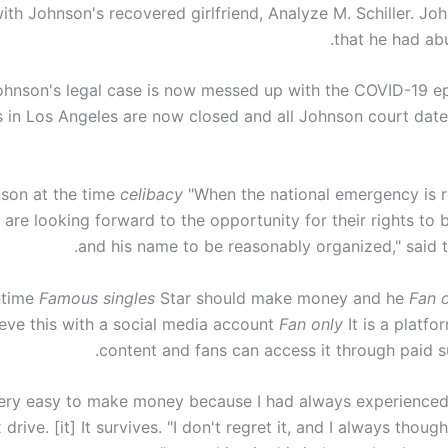
th Johnson's recovered girlfriend, Analyze M. Schiller. Jo
that he had abu
ohnson's legal case is now messed up with the COVID-19 e
s in Los Angeles are now closed and all Johnson court dat
son at the time
celibacy
"When the national emergency is r
are looking forward to the opportunity for their rights to 
and his name to be reasonably organized," said t
time
Famous singles
Star should make money and he
Fan 
eve this with a social media account
Fan only
It is a platfo
content and fans can access it through paid su
 very easy to make money because I had always experienced
 drive. [it] It survives. "I don't regret it, and I always thoug