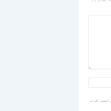
اس براؤزر م