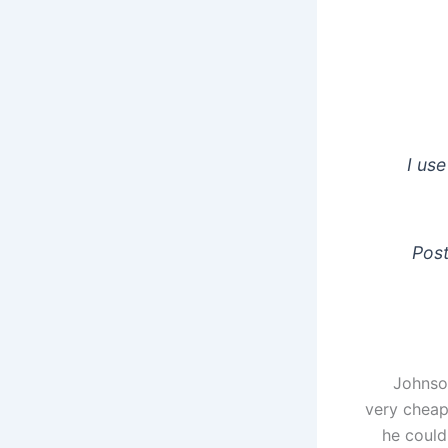
I use
Post
Johnso
very cheap
he could