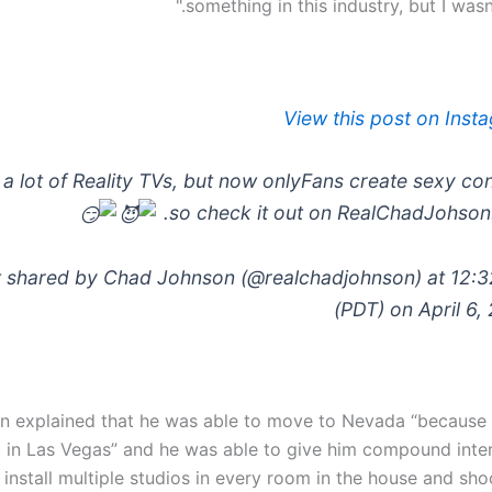
something in this industry, but I wasn'
View this post on Inst
 a lot of Reality TVs, but now onlyFans create sexy con
so check it out on RealChadJohson
 shared by Chad Johnson (@realchadjohnson) at 12:
(PDT) on April 6,
n explained that he was able to move to Nevada “because 
 in Las Vegas” and he was able to give him compound inter
 install multiple studios in every room in the house and sh