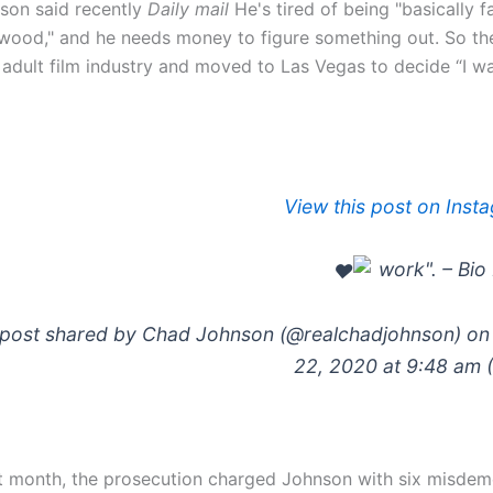
son said recently
Daily mail
He's tired of being "basically 
wood," and he needs money to figure something out. So the 
 adult film industry and moved to Las Vegas to decide “I wa
View this post on Inst
post shared by Chad Johnson (@realchadjohnson) on 
22, 2020 at 9:48 am 
t month, the prosecution charged Johnson with six misdem