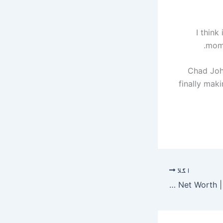
“I thin
mome
Chad John
finally mak
اگلا
Gavin Hood Net Worth | Celebrity Net Worth