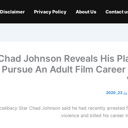
Disclaimer
Privacy Policy
About Us
Contact u
Chad Johnson Reveals His Pl
Pursue An Adult Film Career 
اپریل 
celibacy
Star Chad Johnson said he had recently arrested 
violence and killed his career 