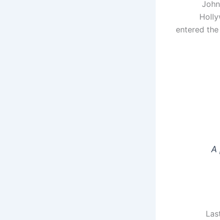
John
Holly
entered the
A 
Las