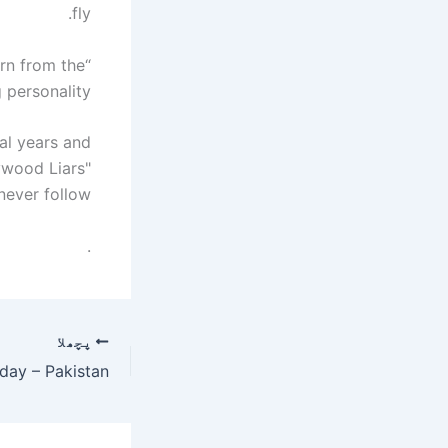
fly.
orn from the
personality.
al years and
ywood Liars"
ever follow.
.
پچھلا