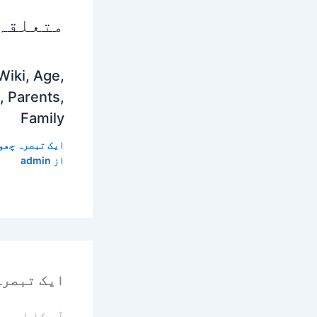
 پوسٹس
Wiki, Age,
, Parents,
Family
 تبصرہ چھوڑیں
admin
از
رہ چھوڑیں
یا جائے گا۔