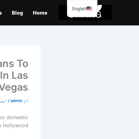
موا
English
پ
s
Blog
Home
جائیں
ans To
In Las
Vegas
23, 2020
/
admin
از
for domestic
in Hollywood.