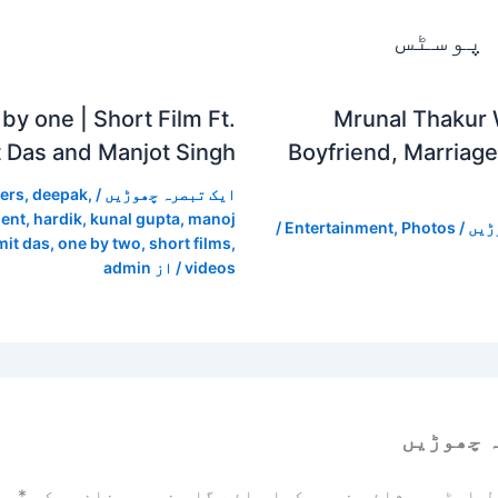
متعلقہ
by one | Short Film Ft.
Mrunal Thakur 
 Das and Manjot Singh
Boyfriend, Marriage
ers
,
deepak
,
/
ایک تبصرہ چھوڑیں
ent
,
hardik
,
kunal gupta
,
manoj
/
Entertainment
,
Photos
/
ایک
it das
,
one by two
,
short films
,
admin
/ از
videos
ایک تبص
زد
*
ضروری خانوں کو
آپ کا ای میل ایڈریس شائع نہیں ک