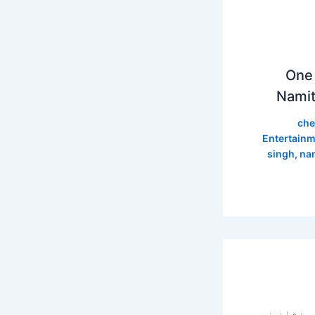
One 
Namit
che
Entertainm
singh
,
nam
سے نشان 