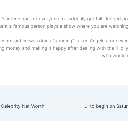
k it's interesting for everyone to suddenly get full-fledged p
nt a famous person plays a show where you are watching 
son said he was doing "grinding" in Los Angeles for sever
ing money and making it happy after dealing with the "Holl
who would n
Ramazan moon not sighted, holy month to begin on Saturday – Pakistan