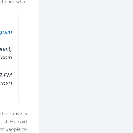
t sure what."
agram
tent,
.com.
32 PM
 2020
the house is
est. He said
oot people to