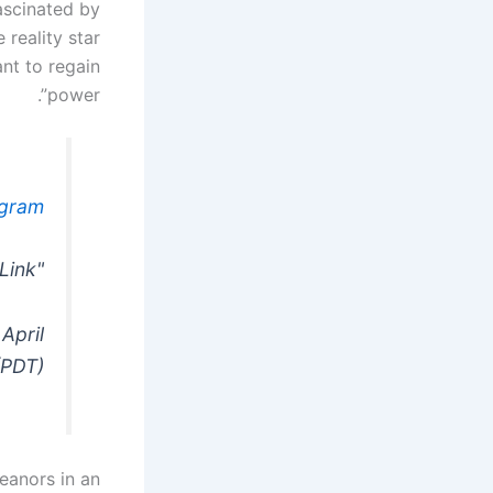
fascinated by
reality star
nt to regain
power”.
agram
"work". – Bio Link
April
(PDT)
eanors in an