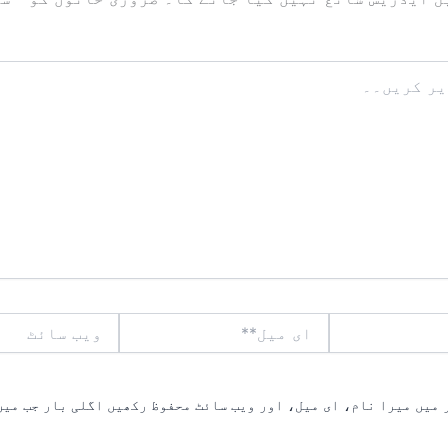
ویب
ای
سائٹ
میل**
یں میرا نام، ای میل، اور ویب سائٹ محفوظ رکھیں اگلی بار جب میں ت