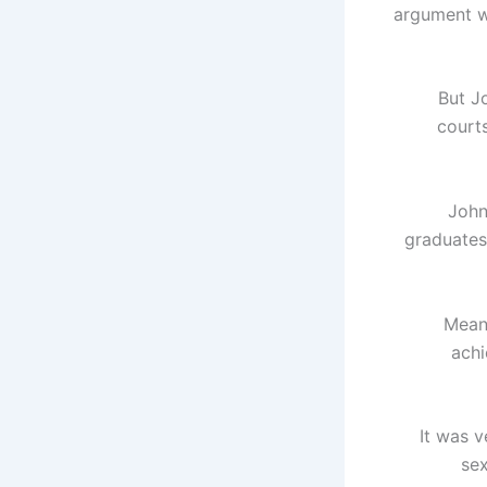
argument wi
But J
court
John
graduates 
Mean
achi
“It was
sex