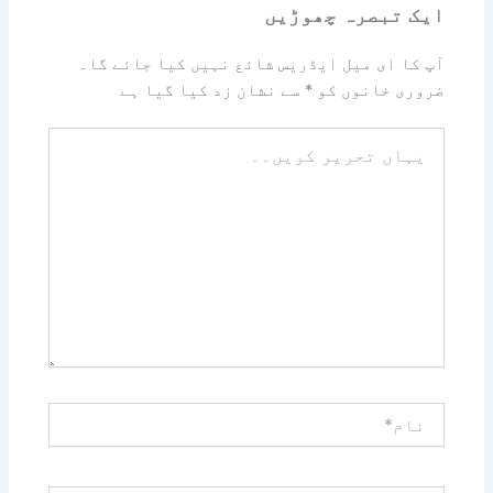
ایک تبصرہ چھوڑیں
آپ کا ای میل ایڈریس شائع نہیں کیا جائے گا۔
سے نشان زد کیا گیا ہے
*
ضروری خانوں کو
یہاں
تحریر
کریں۔۔
نام*