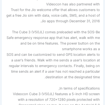
Videocon has also partnered with
Trust for the Jio welcome offer that allows customers to
get a free Jio sim with data, voice calls, SMS, and a host of
Jio apps through December 31, 2016.
The Cube 3 (V50JL) comes preloaded with the SOS-Be
Safe emergency response app that has alert, walk with me
and be on time features. The power button on the
smartphone works as a
SOS and can be customized to send GPS location alerts to
a user's friends. Walk with me sends a user's location at
regular intervals to emergency contacts. Finally, being on
time sends an alert if a user has not reached a particular
destination at the designated time.
In terms of specifications,
Videocon Cube 3 (V50JL) features a 5-inch HD screen
with a resolution of 720×1280 pixels protected with