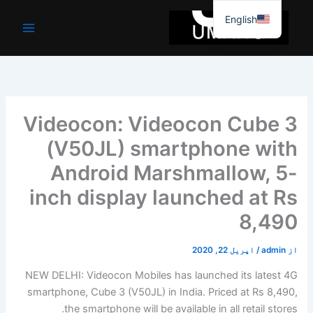
موا
English
پ
جائیں
Videocon: Videocon Cube 3
(V50JL) smartphone with
Android Marshmallow, 5-
inch display launched at Rs
8,490
اپریل 22, 2020
/
admin
از
NEW DELHI: Videocon Mobiles has launched its latest 4G
smartphone, Cube 3 (V50JL) in India. Priced at Rs 8,490,
the smartphone will be available in all retail stores.