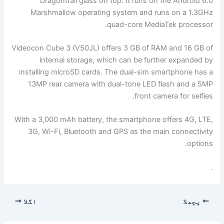
Dragontrail glass on top. It runs on the Android 6.0
Marshmallow operating system and runs on a 1.3GHz
quad-core MediaTek processor.
Videocon Cube 3 (V50JL) offers 3 GB of RAM and 16 GB of
internal storage, which can be further expanded by
installing microSD cards. The dual-sim smartphone has a
13MP rear camera with dual-tone LED flash and a 5MP
front camera for selfies.
With a 3,000 mAh battery, the smartphone offers 4G, LTE,
3G, Wi-Fi, Bluetooth and GPS as the main connectivity
options.
.
اگلا
پچھلا