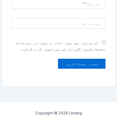
ای
میل**
ویب
سائٹ
اس براؤزر میں میرا نام، ای میل، اور ویب سائٹ
محفوظ رکھیں اگلی بار جب میں تبصرہ کرنے کےلیے۔
Copyright © 2026 Umang