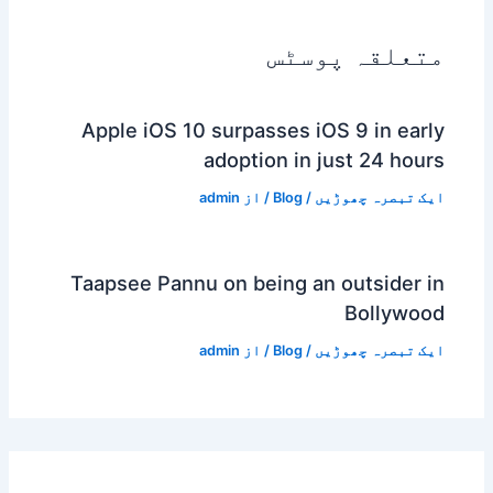
متعلقہ پوسٹس
Apple iOS 10 surpasses iOS 9 in early
adoption in just 24 hours
admin
/ از
Blog
/
ایک تبصرہ چھوڑیں
Taapsee Pannu on being an outsider in
Bollywood
admin
/ از
Blog
/
ایک تبصرہ چھوڑیں