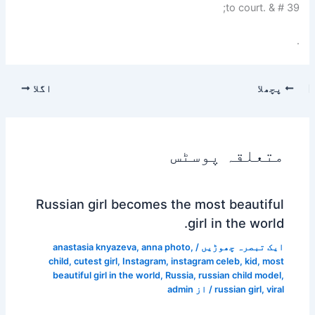
to court. & # 39;
.
اگلا
پچھلا
متعلقہ پوسٹس
Russian girl becomes the most beautiful
girl in the world.
anastasia knyazeva
,
anna photo
,
/
ایک تبصرہ چھوڑیں
child
,
cutest girl
,
Instagram
,
instagram celeb
,
kid
,
most
beautiful girl in the world
,
Russia
,
russian child model
,
admin
/ از
russian girl
,
viral