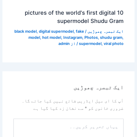
10 pictures of the world's first digital
supermodel Shudu Gram
black model
,
digital supermodel
,
fake
/
ایک تبصرہ چھوڑیں
model
,
hot model
,
Instagram
,
Photos
,
shudu gram
,
admin
/ از
supermodel
,
viral photo
ایک تبصرہ چھوڑیں
آپ کا ای میل ایڈریس شائع نہیں کیا جائے گا۔
سے نشان زد کیا گیا ہے
*
ضروری خانوں کو
یہاں
تحریر
کریں۔۔