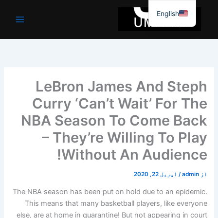
موا
English
پ
جائیں
LeBron James And Steph
Curry ‘Can’t Wait’ For The
NBA Season To Come Back
– They’re Willing To Play
Without An Audience!
اپریل 22, 2020
/
admin
از
The NBA season has been put on hold due to an epidemic.
This means that many basketball players, like everyone
else, are at home in quarantine! But not appearing in court