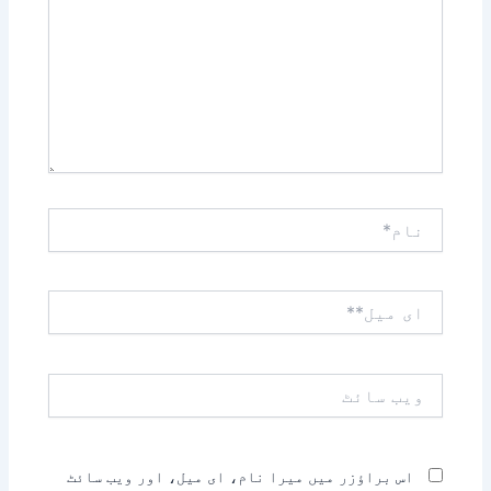
نام*
ای
میل**
ویب
سائٹ
اس براؤزر میں میرا نام، ای میل، اور ویب سائٹ