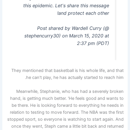
this epidemic. Let's share this message
and protect each other!
Post shared by Wardell Curry (@
stephencurry30) on March 15, 2020 at
2:37 pm (PDT)
They mentioned that basketball is his whole life, and that
he can't play, he has actually started to reach him.
Meanwhile, Stephanie, who has had a severely broken
hand, is getting much better. 'He feels good and wants to
be there. He is looking forward to everything he needs in
relation to testing to move forward. The NBA was the first
stopped sport, so everyone is watching to start again. And
once they went, Steph came a little bit back and returned