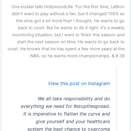
One insider tells HollywoodLife: 'For the first time, LeBron
didn't want to play without a fan, but it changed 100% as
the virus got a lot more than I thought. He wants to go
back to court. But he wants to do it right. It's a weekly
monitoring situation, but I want to finish this season and
start the next season on time. He wants to go back to
court. He knows that he has spent a few more years at the
NBA, so he wants more championships. & # 39;
View this post on Instagram
We all take responsibility and do
everything we need for #stopthespread.
It is imperative to flatten the curve and
give yourself and your healthcare
system the best chance to overcome