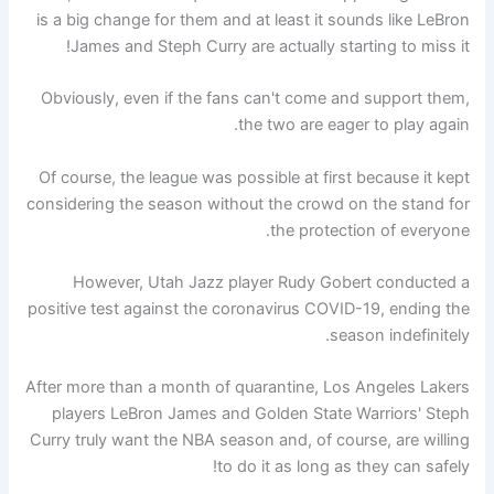
is a big change for them and at least it sounds like LeBron
James and Steph Curry are actually starting to miss it!
Obviously, even if the fans can't come and support them,
the two are eager to play again.
Of course, the league was possible at first because it kept
considering the season without the crowd on the stand for
the protection of everyone.
However, Utah Jazz player Rudy Gobert conducted a
positive test against the coronavirus COVID-19, ending the
season indefinitely.
After more than a month of quarantine, Los Angeles Lakers
players LeBron James and Golden State Warriors' Steph
Curry truly want the NBA season and, of course, are willing
to do it as long as they can safely!