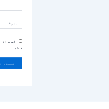
نام*
بصرہ کرنے
کےلیے۔