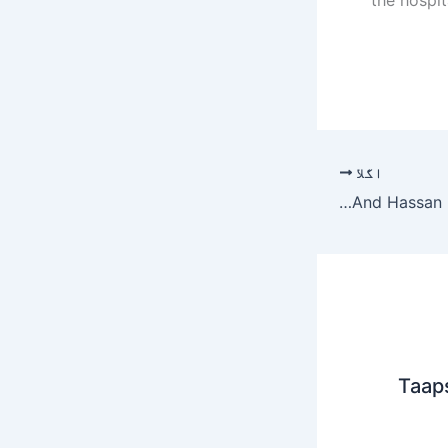
اگلا
Some More Exclusive And Unseen Pictures From Wedding Of Sadia Ghaffar And Hassan Hayat Khan – umang
Taap