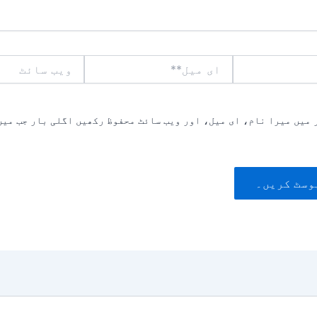
ویب
ای
سائٹ
میل**
یں میرا نام، ای میل، اور ویب سائٹ محفوظ رکھیں اگلی بار جب میں ت