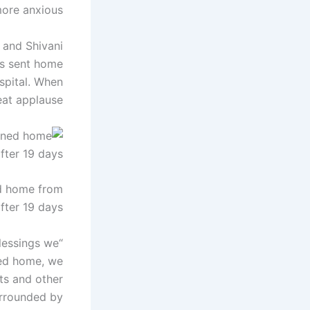
ore anxious.
9 and Shivani
was sent home
ospital. When
at applause.
ed home from
fter 19 days.
lessings we
ned home, we
nts and other
surrounded by