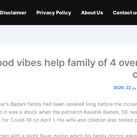
Disclaimer
Privacy Policy
About Us
Contact u
od vibes help family of 4 ov
اپریل 
r's Badani family had been isolated long before the closu
So it was a shock when the patriarch
Kaushik Badani
, 59, te
for Covid-19 on April 1. His wife and children also tested po
tarted with a slight fever during which his family doctor ask