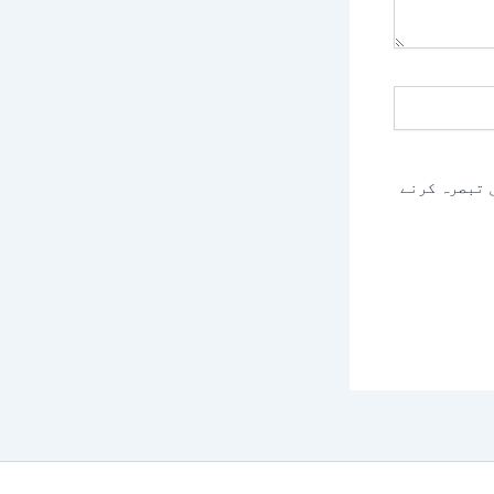
اس براؤزر م