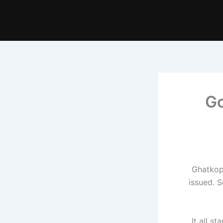
Go
Ghatkopa
issued. 
It all s