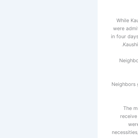
While Ka
were admit
in four day
Kaushi
Neighbors 
“The m
receive
were
necessities