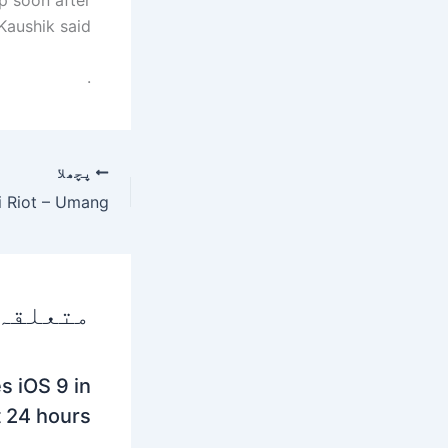
aushik said.
.
پچھلا
 پوسٹس
s iOS 9 in
t 24 hours