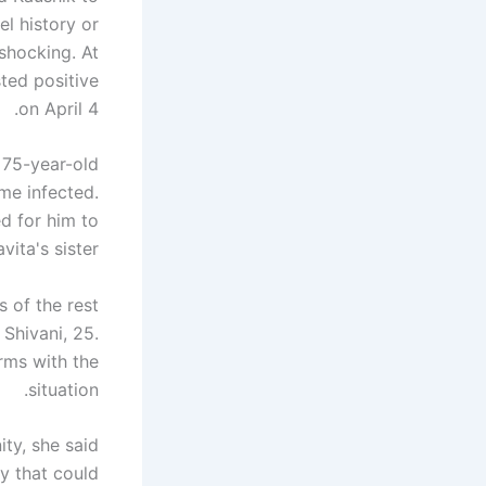
el history or
shocking. At
sted positive
on April 4.
 75-year-old
me infected.
ed for him to
vita's sister.
s of the rest
.
Shivani
, 25.
rms with the
situation.
ity, she said
y that could