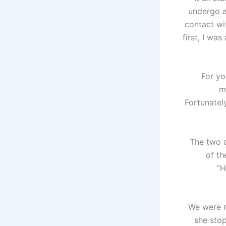
undergo 
contact wi
first, I was
For yo
m
Fortunatel
The two d
of th
“H
We were re
she stop