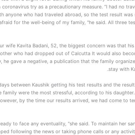
a
coronavirus
try as a precautionary measure. “I had no trav
th anyone who had traveled abroad, so the test result was 
 afraid for the well-being of my family, "he said. All three te
ur wife
Kavita Badani
, 52, the biggest concern was that his
other who had dropped out of
Calcutta
It would also beco
y, he gave a negative, a publication that the family organiz
stay with Ka
ays between Kaushik getting his test results and the result
e family were the most stressful, according to his daughter
owever, by the time our results arrived, we had come to te
ady to face any eventuality, "she said. To maintain her san
ped following the news or taking phone calls or any activit