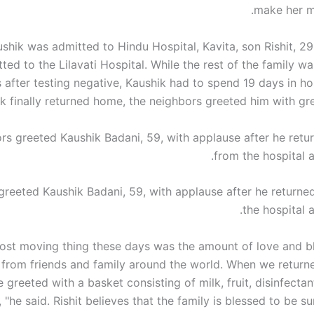
make her m
ushik was admitted to
Hindu
Hospital, Kavita, son Rishit, 2
ted to the Lilavati Hospital. While the rest of the family 
s after testing negative, Kaushik had to spend 19 days in h
k finally returned home, the neighbors greeted him with gre
greeted Kaushik Badani, 59, with applause after he return
the hospital a
ost moving thing these days was the amount of love and b
 from friends and family around the world. When we retur
 greeted with a basket consisting of milk, fruit, disinfecta
, "he said. Rishit believes that the family is blessed to be 