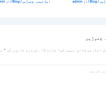
min
/ از
Blog
/
ایک تبصرہ چھوڑیں
admin
/ از
Blog
/
ایک
ایک تبص
زد
*
ضروری خانوں کو
آپ کا ای میل ایڈریس شائع نہیں ک