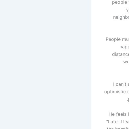
people 
y
neighbo
People mus
happ
distanc
wo
“I can'
optimistic 
He feels 
“Later I l
the hospit