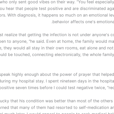
who only sent good vibes on their way. “You feel especiall
ou hear that people test positive and are discriminated aga
rs. With diagnosis, it happens so much on an emotional lev
behavior affects one's emotiona
t realize that getting the infection is not under anyone's co
en to anyone, "he said. Even at home, the family would mai
e, they would all stay in their own rooms, eat alone and no
uld be touched, connecting electronically, the whole famil
t speak highly enough about the power of prayer that helpe
during my hospital stay. I spent nineteen days in the hospit
positive seven times before I could test negative twice, "rec
lucky that his condition was better than most of the others
earned that many of them had resorted to self-medication an
al much later. I would appeal to people to seek medical hel