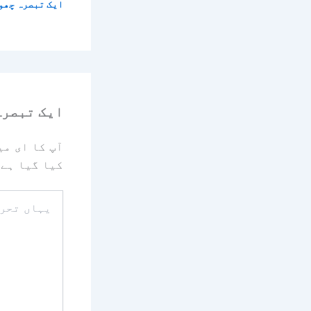
 تبصرہ چھوڑیں
رہ چھوڑیں
یا جائے گا۔
کیا گیا ہے
یہاں
تحریر
کریں۔۔