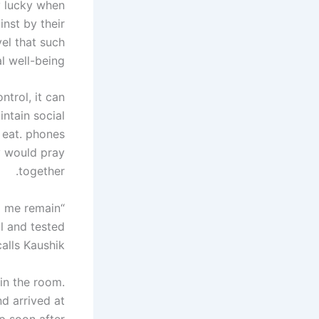
y lucky when
inst by their
el that such
l well-being.
ntrol, it can
ntain social
t eat. phones
y would pray
together.
d me remain
al and tested
alls Kaushik.
 in the room.
d arrived at
p soon after