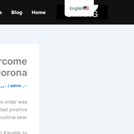
موا
English
پ
s
Blog
Home
جائیں
ercome
corona
22, 2020
/
admin
از
re order was
sted positive
sitive later.
ed Kaushik to