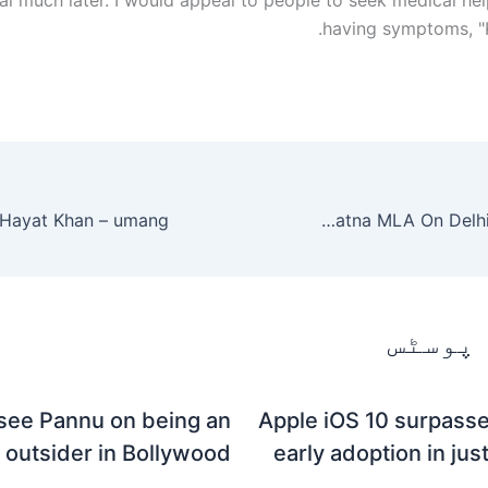
having symptoms, "K
Ravindra Kishore Sinha aka RK Sinha BJP Patna MLA On Delhi Riot – Umang
متعلقہ
see Pannu on being an
Apple iOS 10 surpasse
outsider in Bollywood
early adoption in jus