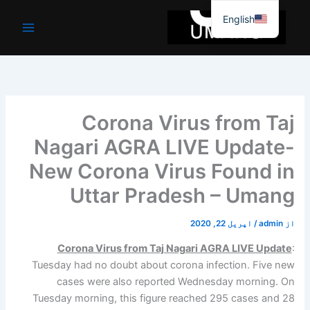
موا
English
پ
جائیں
Corona Virus from Taj
Nagari AGRA LIVE Update-
New Corona Virus Found in
Uttar Pradesh – Umang
اپریل 22, 2020
/
admin
از
Corona Virus from Taj Nagari AGRA LIVE Update
:
Tuesday had no doubt about corona infection. Five new
cases were also reported Wednesday morning. On
Tuesday morning, this figure reached 295 cases and 28