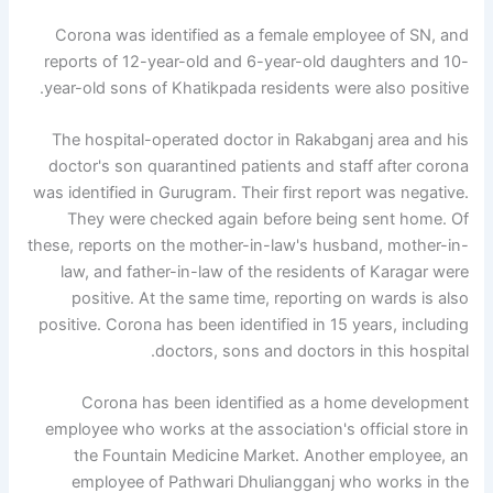
Corona was identified as a female employee of SN, and
reports of 12-year-old and 6-year-old daughters and 10-
year-old sons of Khatikpada residents were also positive.
The hospital-operated doctor in Rakabganj area and his
doctor's son quarantined patients and staff after corona
was identified in Gurugram. Their first report was negative.
They were checked again before being sent home. Of
these, reports on the mother-in-law's husband, mother-in-
law, and father-in-law of the residents of Karagar were
positive. At the same time, reporting on wards is also
positive. Corona has been identified in 15 years, including
doctors, sons and doctors in this hospital.
Corona has been identified as a home development
employee who works at the association's official store in
the Fountain Medicine Market. Another employee, an
employee of Pathwari Dhuliangganj who works in the