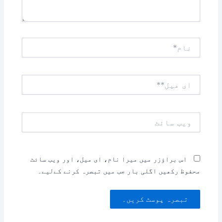
نام*
ای
میل**
ویب
سائٹ
اس براؤزر میں میرا نام، ای میل، اور ویب سائٹ
محفوظ رکھیں اگلی بار جب میں تبصرہ کرنے کےلیے۔