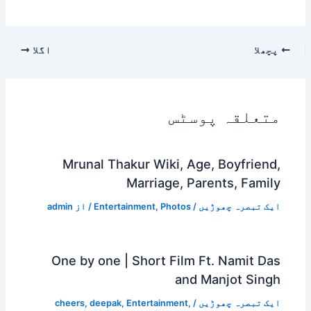
اگلا
پچھلا
متعلقہ پوسٹس
Mrunal Thakur Wiki, Age, Boyfriend,
Marriage, Parents, Family
admin
/ از
Entertainment
,
Photos
/
ایک تبصرہ چھوڑیں
One by one | Short Film Ft. Namit Das
and Manjot Singh
cheers
,
deepak
,
Entertainment
,
/
ایک تبصرہ چھوڑیں