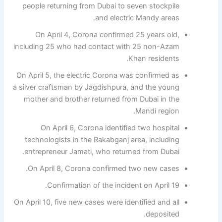
people returning from Dubai to seven stockpile
and electric Mandy areas.
On April 4, Corona confirmed 25 years old,
including 25 who had contact with 25 non-Azam
Khan residents.
On April 5, the electric Corona was confirmed as
a silver craftsman by Jagdishpura, and the young
mother and brother returned from Dubai in the
Mandi region.
On April 6, Corona identified two hospital
technologists in the Rakabganj area, including
entrepreneur Jamati, who returned from Dubai.
On April 8, Corona confirmed two new cases.
Confirmation of the incident on April 19.
On April 10, five new cases were identified and all
deposited.