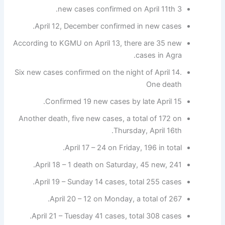
3 new cases confirmed on April 11th.
April 12, December confirmed in new cases.
According to KGMU on April 13, there are 35 new
cases in Agra.
Six new cases confirmed on the night of April 14.
One death
Confirmed 19 new cases by late April 15.
Another death, five new cases, a total of 172 on
Thursday, April 16th.
April 17 – 24 on Friday, 196 in total.
April 18 – 1 death on Saturday, 45 new, 241.
April 19 – Sunday 14 cases, total 255 cases.
April 20 – 12 on Monday, a total of 267.
April 21 – Tuesday 41 cases, total 308 cases.