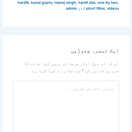
hardik
,
kunal gupta
,
manoj singh
,
namit das
,
one by two
,
admin
/ از
short films
,
videos
ایک تبصرہ چھوڑیں
آپ کا ای میل ایڈریس شائع نہیں کیا جائے گا۔
سے نشان زد کیا گیا ہے
*
ضروری خانوں کو
یہاں
تحریر
کریں۔۔