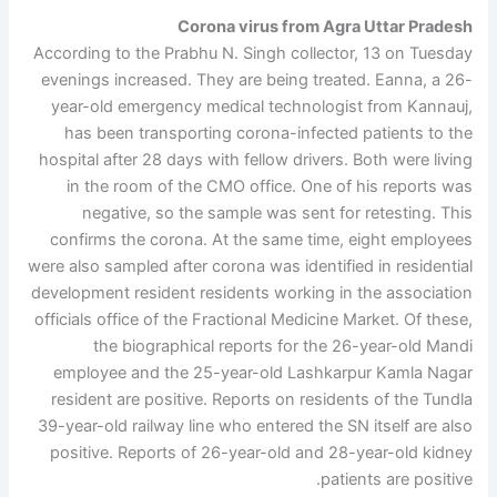
Corona virus from Agra Uttar Pradesh
According to the Prabhu N. Singh collector, 13 on Tuesday
evenings increased. They are being treated. Eanna, a 26-
year-old emergency medical technologist from Kannauj,
has been transporting corona-infected patients to the
hospital after 28 days with fellow drivers. Both were living
in the room of the CMO office. One of his reports was
negative, so the sample was sent for retesting. This
confirms the corona. At the same time, eight employees
were also sampled after corona was identified in residential
development resident residents working in the association
officials office of the Fractional Medicine Market. Of these,
the biographical reports for the 26-year-old Mandi
employee and the 25-year-old Lashkarpur Kamla Nagar
resident are positive. Reports on residents of the Tundla
39-year-old railway line who entered the SN itself are also
positive. Reports of 26-year-old and 28-year-old kidney
patients are positive.