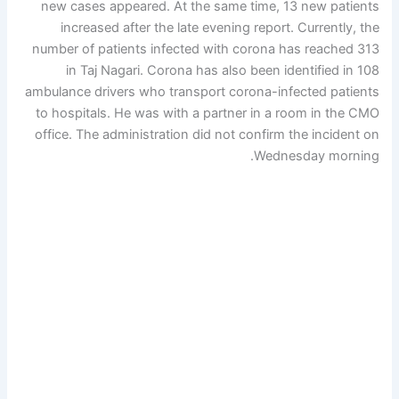
new cases appeared. At the same time, 13 new patients
increased after the late evening report. Currently, the
number of patients infected with corona has reached 313
in Taj Nagari. Corona has also been identified in 108
ambulance drivers who transport corona-infected patients
to hospitals. He was with a partner in a room in the CMO
office. The administration did not confirm the incident on
Wednesday morning.