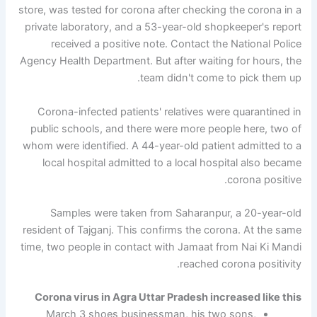
store, was tested for corona after checking the corona in a
private laboratory, and a 53-year-old shopkeeper's report
received a positive note. Contact the National Police
Agency Health Department. But after waiting for hours, the
team didn't come to pick them up.
Corona-infected patients' relatives were quarantined in
public schools, and there were more people here, two of
whom were identified. A 44-year-old patient admitted to a
local hospital admitted to a local hospital also became
corona positive.
Samples were taken from Saharanpur, a 20-year-old
resident of Tajganj. This confirms the corona. At the same
time, two people in contact with Jamaat from Nai Ki Mandi
reached corona positivity.
Corona virus in Agra Uttar Pradesh increased like this
March 3 shoes businessman, his two sons,