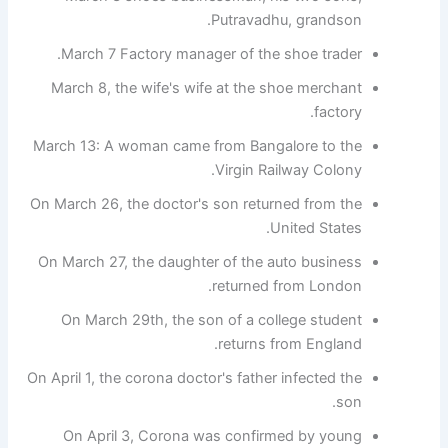
Putravadhu, grandson.
March 7 Factory manager of the shoe trader.
March 8, the wife's wife at the shoe merchant
factory.
March 13: A woman came from Bangalore to the
Virgin Railway Colony.
On March 26, the doctor's son returned from the
United States.
On March 27, the daughter of the auto business
returned from London.
On March 29th, the son of a college student
returns from England.
On April 1, the corona doctor's father infected the
son.
On April 3, Corona was confirmed by young