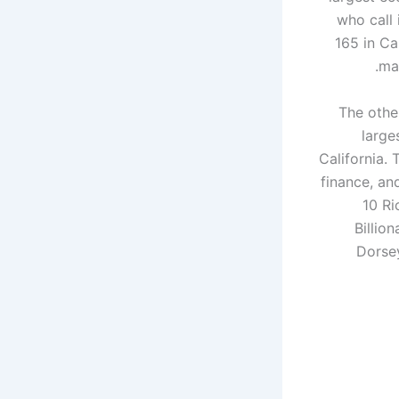
who call 
165 in Ca
man
The other
large
California. 
finance, and
10 Ri
Billio
Dorsey