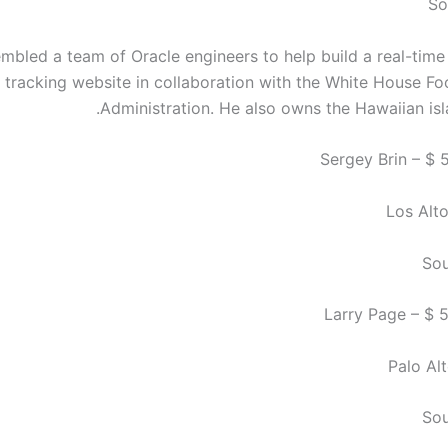
So
embled a team of Oracle engineers to help build a real-time
tracking website in collaboration with the White House F
Administration. He also owns the Hawaiian isl
Los Alto
Sou
Palo Alt
Sou