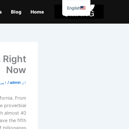
موا
English
پ
s
Blog
Home
جائیں
 Right
Now
21, 2020
/
admin
از
ifornia. From
he proverbial
ith almost 40
ave the fifth
 billionaires