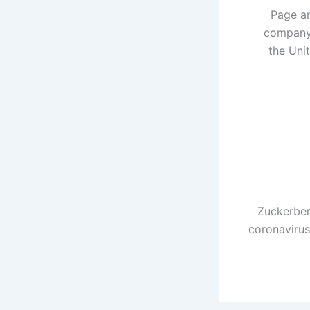
Page an
company 
the Uni
Zuckerber
coronavirus