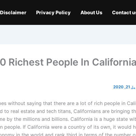
Disclaimer
Privacy Policy
About Us
Contact u
0 Richest People In California
اپریل 
oes without saying that there are a lot of rich people in Cal
 to real estate and tech titans, Californians are bringing t
 by the millions and billions. California is a huge state w
on people. If California were a country of its own, it would h
onomy in the world and rank third in terms of the number of