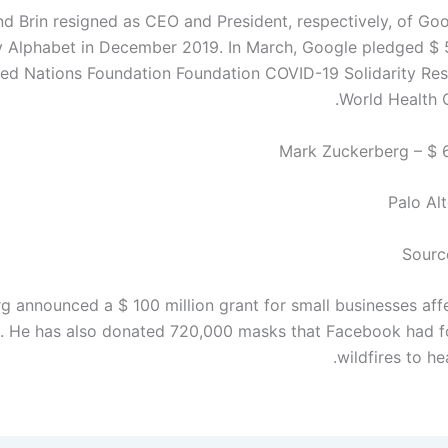
d Brin resigned as CEO and President, respectively, of Goo
Alphabet in December 2019. In March, Google pledged $ 5
ted Nations Foundation Foundation COVID-19 Solidarity Re
World Health O
Palo Alt
Sourc
g announced a $ 100 million grant for small businesses aff
. He has also donated 720,000 masks that Facebook had fo
wildfires to he