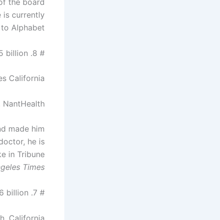
of the board
is currently
 to Alphabet.
# 8. Patrick Soon-Shiong – $ 15.5 billion
s California
, NantHealth
and made him
doctor, he is
e in Tribune
geles Times.
# 7. Donald Bren – $ 16.6 billion
, California