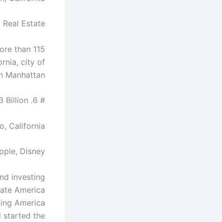
 Real Estate
more than 115
rnia, city of
in Manhattan.
# 6. Laurene Powell Jobs – $ 23 Billion
o, California
pple, Disney
nd investing
eate America
eding America
 started the