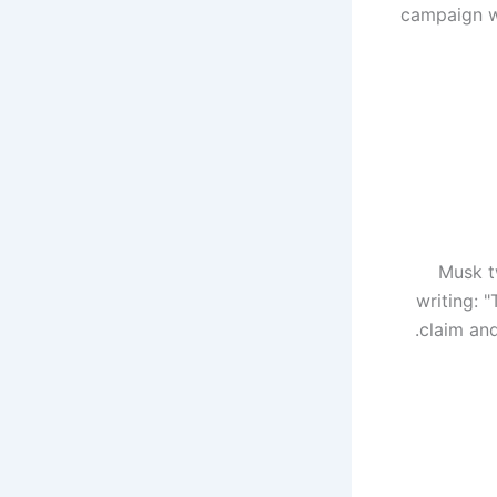
campaign wi
Musk t
writing: "
claim and