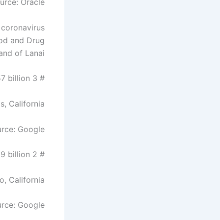
urce: Oracle
 coronavirus
ood and Drug
and of Lanai.
# 3 Sergey Brin – $ 57 billion
s, California
rce: Google
# 2 Larry Page – $ 59 billion
o, California
rce: Google