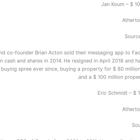
Atherto
Sourc
d co-founder Brian Acton sold their messaging app to Fa
 in cash and shares in 2014. He resigned in April 2018 and 
e buying spree ever since, buying a property for $ 80 millio
and a $ 100 million proper
Atherto
Sou