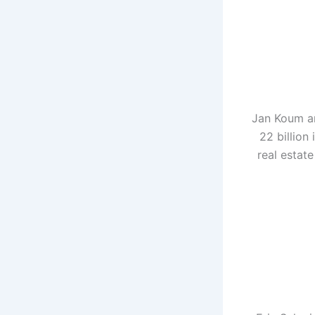
Jan Koum an
22 billion
real estat