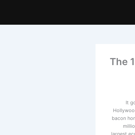
The 1
It g
Hollywood
bacon home
milli
largest ec