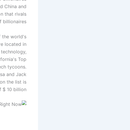
and China and
n that rivals
billionaires.
f the world's
e located in
r technology,
ifornia's Top
tech tycoons.
osa and Jack
n the list is
 10 billion.