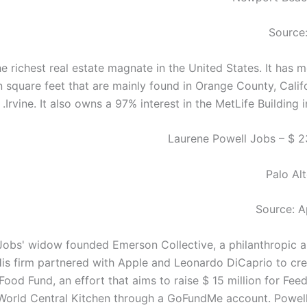
Source:
he richest real estate magnate in the United States. It has 
n square feet that are mainly found in Orange County, Califo
Irvine. It also owns a 97% interest in the MetLife Building 
Palo Alt
Source: A
Jobs' widow founded Emerson Collective, a philanthropic a
is firm partnered with Apple and Leonardo DiCaprio to cr
 Food Fund, an effort that aims to raise $ 15 million for Fe
World Central Kitchen through a GoFundMe account. Powell