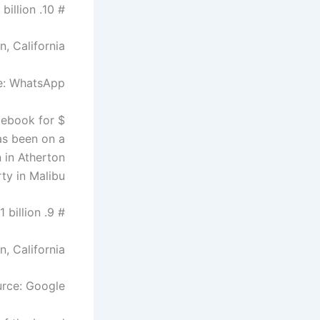
# 10. Jan Koum – $ 10 billion
n, California
e: WhatsApp
cebook for $
has been on a
n in Atherton
ty in Malibu.
# 9. Eric Schmidt – $ 11 billion
n, California
rce: Google