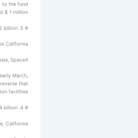
 to the fund
 $ 1 million.
# 5. Elon Musk – $ 32 billion
s California
esla, SpaceX
early March,
 reverse that
n facilities.
# 4. Larry Ellison – $ 54 billion
, California