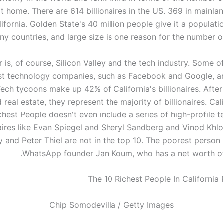
it home. There are 614 billionaires in the US. 369 in mainl
lifornia. Golden State's 40 million people give it a populatio
y countries, and large size is one reason for the number of 
 is, of course, Silicon Valley and the tech industry. Some o
st technology companies, such as Facebook and Google, ar
Tech tycoons make up 42% of California's billionaires. Afte
 real estate, they represent the majority of billionaires. Cal
chest People doesn't even include a series of high-profile 
naires like Evan Spiegel and Sheryl Sandberg and Vinod Khl
 and Peter Thiel are not in the top 10. The poorest person o
WhatsApp founder Jan Koum, who has a net worth of $
Chip Somodevilla / Getty Images