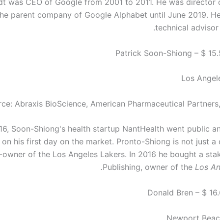
dt was CEO of Google from 2001 to 2011. He was director 
the parent company of Google Alphabet until June 2019. He 
technical advisor
Los Angele
ce: Abraxis BioScience, American Pharmaceutical Partners
16, Soon-Shiong's health startup NantHealth went public 
 on his first day on the market. Pronto-Shiong is not just a 
-owner of the Los Angeles Lakers. In 2016 he bought a stak
Publishing, owner of the
Los An
Newport Beach