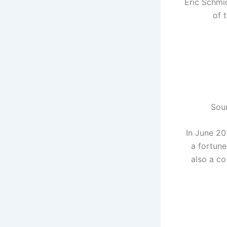
Eric Schmi
of 
Sour
In June 20
a fortune
also a co