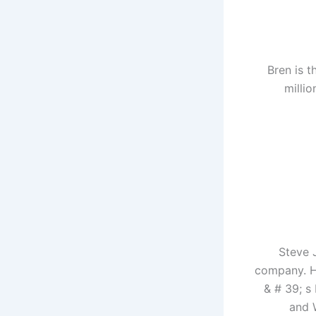
Bren is t
millio
Steve 
company. H
& # 39; s
and 