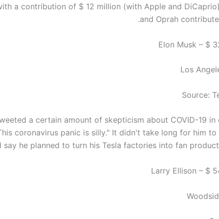
th a contribution of $ 12 million (with Apple and DiCaprio)
and Oprah contributed
Los Angele
Source: T
weeted a certain amount of skepticism about COVID-19 in 
This coronavirus panic is silly." It didn't take long for him to
 say he planned to turn his Tesla factories into fan productio
Woodside