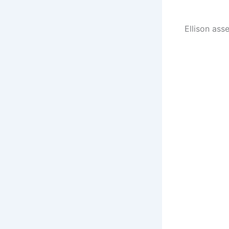
Ellison ass