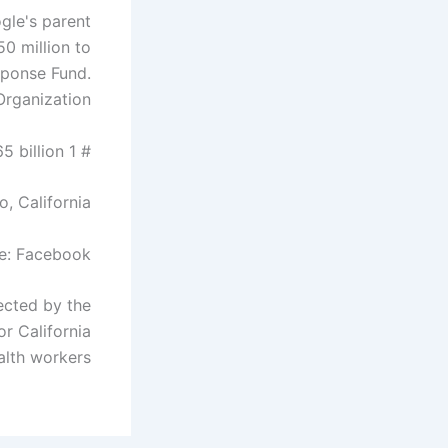
gle's parent
0 million to
sponse Fund.
rganization.
# 1 Mark Zuckerberg – $ 65 billion
o, California
e: Facebook
ected by the
r California
alth workers.